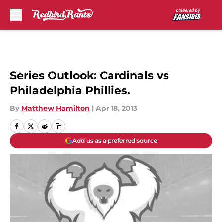
Skip to main content
Series Outlook: Cardinals vs
Philadelphia Phillies.
By
Matthew Hamilton
|
Apr 18, 2013
Add us as a preferred source