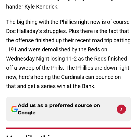
hander Kyle Kendrick.
The big thing with the Phillies right now is of course
Doc Halladay’s struggles. Plus there is the fact that
the offense finished up their recent road trip batting
.191 and were demolished by the Reds on
Wednesday Night losing 11-2 as the Reds finished
off a sweep of the Phils. The Phillies are down right
now, here’s hoping the Cardinals can pounce on
that and get a series win at the Bank.
Add us as a preferred source on
Google