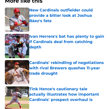
More like this
New Cardinals outfielder could
provide a bitter look at Joshua
Báez's fate
Published by on Invalid Date
Ivan Herrera's bat has plenty to gain
if Cardinals deal from catching
depth
Published by on Invalid Date
Cardinals' rekindling of negotiations
with rival Brewers quashes 11-year
trade drought
Published by on Invalid Date
Tink Hence's cautionary tale
actually illustrates how important
Cardinals' prospect overhaul is
Published by on Invalid Date