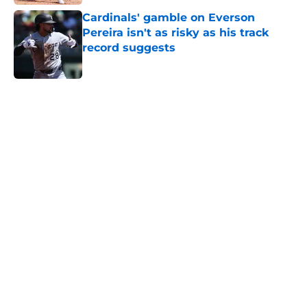
Cardinals' gamble on Everson
Pereira isn't as risky as his track
record suggests
Published by on Invalid Date
5 related articles loaded
Home
/
St Louis Cardinals News
New Cardinals outfielder could
provide a bitter look at Joshua
Báez's fate
By
J.T. Buchheit
|
5 hours ago