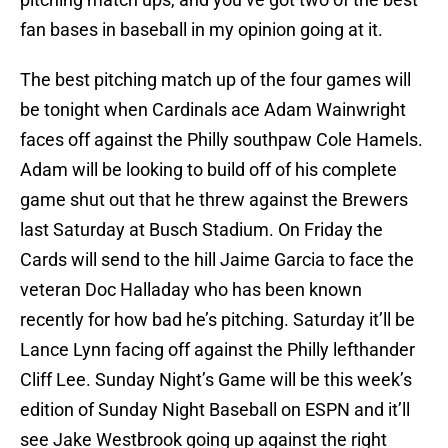
fan bases in baseball in my opinion going at it.
The best pitching match up of the four games will
be tonight when Cardinals ace Adam Wainwright
faces off against the Philly southpaw Cole Hamels.
Adam will be looking to build off of his complete
game shut out that he threw against the Brewers
last Saturday at Busch Stadium. On Friday the
Cards will send to the hill Jaime Garcia to face the
veteran Doc Halladay who has been known
recently for how bad he’s pitching. Saturday it’ll be
Lance Lynn facing off against the Philly lefthander
Cliff Lee. Sunday Night’s Game will be this week’s
edition of Sunday Night Baseball on ESPN and it’ll
see Jake Westbrook going up against the right