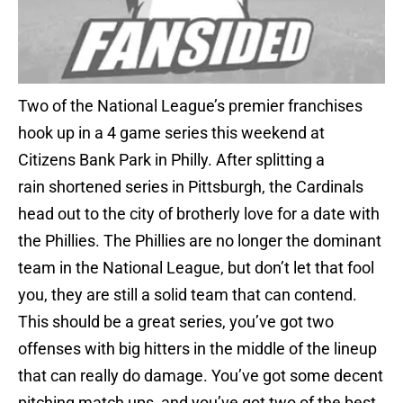
Two of the National League’s premier franchises
hook up in a 4 game series this weekend at
Citizens Bank Park in Philly. After splitting a
rain shortened series in Pittsburgh, the Cardinals
head out to the city of brotherly love for a date with
the Phillies. The Phillies are no longer the dominant
team in the National League, but don’t let that fool
you, they are still a solid team that can contend.
This should be a great series, you’ve got two
offenses with big hitters in the middle of the lineup
that can really do damage. You’ve got some decent
pitching match ups, and you’ve got two of the best