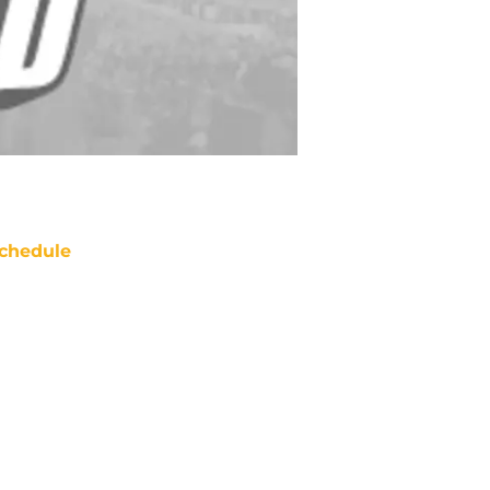
chedule