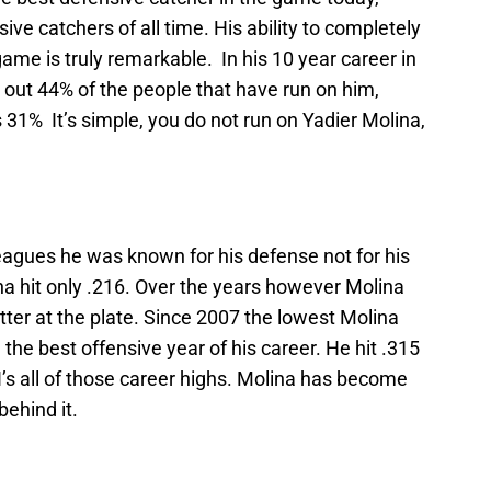
ve catchers of all time. His ability to completely
me is truly remarkable. In his 10 year career in
 out 44% of the people that have run on him,
 31% It’s simple, you do not run on Yadier Molina,
 leagues he was known for his defense not for his
na hit only .216. Over the years however Molina
tter at the plate. Since 2007 the lowest Molina
 the best offensive year of his career. He hit .315
’s all of those career highs. Molina has become
behind it.