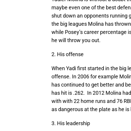
maybe even one of the best defensi
shut down an opponents running ga
the big leagues Molina has thrown
while Posey’s career percentage is
he will throw you out.
2. His offense
When Yadi first started in the big
offense. In 2006 for example Moli
has continued to get better and be
has hit is .262. In 2012 Molina had
with with 22 home runs and 76 RBI
as dangerous at the plate as he is 
3. His leadership