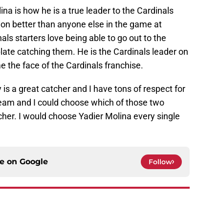
na is how he is a true leader to the Cardinals
nion better than anyone else in the game at
als starters love being able to go out to the
ate catching them. He is the Cardinals leader on
e the face of the Cardinals franchise.
 is a great catcher and I have tons of respect for
team and I could choose which of those two
cher. I would choose Yadier Molina every single
ce on
Google
Follow