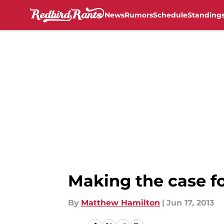
News
Rumors
Schedule
Standing
Skip to main content
Making the case fo
By
Matthew Hamilton
|
Jun 17, 2013