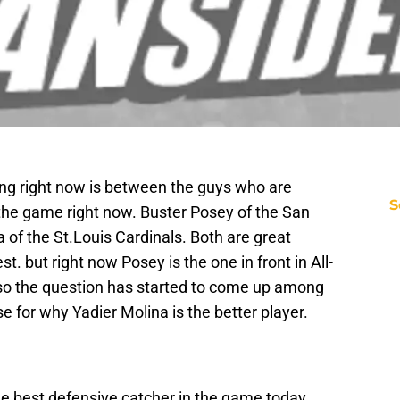
oting right now is between the guys who are
S
 the game right now. Buster Posey of the San
 of the St.Louis Cardinals. Both are great
t. but right now Posey is the one in front in All-
r so the question has started to come up among
e for why Yadier Molina is the better player.
he best defensive catcher in the game today,