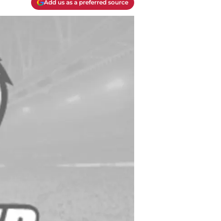
Add us as a preferred source