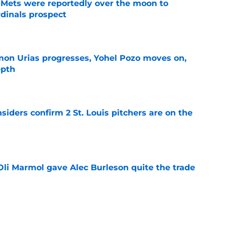
Mets were reportedly over the moon to
dinals prospect
e
on Urias progresses, Yohel Pozo moves on,
epth
e
siders confirm 2 St. Louis pitchers are on the
e
li Marmol gave Alec Burleson quite the trade
e
as plenty to gain if Cardinals deal from