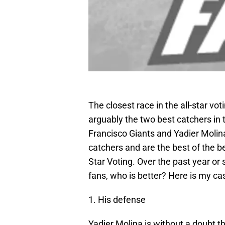
The closest race in the all-star v
arguably the two best catchers in
Francisco Giants and Yadier Molina
catchers and are the best of the bes
Star Voting. Over the past year o
fans, who is better? Here is my cas
1. His defense
Yadier Molina is without a doubt t