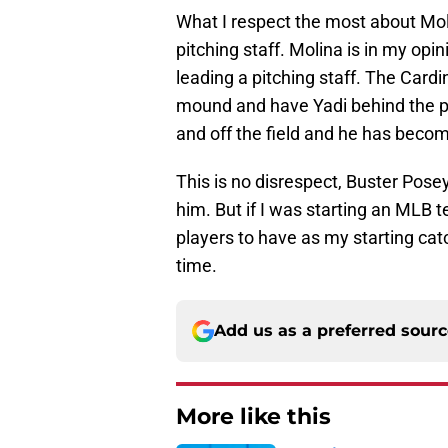
What I respect the most about Moli
pitching staff. Molina is in my opi
leading a pitching staff. The Cardin
mound and have Yadi behind the pl
and off the field and he has becom
This is no disrespect, Buster Posey
him. But if I was starting an MLB 
players to have as my starting cat
time.
Add us as a preferred sour
More like this