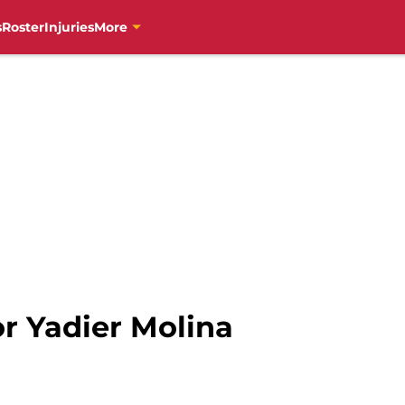
s
Roster
Injuries
More
r Yadier Molina