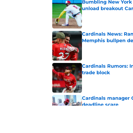
Bumbling New York 
unload breakout Car
Published by on Invalid Dat
Cardinals News: Ram
Memphis bullpen d
Published by on Invalid Dat
Cardinals Rumors: In
trade block
Published by on Invalid Dat
Cardinals manager O
deadline scare
Published by on Invalid Dat
Ivan Herrera's bat h