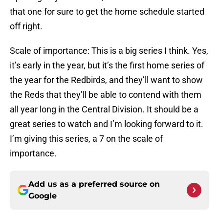
that one for sure to get the home schedule started
off right.
Scale of importance: This is a big series I think. Yes,
it’s early in the year, but it’s the first home series of
the year for the Redbirds, and they’ll want to show
the Reds that they’ll be able to contend with them
all year long in the Central Division. It should be a
great series to watch and I’m looking forward to it.
I’m giving this series, a 7 on the scale of
importance.
Add us as a preferred source on
Google