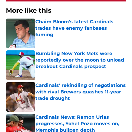
More like this
Chaim Bloom's latest Cardinals
trades have enemy fanbases
fuming
Published by on Invalid Date
Bumbling New York Mets were
reportedly over the moon to unload
breakout Cardinals prospect
Published by on Invalid Date
Cardinals' rekindling of negotiations
with rival Brewers quashes 11-year
trade drought
Published by on Invalid Date
Cardinals News: Ramon Urias
progresses, Yohel Pozo moves on,
Memphis bullpen depth