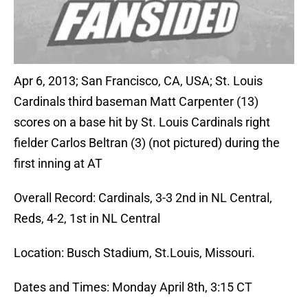
Apr 6, 2013; San Francisco, CA, USA; St. Louis
Cardinals third baseman Matt Carpenter (13)
scores on a base hit by St. Louis Cardinals right
fielder Carlos Beltran (3) (not pictured) during the
first inning at AT
Overall Record: Cardinals, 3-3 2nd in NL Central,
Reds, 4-2, 1st in NL Central
Location: Busch Stadium, St.Louis, Missouri.
Dates and Times: Monday April 8th, 3:15 CT