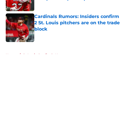
Published by on Invalid Date
Cardinals Rumors: Insiders confirm
2 St. Louis pitchers are on the trade
block
Published by on Invalid Date
5 related articles loaded
Home
/
St Louis Cardinals News
About
Openings
Contact
Our 300+ Sites
Mobile Apps
FanSided Daily
Pitch a Story
Privacy Policy