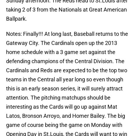
Sunday afternoon. The Reds head to St.Louis after
taking 2 of 3 from the Nationals at Great American
Ballpark.
Notes: Finally!!! At long last, Baseball returns to the
Gateway City. The Cardinals open up the 2013
home schedule with a 3 game set against the
defending champions of the Central Division. The
Cardinals and Reds are expected to be the top two
teams in the Central all year long so even though
this is an early season series, it will surely attract
attention. The pitching matchups should be
interesting as the Cards will go up against Mat
Latos, Bronson Arroyo, and Homer Bailey. The big
game of course being the game on Monday with
Opening Day in St.Louis, the Cards will want to win