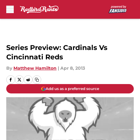
Skip to main content
Series Preview: Cardinals Vs
Cincinnati Reds
By
Matthew Hamilton
|
Apr 8, 2013
Add us as a preferred source