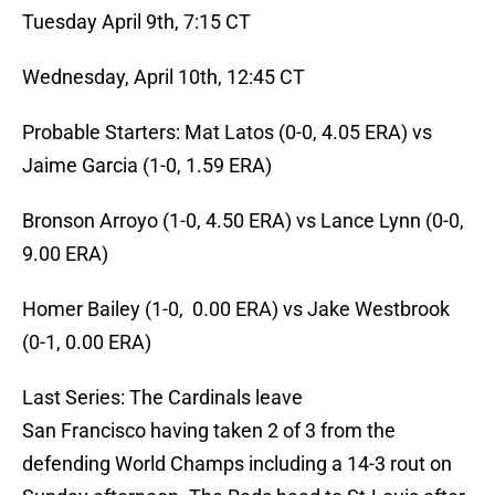
Tuesday April 9th, 7:15 CT
Wednesday, April 10th, 12:45 CT
Probable Starters: Mat Latos (0-0, 4.05 ERA) vs
Jaime Garcia (1-0, 1.59 ERA)
Bronson Arroyo (1-0, 4.50 ERA) vs Lance Lynn (0-0,
9.00 ERA)
Homer Bailey (1-0, 0.00 ERA) vs Jake Westbrook
(0-1, 0.00 ERA)
Last Series: The Cardinals leave
San Francisco having taken 2 of 3 from the
defending World Champs including a 14-3 rout on