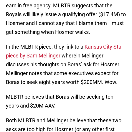
earn in free agency. MLBTR suggests that the
Royals will likely issue a qualifying offer ($17.4M) to
Hosmer and I cannot say that I blame them– must
get something when Hosmer walks.
In the MLBTR piece, they link to a
Kansas City Star
piece by Sam Mellinger
wherein Mellinger
discusses his thoughts on Boras’ ask for Hosmer.
Mellinger notes that some executives expect for
Boras to seek eight years worth $200MM. Wow.
MLBTR believes that Boras will be seeking ten
years and $20M AAV.
Both MLBTR and Mellinger believe that these two
asks are too high for Hosmer (or any other first