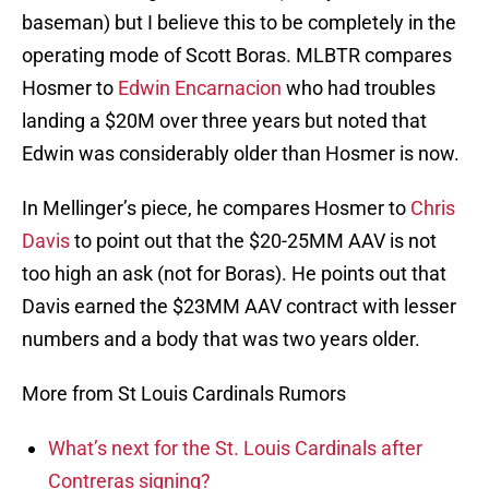
baseman) but I believe this to be completely in the
operating mode of Scott Boras. MLBTR compares
Hosmer to
Edwin Encarnacion
who had troubles
landing a $20M over three years but noted that
Edwin was considerably older than Hosmer is now.
In Mellinger’s piece, he compares Hosmer to
Chris
Davis
to point out that the $20-25MM AAV is not
too high an ask (not for Boras). He points out that
Davis earned the $23MM AAV contract with lesser
numbers and a body that was two years older.
More from St Louis Cardinals Rumors
What’s next for the St. Louis Cardinals after
Contreras signing?