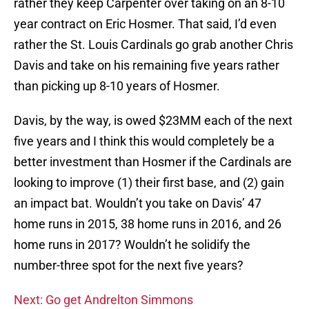
rather they keep Carpenter over taking on an 8-10
year contract on Eric Hosmer. That said, I’d even
rather the St. Louis Cardinals go grab another Chris
Davis and take on his remaining five years rather
than picking up 8-10 years of Hosmer.
Davis, by the way, is owed $23MM each of the next
five years and I think this would completely be a
better investment than Hosmer if the Cardinals are
looking to improve (1) their first base, and (2) gain
an impact bat. Wouldn’t you take on Davis’ 47
home runs in 2015, 38 home runs in 2016, and 26
home runs in 2017? Wouldn’t he solidify the
number-three spot for the next five years?
Next: Go get Andrelton Simmons