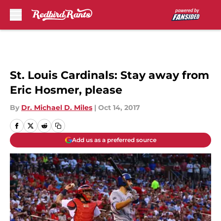
Skip to main content
St. Louis Cardinals: Stay away from
Eric Hosmer, please
By
Dr. Michael D. Miles
|
Oct 14, 2017
Add us as a preferred source