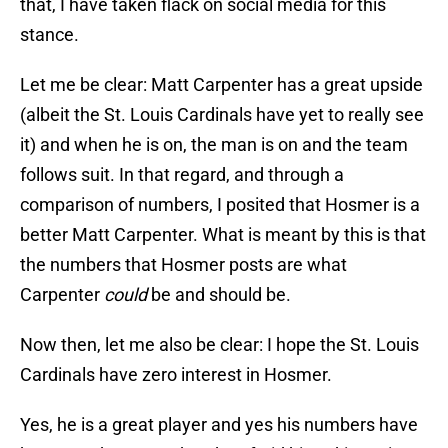
that, I have taken flack on social media for this
stance.
Let me be clear: Matt Carpenter has a great upside
(albeit the St. Louis Cardinals have yet to really see
it) and when he is on, the man is on and the team
follows suit. In that regard, and through a
comparison of numbers, I posited that Hosmer is a
better Matt Carpenter. What is meant by this is that
the numbers that Hosmer posts are what
Carpenter
could
be and should be.
Now then, let me also be clear: I hope the St. Louis
Cardinals have zero interest in Hosmer.
Yes, he is a great player and yes his numbers have