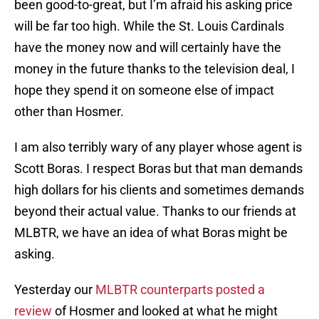
been good-to-great, but I’m afraid his asking price
will be far too high. While the St. Louis Cardinals
have the money now and will certainly have the
money in the future thanks to the television deal, I
hope they spend it on someone else of impact
other than Hosmer.
I am also terribly wary of any player whose agent is
Scott Boras. I respect Boras but that man demands
high dollars for his clients and sometimes demands
beyond their actual value. Thanks to our friends at
MLBTR, we have an idea of what Boras might be
asking.
Yesterday our
MLBTR counterparts posted a
review
of Hosmer and looked at what he might