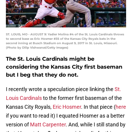
ST. LOUIS, MO - AUGUST 9: Yadier Molina #4 of the St. Louis Cardinals throws
to second base as Eric Hosmer #35 of the Kansas City Royals bats in the
second inning at Busch Stadium on August 9, 2017 in St. Louis, Missouri.
(Photo by Dilip Vishwanat/Getty Images)
The St. Louis Cardinals might be
considering the Kansas City first baseman
but I beg that they do not.
I recently wrote a speculation piece linking the
St.
Louis Cardinals
to the former first baseman of the
Kansas City Royals,
Eric Hosmer
. In that piece (
here
if you want to read it) I equated Hosmer as a better
version of
Matt Carpenter
. And, while I still stand by