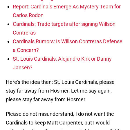
Report: Cardinals Emerge As Mystery Team for
Carlos Rodon
Cardinals: Trade targets after signing Willson
Contreras
Cardinals Rumors: Is Willson Contreras Defense
a Concern?
St. Louis Cardinals: Alejandro Kirk or Danny
Jansen?
Here’s the idea then: St. Louis Cardinals, please
stay far away from Hosmer. Let me say again,
please stay far away from Hosmer.
Please do not misunderstand, I do not want the
Cardinals to keep Matt Carpenter, but I would