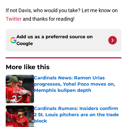
If not Davis, who would you take? Let me know on
Twitter
and thanks for reading!
Add us as a preferred source on
Google
More like this
Cardinals News: Ramon Urias
progresses, Yohel Pozo moves on,
Memphis bullpen depth
Published by on Invalid Date
Cardinals Rumors: Insiders confirm
2 St. Louis pitchers are on the trade
block
Published by on Invalid Date