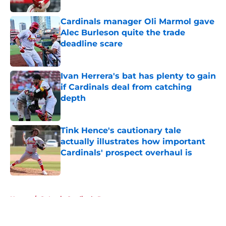
Cardinals manager Oli Marmol gave
Alec Burleson quite the trade
deadline scare
Published by on Invalid Date
Ivan Herrera's bat has plenty to gain
if Cardinals deal from catching
depth
Published by on Invalid Date
Tink Hence's cautionary tale
actually illustrates how important
Cardinals' prospect overhaul is
Published by on Invalid Date
5 related articles loaded
Home
/
St Louis Cardinals Rumors