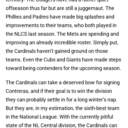
offseason thus far but are still a juggernaut. The
Phillies and Padres have made big splashes and
improvements to their teams, who both played in
the NLCS last season. The Mets are spending and
improving an already incredible roster. Simply put,
the Cardinals haven’t gained ground on those
teams. Even the Cubs and Giants have made steps
toward being contenders for the upcoming season.
The Cardinals can take a deserved bow for signing
Contreras, and if their goal is to win the division
they can probably settle in for a long winter’s nap.
But they are, in my estimation, the sixth-best team
in the National League. With the currently pitiful
state of the NL Central division, the Cardinals can