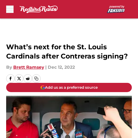
Skip to main content
What’s next for the St. Louis
Cardinals after Contreras signing?
By
Brett Ramsey
|
Dec 12, 2022
Add us as a preferred source