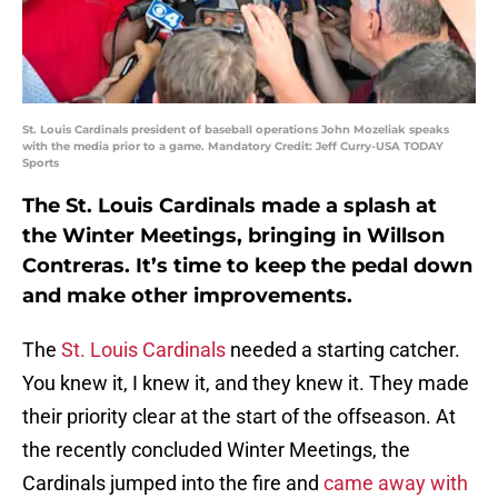
St. Louis Cardinals president of baseball operations John Mozeliak speaks
with the media prior to a game. Mandatory Credit: Jeff Curry-USA TODAY
Sports
The St. Louis Cardinals made a splash at
the Winter Meetings, bringing in Willson
Contreras. It’s time to keep the pedal down
and make other improvements.
The
St. Louis Cardinals
needed a starting catcher.
You knew it, I knew it, and they knew it. They made
their priority clear at the start of the offseason. At
the recently concluded Winter Meetings, the
Cardinals jumped into the fire and
came away with