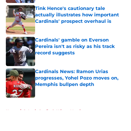
Tink Hence's cautionary tale
actually illustrates how important
Cardinals' prospect overhaul is
Published by on Invalid Date
Cardinals' gamble on Everson
Pereira isn't as risky as his track
record suggests
Published by on Invalid Date
Cardinals News: Ramon Urias
progresses, Yohel Pozo moves on,
Memphis bullpen depth
Published by on Invalid Date
5 related articles loaded
Home
/
St Louis Cardinals Winter Meetings