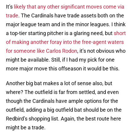
It’s
likely that any other significant moves come via
trade
. The Cardinals have trade assets both on the
major league team and in the minor leagues. I think
a top-tier starting pitcher is a glaring need, but
short
of making another foray into the free-agent waters
for someone like Carlos Rodon
, it’s not obvious who
might be available. Still, if I had my pick for one
more major move this offseason it would be this.
Another big bat makes a lot of sense also, but
where? The outfield is far from settled, and even
though the Cardinals have ample options for the
outfield, adding a big outfield bat should be on the
Redbird’s shopping list. Again, the best route here
might be a trade.