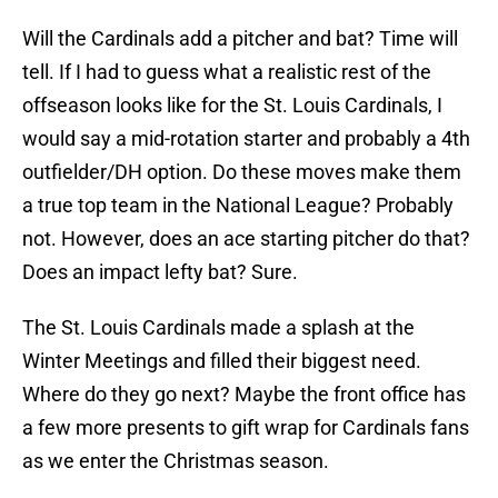
Will the Cardinals add a pitcher and bat? Time will
tell. If I had to guess what a realistic rest of the
offseason looks like for the St. Louis Cardinals, I
would say a mid-rotation starter and probably a 4th
outfielder/DH option. Do these moves make them
a true top team in the National League? Probably
not. However, does an ace starting pitcher do that?
Does an impact lefty bat? Sure.
The St. Louis Cardinals made a splash at the
Winter Meetings and filled their biggest need.
Where do they go next? Maybe the front office has
a few more presents to gift wrap for Cardinals fans
as we enter the Christmas season.