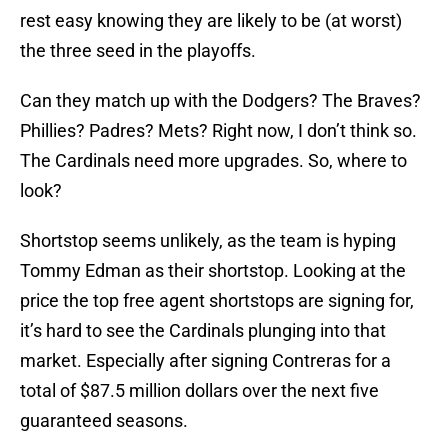
rest easy knowing they are likely to be (at worst)
the three seed in the playoffs.
Can they match up with the Dodgers? The Braves?
Phillies? Padres? Mets? Right now, I don’t think so.
The Cardinals need more upgrades. So, where to
look?
Shortstop seems unlikely, as the team is hyping
Tommy Edman as their shortstop. Looking at the
price the top free agent shortstops are signing for,
it’s hard to see the Cardinals plunging into that
market. Especially after signing Contreras for a
total of $87.5 million dollars over the next five
guaranteed seasons.