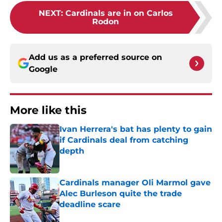
NEXT
:
Cardinals are in on Carlos
Rodon
Add us as a preferred source on
Google
More like this
Ivan Herrera's bat has plenty to gain
if Cardinals deal from catching
depth
Published by on Invalid Date
Cardinals manager Oli Marmol gave
Alec Burleson quite the trade
deadline scare
Published by on Invalid Date