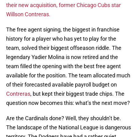
their new acquisition, former Chicago Cubs star
Willson Contreras.
The free agent signing, the biggest in franchise
history for a player who has yet to play for the
team, solved their biggest offseason riddle. The
legendary Yadier Molina is now retired and the
team filled the opening with the best free agent
available for the position. The team allocated much
of their forecasted available payroll budget on
Contreras
, but kept their biggest trade chips. The
question now becomes this: what’s the next move?
Are the Cardinals done? Well, they shouldn’t be.
The landscape of the National League is dangerous
territory. The Dodgers have had a rather quiet