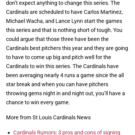
don’t expect anything to change this series. The
Cardinals are scheduled to have Carlos Martinez,
Michael Wacha, and Lance Lynn start the games
this series and that is nothing short of tough. You
could argue that those three have been the
Cardinals best pitchers this year and they are going
to have to come up big and pitch well for the
Cardinals to win this series. The Cardinals have
been averaging nearly 4 runs a game since the all
star break and when you can have pitchers
throwing gems night in and night out, you’ll have a
chance to win every game.
More from St Louis Cardinals News
Cardinals Rumors: 3 pros and cons of signing