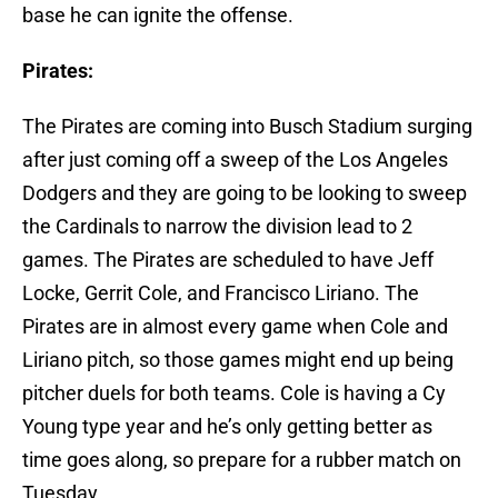
base he can ignite the offense.
Pirates:
The Pirates are coming into Busch Stadium surging
after just coming off a sweep of the Los Angeles
Dodgers and they are going to be looking to sweep
the Cardinals to narrow the division lead to 2
games. The Pirates are scheduled to have Jeff
Locke, Gerrit Cole, and Francisco Liriano. The
Pirates are in almost every game when Cole and
Liriano pitch, so those games might end up being
pitcher duels for both teams. Cole is having a Cy
Young type year and he’s only getting better as
time goes along, so prepare for a rubber match on
Tuesday.