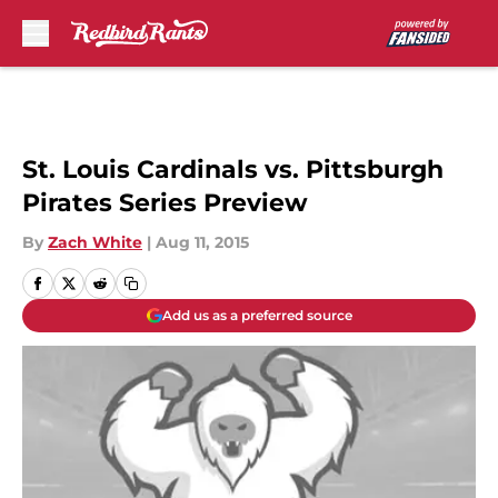
Skip to main content
St. Louis Cardinals vs. Pittsburgh
Pirates Series Preview
By
Zach White
|
Aug 11, 2015
Add us as a preferred source