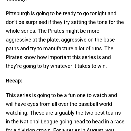
Pittsburgh is going to be ready to go tonight and
don’t be surprised if they try setting the tone for the
whole series. The Pirates might be more
aggressive at the plate, aggressive on the base
paths and try to manufacture a lot of runs. The
Pirates know how important this series is and
they’re going to try whatever it takes to win.
Recap:
This series is going to be a fun one to watch and
will have eyes from all over the baseball world
watching. These are arguably the two best teams
in the National League going head to head in a race
for a division crown. For a series in August, you