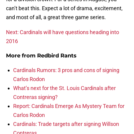
can’t beat this. Expect a lot of drama, excitement,
and most of all, a great three game series.
Next: Cardinals will have questions heading into
2016
More from
Redbird Rants
Cardinals Rumors: 3 pros and cons of signing
Carlos Rodon
What’s next for the St. Louis Cardinals after
Contreras signing?
Report: Cardinals Emerge As Mystery Team for
Carlos Rodon
Cardinals: Trade targets after signing Willson
Contreras