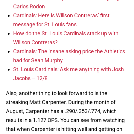
Carlos Rodon
Cardinals: Here is Willson Contreras’ first
message for St. Louis fans
How do the St. Louis Cardinals stack up with
Willson Contreras?
Cardinals: The insane asking price the Athletics
had for Sean Murphy
St. Louis Cardinals: Ask me anything with Josh
Jacobs – 12/8
Also, another thing to look forward to is the
streaking Matt Carpenter. During the month of
August, Carpenter has a .290/.353/.774, which
results in a 1.127 OPS. You can see from watching
that when Carpenter is hitting well and getting on