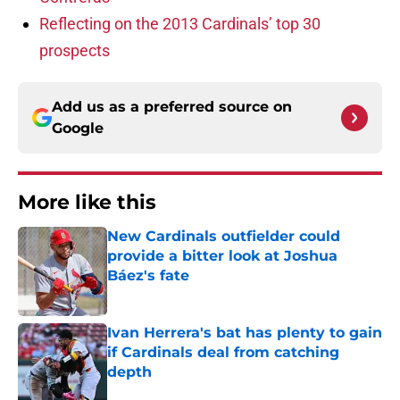
Reflecting on the 2013 Cardinals’ top 30
prospects
Add us as a preferred source on
Google
More like this
New Cardinals outfielder could
provide a bitter look at Joshua
Báez's fate
Published by on Invalid Date
Ivan Herrera's bat has plenty to gain
if Cardinals deal from catching
depth
Published by on Invalid Date