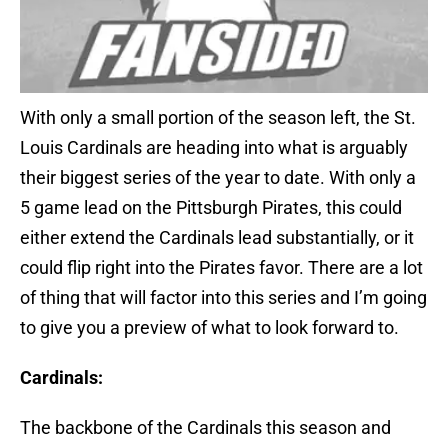
With only a small portion of the season left, the St.
Louis Cardinals are heading into what is arguably
their biggest series of the year to date. With only a
5 game lead on the Pittsburgh Pirates, this could
either extend the Cardinals lead substantially, or it
could flip right into the Pirates favor. There are a lot
of thing that will factor into this series and I’m going
to give you a preview of what to look forward to.
Cardinals:
The backbone of the Cardinals this season and