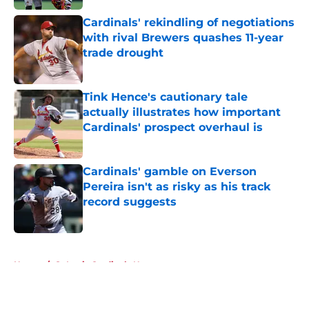
Cardinals' rekindling of negotiations
with rival Brewers quashes 11-year
trade drought
Published by on Invalid Date
Tink Hence's cautionary tale
actually illustrates how important
Cardinals' prospect overhaul is
Published by on Invalid Date
Cardinals' gamble on Everson
Pereira isn't as risky as his track
record suggests
Published by on Invalid Date
5 related articles loaded
Home
/
St Louis Cardinals News