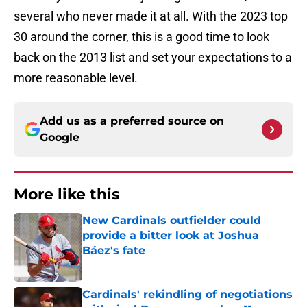
several who never made it at all. With the 2023 top
30 around the corner, this is a good time to look
back on the 2013 list and set your expectations to a
more reasonable level.
Add us as a preferred source on
Google
More like this
New Cardinals outfielder could
provide a bitter look at Joshua
Báez's fate
Published by on Invalid Date
Cardinals' rekindling of negotiations