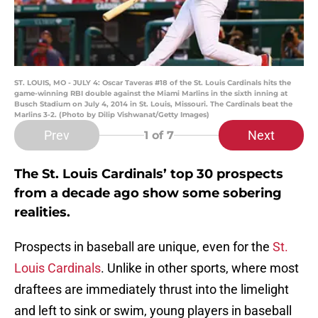
ST. LOUIS, MO - JULY 4: Oscar Taveras #18 of the St. Louis Cardinals hits the
game-winning RBI double against the Miami Marlins in the sixth inning at
Busch Stadium on July 4, 2014 in St. Louis, Missouri. The Cardinals beat the
Marlins 3-2. (Photo by Dilip Vishwanat/Getty Images)
Prev
Next
1
of 7
The St. Louis Cardinals’ top 30 prospects
from a decade ago show some sobering
realities.
Prospects in baseball are unique, even for the
St.
Louis Cardinals
. Unlike in other sports, where most
draftees are immediately thrust into the limelight
and left to sink or swim, young players in baseball