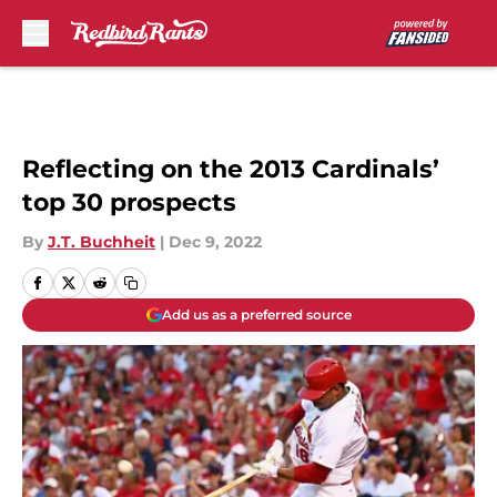
Skip to main content
Reflecting on the 2013 Cardinals’
top 30 prospects
By
J.T. Buchheit
|
Dec 9, 2022
Add us as a preferred source