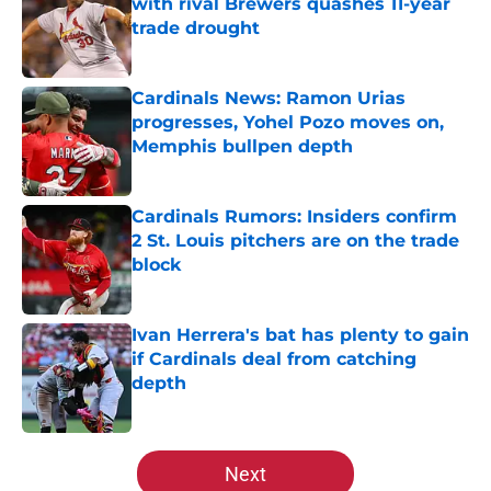
with rival Brewers quashes 11-year
trade drought
Published by on Invalid Date
Cardinals News: Ramon Urias
progresses, Yohel Pozo moves on,
Memphis bullpen depth
Published by on Invalid Date
Cardinals Rumors: Insiders confirm
2 St. Louis pitchers are on the trade
block
Published by on Invalid Date
Ivan Herrera's bat has plenty to gain
if Cardinals deal from catching
depth
Published by on Invalid Date
5 related articles loaded
Next