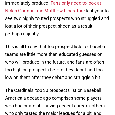
immediately produce.
Fans only need to look at
Nolan Gorman and Matthew Liberatore
last year to
see two highly touted prospects who struggled and
lost a lot of their prospect sheen as a result,
perhaps unjustly.
This is all to say that top prospect lists for baseball
teams are little more than educated guesses on
who will produce in the future, and fans are often
too high on prospects before they debut and too
low on them after they debut and struggle a bit.
The Cardinals’ top 30 prospects list on Baseball
America a decade ago comprises some players
who had or are still having decent careers, others
who only tasted the major leagues for a bit, and