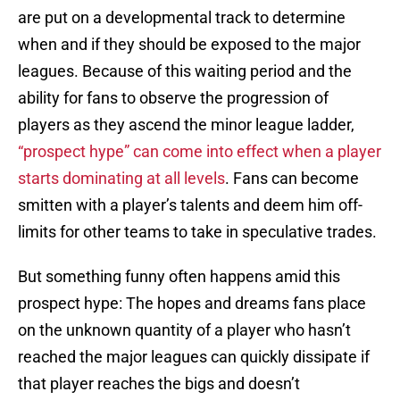
are put on a developmental track to determine
when and if they should be exposed to the major
leagues. Because of this waiting period and the
ability for fans to observe the progression of
players as they ascend the minor league ladder,
“prospect hype” can come into effect when a player
starts dominating at all levels
. Fans can become
smitten with a player’s talents and deem him off-
limits for other teams to take in speculative trades.
But something funny often happens amid this
prospect hype: The hopes and dreams fans place
on the unknown quantity of a player who hasn’t
reached the major leagues can quickly dissipate if
that player reaches the bigs and doesn’t