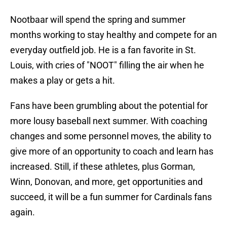
Nootbaar will spend the spring and summer
months working to stay healthy and compete for an
everyday outfield job. He is a fan favorite in St.
Louis, with cries of "NOOT" filling the air when he
makes a play or gets a hit.
Fans have been grumbling about the potential for
more lousy baseball next summer. With coaching
changes and some personnel moves, the ability to
give more of an opportunity to coach and learn has
increased. Still, if these athletes, plus Gorman,
Winn, Donovan, and more, get opportunities and
succeed, it will be a fun summer for Cardinals fans
again.