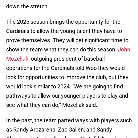
down the stretch.
The 2025 season brings the opportunity for the
Cardinals to allow the young talent they have to
prove themselves. They will get significant time to
show the team what they can do this season.
John
Mozeliak
, outgoing president of baseball
operations for the Cardinals told Woo they would
look for opportunities to improve the club, but they
would look similar to 2024. "We are going to find
pathways to allow our younger players to play and
see what they can do,” Mozeliak said.
In the past, the team parted ways with players such
as Randy Arozarena, Zac Gallen, and Sandy