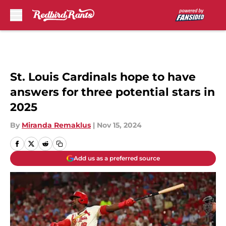
Skip to main content
St. Louis Cardinals hope to have
answers for three potential stars in
2025
By
Miranda Remaklus
|
Nov 15, 2024
Add us as a preferred source