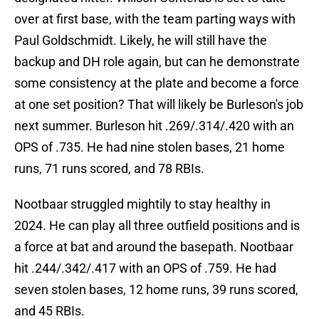
over at first base, with the team parting ways with
Paul Goldschmidt. Likely, he will still have the
backup and DH role again, but can he demonstrate
some consistency at the plate and become a force
at one set position? That will likely be Burleson's job
next summer. Burleson hit .269/.314/.420 with an
OPS of .735. He had nine stolen bases, 21 home
runs, 71 runs scored, and 78 RBIs.
Nootbaar struggled mightily to stay healthy in
2024. He can play all three outfield positions and is
a force at bat and around the basepath. Nootbaar
hit .244/.342/.417 with an OPS of .759. He had
seven stolen bases, 12 home runs, 39 runs scored,
and 45 RBIs.