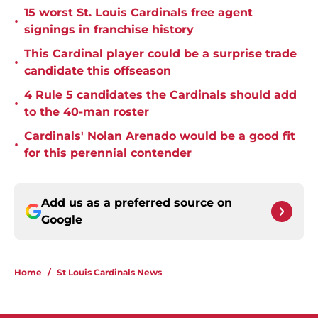
15 worst St. Louis Cardinals free agent
•
signings in franchise history
This Cardinal player could be a surprise trade
•
candidate this offseason
4 Rule 5 candidates the Cardinals should add
•
to the 40-man roster
Cardinals' Nolan Arenado would be a good fit
•
for this perennial contender
Add us as a preferred source on
Google
Home
/
St Louis Cardinals News