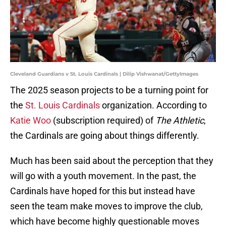
Cleveland Guardians v St. Louis Cardinals | Dilip Vishwanat/GettyImages
The 2025 season projects to be a turning point for
the
St. Louis Cardinals
organization. According to
Katie Woo
(subscription required) of
The Athletic
,
the Cardinals are going about things differently.
Much has been said about the perception that they
will go with a youth movement. In the past, the
Cardinals have hoped for this but instead have
seen the team make moves to improve the club,
which have become highly questionable moves