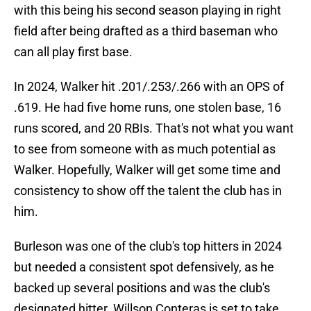
with this being his second season playing in right
field after being drafted as a third baseman who
can all play first base.
In 2024, Walker hit .201/.253/.266 with an OPS of
.619. He had five home runs, one stolen base, 16
runs scored, and 20 RBIs. That's not what you want
to see from someone with as much potential as
Walker. Hopefully, Walker will get some time and
consistency to show off the talent the club has in
him.
Burleson was one of the club's top hitters in 2024
but needed a consistent spot defensively, as he
backed up several positions and was the club's
designated hitter. Willson Conteras is set to take