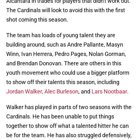
Alcantara in trades for players that didn't work out.
The Cardinals will look to avoid this with the first
shot coming this season.
The team has loads of young talent they are
building around, such as Andre Pallante, Masyn
Winn, Ivan Herrera, Pedro Pages, Nolan Gorman,
and Brendan Donovan. There are others in this
youth movement who could use a bigger platform
to show off their talents this season, including
Jordan Walker,
Alec Burleson
, and
Lars Nootbaar.
Walker has played in parts of two seasons with the
Cardinals. He has been unable to put things
together to show off what a talented hitter he can
be for the team. He has also struggled defensively,