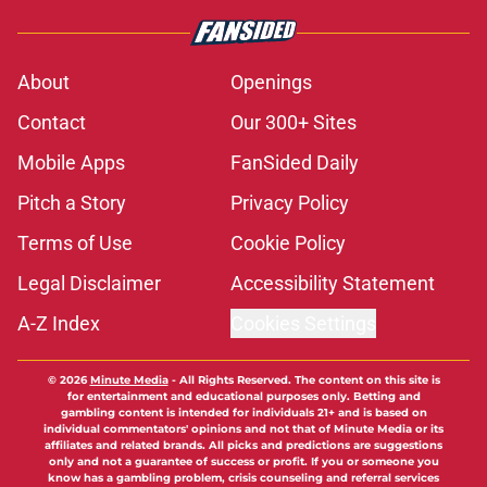
About
Openings
Contact
Our 300+ Sites
Mobile Apps
FanSided Daily
Pitch a Story
Privacy Policy
Terms of Use
Cookie Policy
Legal Disclaimer
Accessibility Statement
A-Z Index
Cookies Settings
© 2026
Minute Media
-
All Rights Reserved. The content on this site is
for entertainment and educational purposes only. Betting and
gambling content is intended for individuals 21+ and is based on
individual commentators' opinions and not that of Minute Media or its
affiliates and related brands. All picks and predictions are suggestions
only and not a guarantee of success or profit. If you or someone you
know has a gambling problem, crisis counseling and referral services