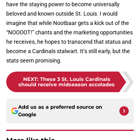
have the staying power to become universally
beloved and known outside St. Louis. I would
imagine that while Nootbaar gets a kick out of the
“NOOOOT!” chants and the marketing opportunities
he receives, he hopes to transcend that status and
become a Cardinals stalwart. It’s still early, but the
stats seem promising.
NEXT
:
These 3 St. Louis Cardinals
should receive midseason accolades
Add us as a preferred source on
Google