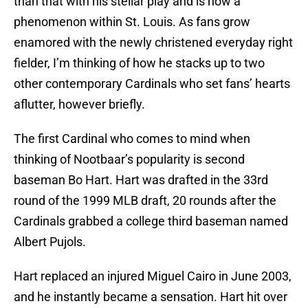
than that with his stellar play and is now a
phenomenon within St. Louis. As fans grow
enamored with the newly christened everyday right
fielder, I’m thinking of how he stacks up to two
other contemporary Cardinals who set fans’ hearts
aflutter, however briefly.
The first Cardinal who comes to mind when
thinking of Nootbaar’s popularity is second
baseman Bo Hart. Hart was drafted in the 33rd
round of the 1999 MLB draft, 20 rounds after the
Cardinals grabbed a college third baseman named
Albert Pujols.
Hart replaced an injured Miguel Cairo in June 2003,
and he instantly became a sensation. Hart hit over