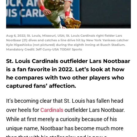
Aug 6, 2022; St. Louis, Missouri, USA; St. Louis Cardinals right fielder Lars
Nootbaar (21) dives and catches a line drive hit by New York Yankees catcher
Kyle Higashioka (not pictured) during the eighth inning at Busch Stadium.
Mandatory Credit: Jeff Curry-USA TODAY Sports
St. Louis Cardinals outfielder Lars Nootbaar
is a fan favorite in 2022. Let’s look at how
he compares with two other players who
captured fans’ affection.
It’s becoming clear that St. Louis has fallen head
over heels for
Cardinals
outfielder Lars Nootbaar.
While at first merely a curiosity because of his
unique name, Nootbaar has become much more