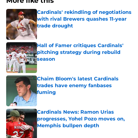
More like this
Cardinals' rekindling of negotiations
with rival Brewers quashes 11-year
trade drought
Published by on Invalid Date
Hall of Famer critiques Cardinals'
pitching strategy during rebuild
season
Published by on Invalid Date
Chaim Bloom's latest Cardinals
trades have enemy fanbases
fuming
Published by on Invalid Date
Cardinals News: Ramon Urias
progresses, Yohel Pozo moves on,
Memphis bullpen depth
Published by on Invalid Date