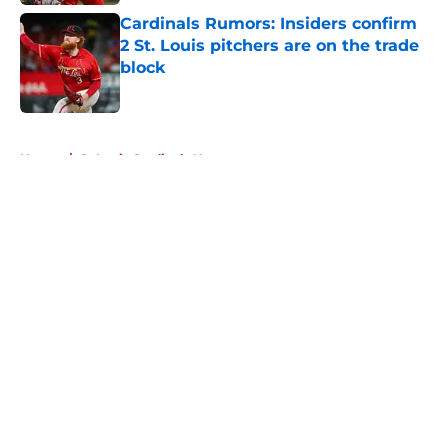
Cardinals Rumors: Insiders confirm
2 St. Louis pitchers are on the trade
block
Published by on Invalid Date
5 related articles loaded
Home
/
St Louis Cardinals News
About
Openings
Contact
Our 300+ Sites
Mobile Apps
FanSided Daily
Pitch a Story
Privacy Policy
Terms of Use
Cookie Policy