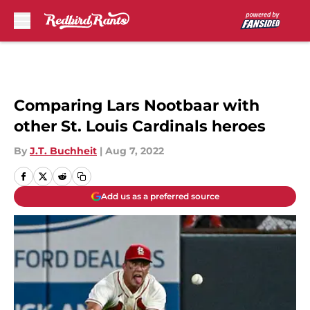
Skip to main content
Comparing Lars Nootbaar with
other St. Louis Cardinals heroes
By
J.T. Buchheit
|
Aug 7, 2022
Add us as a preferred source