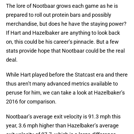
The lore of Nootbaar grows each game as he is
prepared to roll out protein bars and possibly
merchandise, but does he have the staying power?
If Hart and Hazelbaker are anything to look back
on, this could be his career’s pinnacle. But a few
stats provide hope that Nootbaar could be the real
deal.
While Hart played before the Statcast era and there
thus aren’t many advanced metrics available to
peruse for him, we can take a look at Hazelbaker’s
2016 for comparison.
Nootbaar’s average exit velocity is 91.3 mph this
year, 3.6 mph higher than Hazelbaker’s average