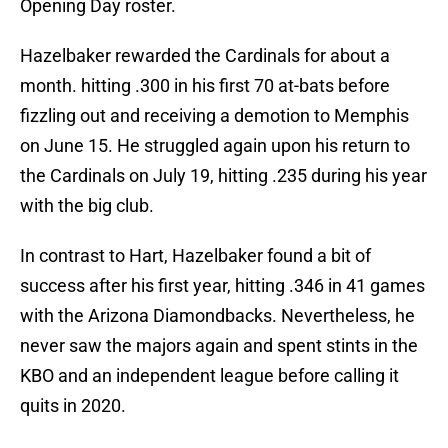
Opening Day roster.
Hazelbaker rewarded the Cardinals for about a
month. hitting .300 in his first 70 at-bats before
fizzling out and receiving a demotion to Memphis
on June 15. He struggled again upon his return to
the Cardinals on July 19, hitting .235 during his year
with the big club.
In contrast to Hart, Hazelbaker found a bit of
success after his first year, hitting .346 in 41 games
with the Arizona Diamondbacks. Nevertheless, he
never saw the majors again and spent stints in the
KBO and an independent league before calling it
quits in 2020.