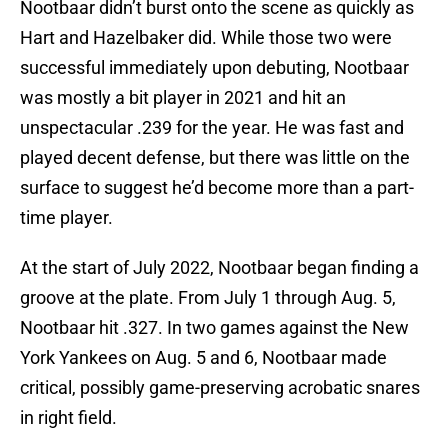
Nootbaar didn’t burst onto the scene as quickly as
Hart and Hazelbaker did. While those two were
successful immediately upon debuting, Nootbaar
was mostly a bit player in 2021 and hit an
unspectacular .239 for the year. He was fast and
played decent defense, but there was little on the
surface to suggest he’d become more than a part-
time player.
At the start of July 2022, Nootbaar began finding a
groove at the plate. From July 1 through Aug. 5,
Nootbaar hit .327. In two games against the New
York Yankees on Aug. 5 and 6, Nootbaar made
critical, possibly game-preserving acrobatic snares
in right field.