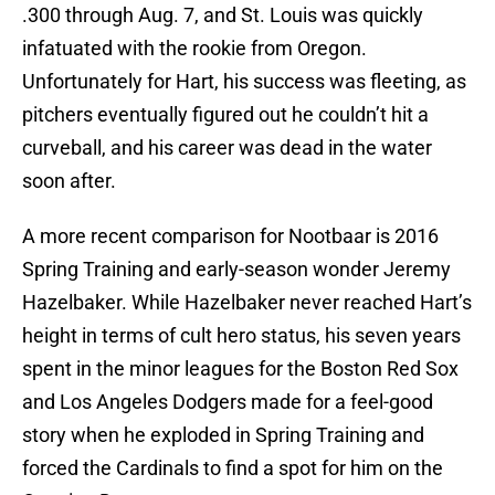
.300 through Aug. 7, and St. Louis was quickly
infatuated with the rookie from Oregon.
Unfortunately for Hart, his success was fleeting, as
pitchers eventually figured out he couldn’t hit a
curveball, and his career was dead in the water
soon after.
A more recent comparison for Nootbaar is 2016
Spring Training and early-season wonder Jeremy
Hazelbaker. While Hazelbaker never reached Hart’s
height in terms of cult hero status, his seven years
spent in the minor leagues for the Boston Red Sox
and Los Angeles Dodgers made for a feel-good
story when he exploded in Spring Training and
forced the Cardinals to find a spot for him on the