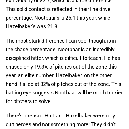
exit velocity of 87.7, which is a large difference.
This solid contact is reflected in their line drive
percentage: Nootbaar’s is 26.1 this year, while
Hazelbaker’s was 21.8.
The most stark difference I can see, though, is in
the chase percentage. Nootbaar is an incredibly
disciplined hitter, which is difficult to teach. He has
chased only 19.3% of pitches out of the zone this
year, an elite number. Hazelbaker, on the other
hand, flailed at 32% of pitches out of the zone. This
batting eye suggests Nootbaar will be much trickier
for pitchers to solve.
There’s a reason Hart and Hazelbaker were only
cult heroes and not something more: They didn’t