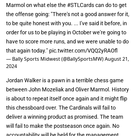
Marmol on what else the
#STLCards
can do to get
the offense going: "There's not a good answer for it,
to be quite honest with you. ... I've said it before, in
order for us to be playing in October we're going to
have to score more runs, and we were unable to do
that again today."
pic.twitter.com/VQQ2yRAOfl
— Bally Sports Midwest (@BallySportsMW)
August 21,
2024
Jordan Walker is a pawn in a terrible chess game
between John Mozeliak and Oliver Marmol. History
is about to repeat itself once again and it might flip
this chessboard over. The Cardinals will fail to
deliver a winning product as promised. The team
will fail to make the postseason once again. No
accountability will be held for the management