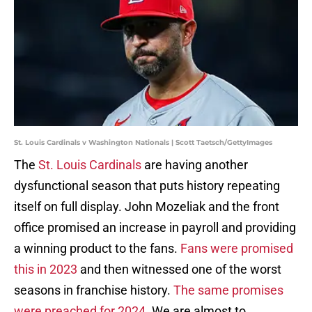
St. Louis Cardinals v Washington Nationals | Scott Taetsch/GettyImages
The
St. Louis Cardinals
are having another
dysfunctional season that puts history repeating
itself on full display. John Mozeliak and the front
office promised an increase in payroll and providing
a winning product to the fans.
Fans were promised
this in 2023
and then witnessed one of the worst
seasons in franchise history.
The same promises
were preached for 2024
. We are almost to