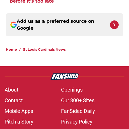
before it's too late
Add us as a preferred source on
Google
Home
/
St Louis Cardinals News
About
Openings
Contact
Our 300+ Sites
Mobile Apps
FanSided Daily
Pitch a Story
Privacy Policy