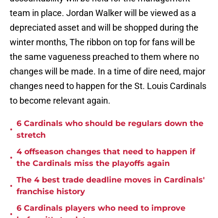
team in place. Jordan Walker will be viewed as a
depreciated asset and will be shopped during the
winter months, The ribbon on top for fans will be
the same vagueness preached to them where no
changes will be made. In a time of dire need, major
changes need to happen for the St. Louis Cardinals
to become relevant again.
6 Cardinals who should be regulars down the
•
stretch
4 offseason changes that need to happen if
•
the Cardinals miss the playoffs again
The 4 best trade deadline moves in Cardinals'
•
franchise history
6 Cardinals players who need to improve
•