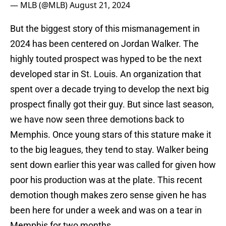
— MLB (@MLB)
August 21, 2024
But the biggest story of this mismanagement in
2024 has been centered on Jordan Walker. The
highly touted prospect was hyped to be the next
developed star in St. Louis. An organization that
spent over a decade trying to develop the next big
prospect finally got their guy. But since last season,
we have now seen three demotions back to
Memphis. Once young stars of this stature make it
to the big leagues, they tend to stay. Walker being
sent down earlier this year was called for given how
poor his production was at the plate. This recent
demotion though makes zero sense given he has
been here for under a week and was on a tear in
Memphis for two months.