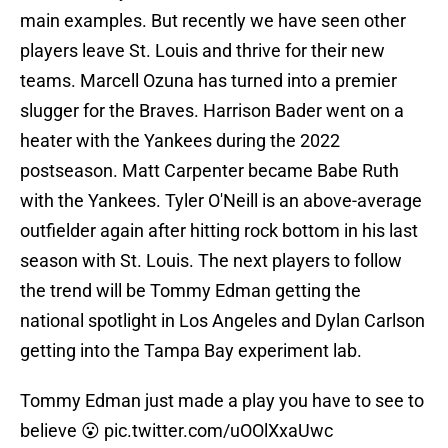
main examples. But recently we have seen other
players leave St. Louis and thrive for their new
teams. Marcell Ozuna has turned into a premier
slugger for the Braves. Harrison Bader went on a
heater with the Yankees during the 2022
postseason. Matt Carpenter became Babe Ruth
with the Yankees. Tyler O'Neill is an above-average
outfielder again after hitting rock bottom in his last
season with St. Louis. The next players to follow
the trend will be Tommy Edman getting the
national spotlight in Los Angeles and Dylan Carlson
getting into the Tampa Bay experiment lab.
Tommy Edman just made a play you have to see to
believe 😮
pic.twitter.com/uOOlXxaUwc