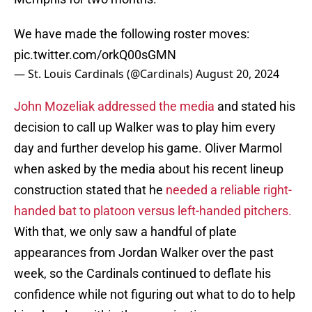
We have made the following roster moves:
pic.twitter.com/orkQ00sGMN
— St. Louis Cardinals (@Cardinals)
August 20, 2024
John Mozeliak addressed the media
and stated his
decision to call up Walker was to play him every
day and further develop his game. Oliver Marmol
when asked by the media about his recent lineup
construction stated that he
needed a reliable right-
handed bat to platoon versus left-handed pitchers.
With that, we only saw a handful of plate
appearances from Jordan Walker over the past
week, so the Cardinals continued to deflate his
confidence while not figuring out what to do to help