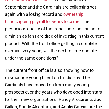
September and the Cardinals are collapsing yet
again with a losing record and
ownership
handicapping payroll for years to come.
The
prestigious quality of the franchise is beginning to
diminish as fans are tired of investing in this current
product. With the front office getting a complete
overhaul very soon, will the next regime operate
under the same conditions?
The current front office is also showing how to
mismanage young talent on full display. The
Cardinals have moved on from many young
prospects over the years who developed into stars
for their new organizations. Randy Arozarena, Zac
Gallen, Sandy Alcantara, and Adolis Garcia. are the