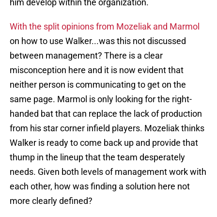
him develop within the organization.
With the split opinions from Mozeliak and Marmol
on how to use Walker...was this not discussed
between management? There is a clear
misconception here and it is now evident that
neither person is communicating to get on the
same page. Marmol is only looking for the right-
handed bat that can replace the lack of production
from his star corner infield players. Mozeliak thinks
Walker is ready to come back up and provide that
thump in the lineup that the team desperately
needs. Given both levels of management work with
each other, how was finding a solution here not
more clearly defined?