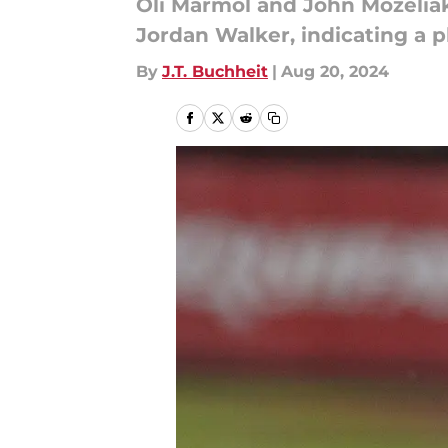
Oli Marmol and John Mozeliak
Jordan Walker, indicating a p
By
J.T. Buchheit
|
Aug 20, 2024