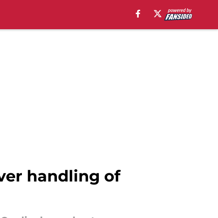
over handling of