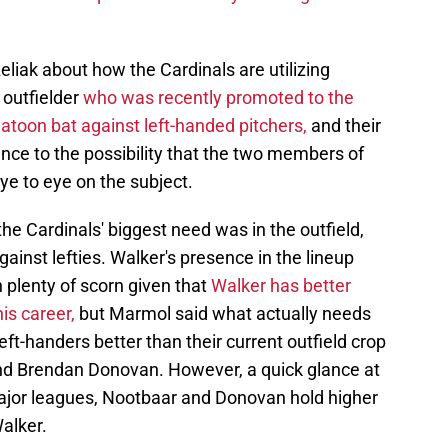
ak about how the Cardinals are utilizing
 outfielder
who was recently promoted to the
latoon bat against left-handed pitchers,
and their
nce to the possibility that the two members of
ye to eye on the subject.
the Cardinals' biggest need was in the outfield,
gainst lefties. Walker's presence in the lineup
plenty of scorn given that
Walker has better
is career,
but Marmol said what actually needs
left-handers better than their current outfield crop
and Brendan Donovan. However, a quick glance at
 major leagues, Nootbaar and Donovan hold higher
alker.