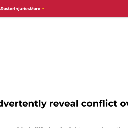
s
Roster
Injuries
More
dvertently reveal conflict 