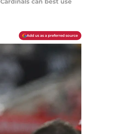
 Cardinals can best use
Add us as a preferred source