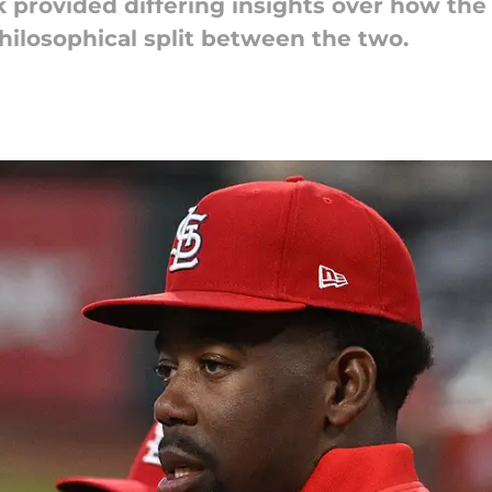
 provided differing insights over how the
hilosophical split between the two.