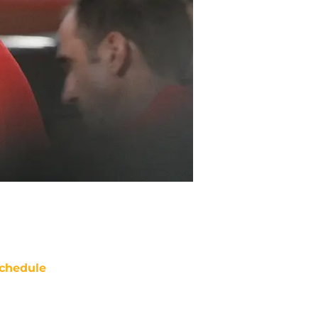
chedule