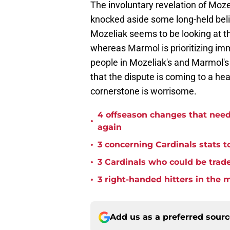
The involuntary revelation of Moze
knocked aside some long-held beli
Mozeliak seems to be looking at th
whereas Marmol is prioritizing im
people in Mozeliak's and Marmol's 
that the dispute is coming to a he
cornerstone is worrisome.
4 offseason changes that need 
•
again
•
3 concerning Cardinals stats t
•
3 Cardinals who could be trade
•
3 right-handed hitters in the 
Add us as a preferred sour