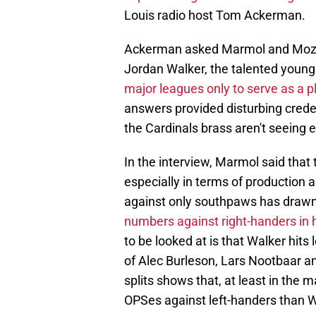
Louis radio host Tom Ackerman.
Ackerman asked Marmol and Mozeli
Jordan Walker, the talented young
major leagues only to serve as a p
answers provided disturbing crede
the Cardinals brass aren't seeing e
In the interview, Marmol said that 
especially in terms of production a
against only southpaws has drawn 
numbers against right-handers in h
to be looked at is that Walker hits 
of Alec Burleson, Lars Nootbaar 
splits shows that, at least in the
OPSes against left-handers than W