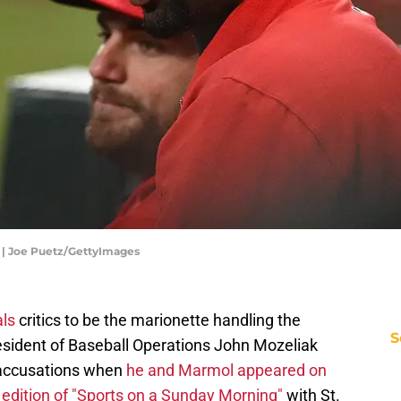
s | Joe Puetz/GettyImages
als
critics to be the marionette handling the
S
esident of Baseball Operations John Mozeliak
e accusations when
he and Marmol appeared on
edition of "Sports on a Sunday Morning"
with St.