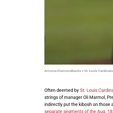
Arizona Diamondbacks v St. Louis Cardinal
Often deemed by
St. Louis Cardin
strings of manager Oli Marmol, Pr
indirectly put the kibosh on thos
separate segments of the Aug. 18 