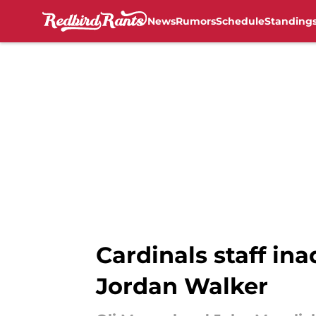
News
Rumors
Schedule
Standing
Skip to main content
Cardinals staff ina
Jordan Walker