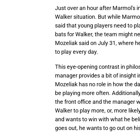
Just over an hour after Marmol's 
Walker situation. But while Marmo
said that young players need to pla
bats for Walker, the team might ne
Mozeliak said on July 31, where h
to play every day.
This eye-opening contrast in philo
manager provides a bit of insight i
Mozeliak has no role in how the dai
be playing more often. Additionall
the front office and the manager 
Walker to play more, or, more likel
and wants to win with what he belie
goes out, he wants to go out on h