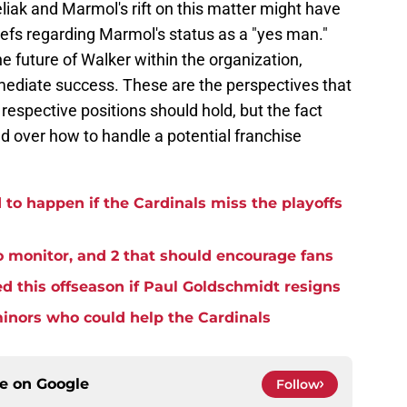
liak and Marmol's rift on this matter might have
efs regarding Marmol's status as a "yes man."
e future of Walker within the organization,
mediate success. These are the perspectives that
respective positions should hold, but the fact
ad over how to handle a potential franchise
to happen if the Cardinals miss the playoffs
o monitor, and 2 that should encourage fans
d this offseason if Paul Goldschmidt resigns
minors who could help the Cardinals
ce on
Google
Follow