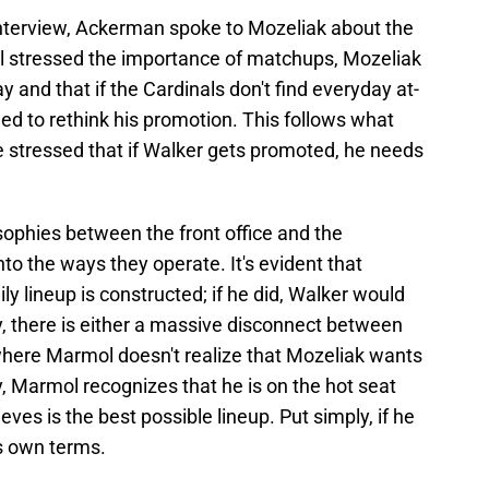
interview, Ackerman spoke to Mozeliak about the
l stressed the importance of matchups, Mozeliak
y and that if the Cardinals don't find everyday at-
ed to rethink his promotion. This follows what
e stressed that if Walker gets promoted, he needs
sophies between the front office and the
nto the ways they operate. It's evident that
ly lineup is constructed; if he did, Walker would
y, there is either a massive disconnect between
where Marmol doesn't realize that Mozeliak wants
y, Marmol recognizes that he is on the hot seat
ves is the best possible lineup. Put simply, if he
is own terms.