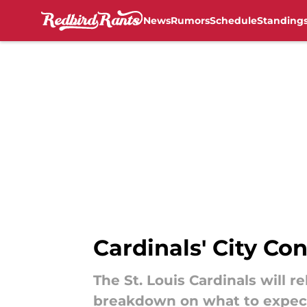
News
Rumors
Schedule
Standing
Skip to main content
Cardinals' City Co
The St. Louis Cardinals will 
breakdown on what to expec