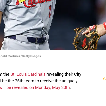
 Ronald Martinez/GettyImages
om the
St. Louis Cardinals
revealing their City
S
l be the 26th team to receive the uniquely
will be revealed on Monday, May 20th
.