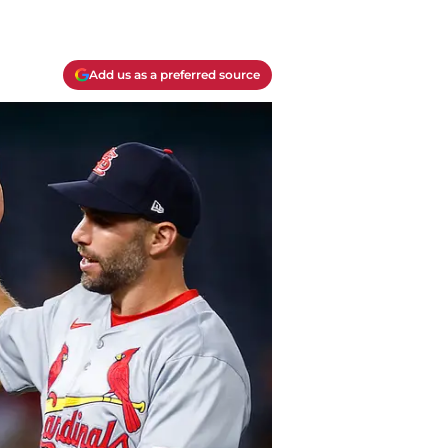
Add us as a preferred source