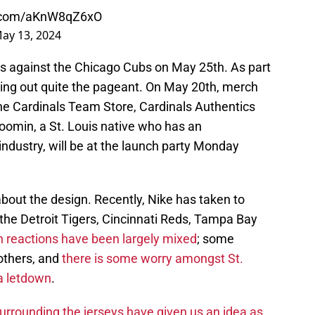
er.com/aKnW8qZ6xO
ay 13, 2024
eys against the Chicago Cubs on May 25th. As part
olling out quite the pageant. On May 20th, merch
 the Cardinals Team Store, Cardinals Authentics
oomin, a St. Louis native who has an
ndustry, will be at the launch party Monday
about the design. Recently, Nike has taken to
 the Detroit Tigers, Cincinnati Reds, Tampa Bay
 reactions have been largely mixed
; some
 others, and
there is some worry amongst St.
 a letdown
.
urrounding the jerseys have given us an idea as