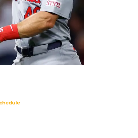
chedule