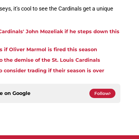
seys, it's cool to see the Cardinals get a unique
Cardinals' John Mozeliak if he steps down this
 if Oliver Marmol is fired this season
o the demise of the St. Louis Cardinals
 consider trading if their season is over
ce on
Google
Follow