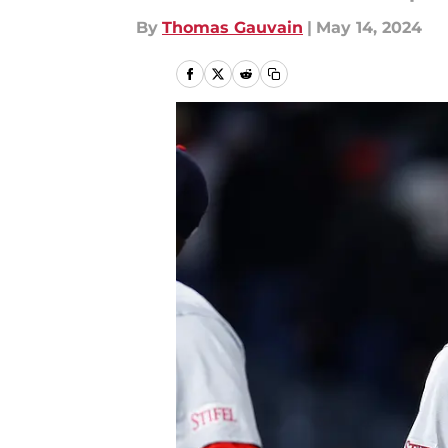
By
Thomas Gauvain
|
May 14, 2024