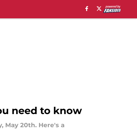
you need to know
y, May 20th. Here's a