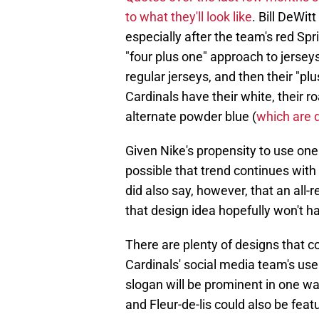
to what they'll look like
. Bill DeWit
especially after the team's red S
"four plus one" approach to jersey
regular jerseys, and then their "plu
Cardinals have their white, their 
alternate powder blue (
which are 
Given Nike's propensity to use one c
possible that trend continues with 
did also say, however, that an all
that design idea hopefully won't h
There are plenty of designs that c
Cardinals' social media team's use
slogan will be prominent in one wa
and Fleur-de-lis could also be feat