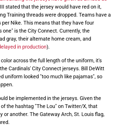
t III stated that the jersey would have red on it,
pring Training threads were dropped. Teams have a
s per Nike. This means that they have four
s one" is the City Connect. Currently, the
road gray, their alternate home cream, and
delayed in production
).
olor across the full length of the uniform, it's
the Cardinals' City Connect jerseys. Bill DeWitt
-red uniform looked "too much like pajamas", so
appen.
ould be implemented in the jerseys. Given the
 of the hashtag "The Lou" on Twitter/X, that
y or another. The Gateway Arch, St. Louis flag,
ured.