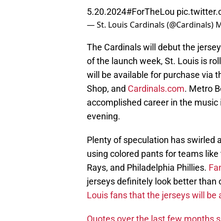
5.20.2024
#ForTheLou
pic.twitt
— St. Louis Cardinals (@Cardinals)
M
The Cardinals will debut the jers
of the launch week, St. Louis is r
will be available for purchase via
Shop, and
Cardinals.com
. Metro B
accomplished career in the music i
evening.
Plenty of speculation has swirled 
using colored pants for teams like
Rays, and Philadelphia Phillies.
Fan
jerseys definitely look better than
Louis fans that the jerseys will be
Quotes over the last few months s