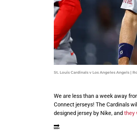
St. Louis Cardinals v Los Angeles Angels |
We are less than a week away fr
Connect jerseys! The Cardinals wil
designed jersey by Nike, and
they 
🔜