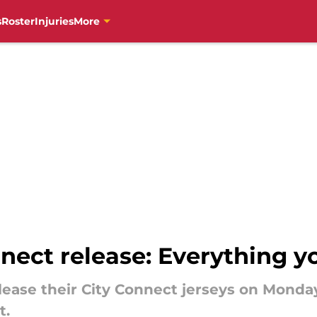
s
Roster
Injuries
More
nnect release: Everything 
release their City Connect jerseys on Monda
t.