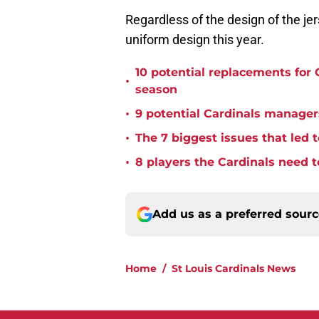
Regardless of the design of the jer
uniform design this year.
10 potential replacements for 
•
season
•
9 potential Cardinals managers
•
The 7 biggest issues that led t
•
8 players the Cardinals need to
Add us as a preferred sour
Home
/
St Louis Cardinals News