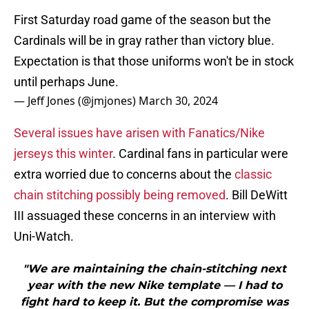
First Saturday road game of the season but the
Cardinals will be in gray rather than victory blue.
Expectation is that those uniforms won't be in stock
until perhaps June.
— Jeff Jones (@jmjones)
March 30, 2024
Several issues have arisen with Fanatics/Nike
jerseys this winter
. Cardinal fans in particular were
extra worried due to concerns about the
classic
chain stitching possibly being removed
. Bill DeWitt
III assuaged these concerns in an interview with
Uni-Watch.
"We are maintaining the chain-stitching next
year with the new Nike template — I had to
fight hard to keep it. But the compromise was