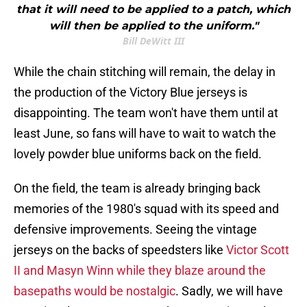
that it will need to be applied to a patch, which
will then be applied to the uniform."
Bill DeWitt III
While the chain stitching will remain, the delay in
the production of the Victory Blue jerseys is
disappointing. The team won't have them until at
least June, so fans will have to wait to watch the
lovely powder blue uniforms back on the field.
On the field, the team is already bringing back
memories of the 1980's squad with its speed and
defensive improvements. Seeing the vintage
jerseys on the backs of speedsters like
Victor Scott
II and Masyn Winn while they blaze around the
basepaths would be nostalgic
. Sadly, we will have