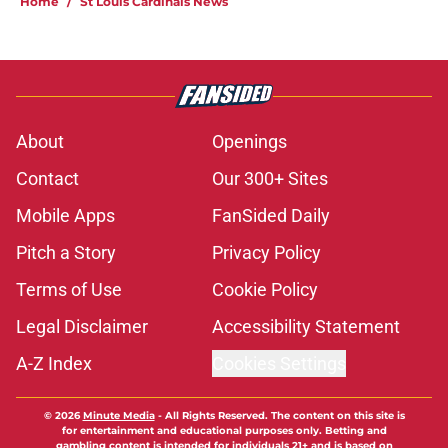
Home
/
St Louis Cardinals News
About
Openings
Contact
Our 300+ Sites
Mobile Apps
FanSided Daily
Pitch a Story
Privacy Policy
Terms of Use
Cookie Policy
Legal Disclaimer
Accessibility Statement
A-Z Index
Cookies Settings
© 2026
Minute Media
-
All Rights Reserved. The content on this site is
for entertainment and educational purposes only. Betting and
gambling content is intended for individuals 21+ and is based on