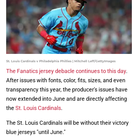
St. Louis Cardinals v Philadelphia Phillies | Mitchell Leff/GettyImages
The Fanatics jersey debacle continues to this day
.
After issues with fonts, color, fits, sizes, and even
transparency this year, the producer's issues have
now extended into June and are directly affecting
the
St. Louis Cardinals
.
The St. Louis Cardinals will be without their victory
blue jerseys "until June."