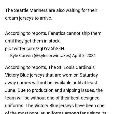
The Seattle Mariners are also waiting for their
cream jerseys to arrive.
According to reports, Fanatics cannot ship them
until they get them in stock.
pic.twitter.com/zqDYZ5hSkH
— Kyle Corwin (@kylecorwintakes)
April 3, 2024
According to reports, The St. Louis Cardinals'
Victory Blue jerseys that are worn on Saturday
away games will not be available until at least
June. Due to production and shipping issues, the
team will be without one of their best-designed
uniforms. The Victory Blue jerseys have been one
of the most popular uniforms among fans since its