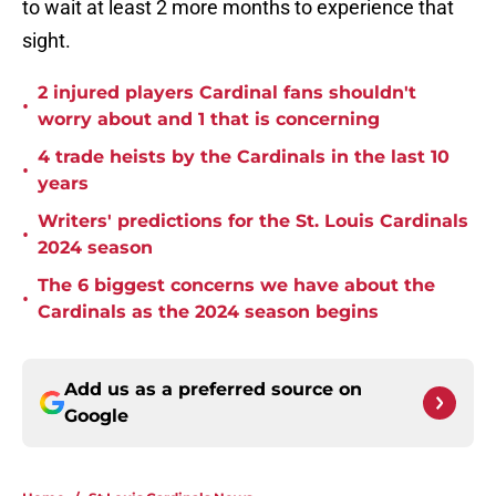
to wait at least 2 more months to experience that
sight.
2 injured players Cardinal fans shouldn't
•
worry about and 1 that is concerning
4 trade heists by the Cardinals in the last 10
•
years
Writers' predictions for the St. Louis Cardinals
•
2024 season
The 6 biggest concerns we have about the
•
Cardinals as the 2024 season begins
Add us as a preferred source on
Google