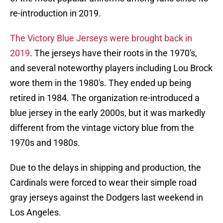
re-introduction in 2019.
The Victory Blue Jerseys were brought back in
2019
. The jerseys have their roots in the 1970's,
and several noteworthy players including Lou Brock
wore them in the 1980's. They ended up being
retired in 1984. The organization re-introduced a
blue jersey in the early 2000s, but it was markedly
different from the vintage victory blue from the
1970s and 1980s.
Due to the delays in shipping and production, the
Cardinals were forced to wear their simple road
gray jerseys against the Dodgers last weekend in
Los Angeles.