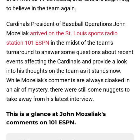
to believe in the team again.
Cardinals President of Baseball Operations John
Mozeliak
arrived on the St. Louis sports radio
station 101 ESPN
in the midst of the team’s
turnaround to answer some questions about recent
events affecting the Cardinals and provide a look
into his thoughts on the team as it stands now.
While Mozeliak's comments are always cloaked in
an air of mystery, there were still some nuggets to
take away from his latest interview.
This is a glance at John Mozeliak's
comments on 101 ESPN.