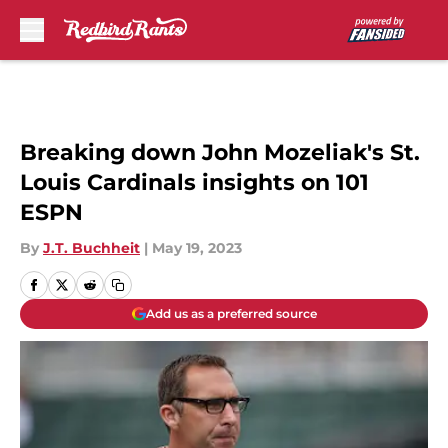
Skip to main content
Breaking down John Mozeliak's St.
Louis Cardinals insights on 101
ESPN
By
J.T. Buchheit
|
May 19, 2023
Add us as a preferred source