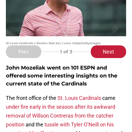
St Louis Cardinals v Boston Red Sox | Leon Halip/GettyImages
Prev
Next
1
of 3
John Mozeliak went on 101 ESPN and
offered some interesting insights on the
current state of the Cardinals
The front office of the
St. Louis Cardinals
came
under fire early in the season after its awkward
removal of Willson Contreras from the catcher
position
and the
tussle with Tyler O’Neill on his