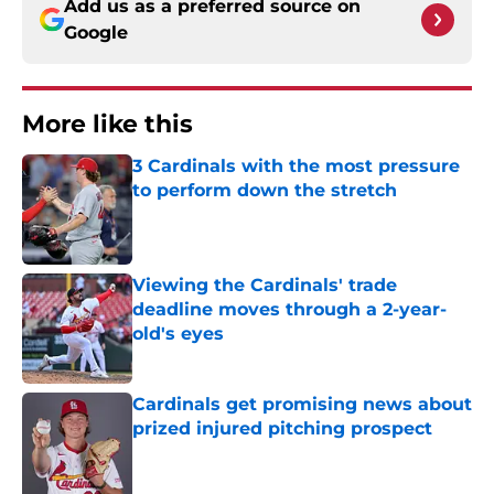
Add us as a preferred source on
Google
More like this
3 Cardinals with the most pressure
to perform down the stretch
Published by on Invalid Date
Viewing the Cardinals' trade
deadline moves through a 2-year-
old's eyes
Published by on Invalid Date
Cardinals get promising news about
prized injured pitching prospect
Published by on Invalid Date