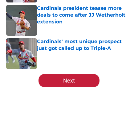
Cardinals president teases more
deals to come after JJ Wetherholt
extension
Published by on Invalid Date
Cardinals' most unique prospect
just got called up to Triple-A
Published by on Invalid Date
5 related articles loaded
Next
Home
/
St Louis Cardinals News