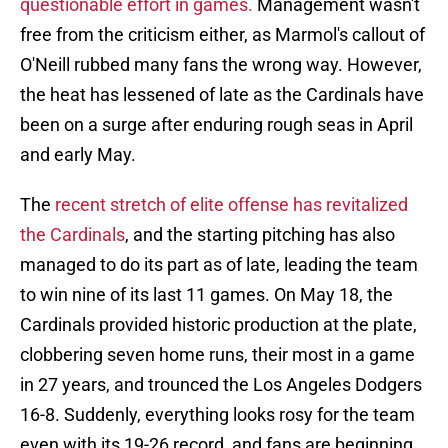
questionable effort in games.
Management wasn't
free from the criticism either, as Marmol's callout of
O'Neill rubbed many fans the wrong way. However,
the heat has lessened of late as the Cardinals have
been on a surge after enduring rough seas in April
and early May.
The
recent stretch of elite offense has revitalized
the Cardinals
, and the starting pitching has also
managed to do its part as of late, leading the team
to win nine of its last 11 games. On May 18, the
Cardinals provided historic production at the plate,
clobbering seven home runs, their most in a game
in 27 years, and trounced the Los Angeles Dodgers
16-8. Suddenly, everything looks rosy for the team
even with its 19-26 record, and fans are beginning