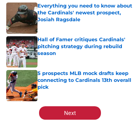
Everything you need to know about
the Cardinals' newest prospect,
Josiah Ragsdale
Published by on Invalid Date
Hall of Famer critiques Cardinals'
pitching strategy during rebuild
season
Published by on Invalid Date
5 prospects MLB mock drafts keep
connecting to Cardinals 13th overall
pick
Published by on Invalid Date
5 related articles loaded
Next
Home
/
St Louis Cardinals News