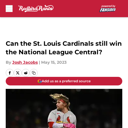
Skip to main content
Can the St. Louis Cardinals still win
the National League Central?
By
Josh Jacobs
|
May 15, 2023
Add us as a preferred source