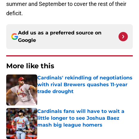
summer and September to cover the rest of their
deficit.
Add us as a preferred source on
Google
More like this
Cardinals' rekindling of negotiations
with rival Brewers quashes 11-year
trade drought
Published by on Invalid Date
Cardinals fans will have to wait a
little longer to see Joshua Baez
mash big league homers
Published by on Invalid Date