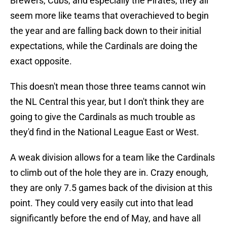
Brewers, Cubs, and especially the Pirates, they all
seem more like teams that overachieved to begin
the year and are falling back down to their initial
expectations, while the Cardinals are doing the
exact opposite.
This doesn't mean those three teams cannot win
the NL Central this year, but I don't think they are
going to give the Cardinals as much trouble as
they'd find in the National League East or West.
A weak division allows for a team like the Cardinals
to climb out of the hole they are in. Crazy enough,
they are only 7.5 games back of the division at this
point. They could very easily cut into that lead
significantly before the end of May, and have all