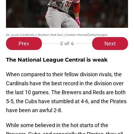
St. Louis Cardinals v Boston Red Sox | Gaelen Morse/GettyImages
Prev
Next
2
of 4
The National League Central is weak
When compared to their fellow division rivals, the
Cardinals have the best record in the division over
the last 10 games. The Brewers and Reds are both
5-5, the Cubs have stumbled at 4-6, and the Pirates
have been an awful 2-8.
While some believed in the hot starts of the