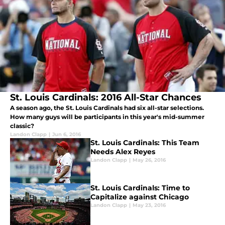
St. Louis Cardinals: 2016 All-Star Chances
A season ago, the St. Louis Cardinals had six all-star selections.
How many guys will be participants in this year's mid-summer
classic?
Landon Clapp
|
Jun 6, 2016
St. Louis Cardinals: This Team
Needs Alex Reyes
Landon Clapp
|
May 26, 2016
St. Louis Cardinals: Time to
Capitalize against Chicago
Landon Clapp
|
May 23, 2016