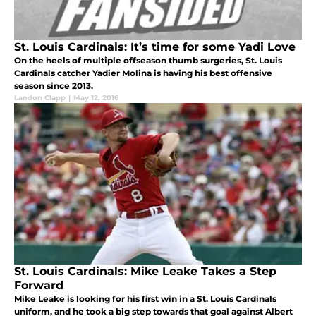
St. Louis Cardinals: It’s time for some Yadi Love
On the heels of multiple offseason thumb surgeries, St. Louis
Cardinals catcher Yadier Molina is having his best offensive
season since 2013.
Landon Clapp
|
May 12, 2016
St. Louis Cardinals: Mike Leake Takes a Step
Forward
Mike Leake is looking for his first win in a St. Louis Cardinals
uniform, and he took a big step towards that goal against Albert