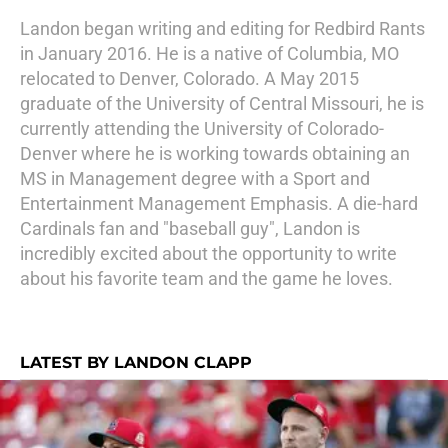
Landon began writing and editing for Redbird Rants
in January 2016. He is a native of Columbia, MO
relocated to Denver, Colorado. A May 2015
graduate of the University of Central Missouri, he is
currently attending the University of Colorado-
Denver where he is working towards obtaining an
MS in Management degree with a Sport and
Entertainment Management Emphasis. A die-hard
Cardinals fan and "baseball guy", Landon is
incredibly excited about the opportunity to write
about his favorite team and the game he loves.
LATEST BY LANDON CLAPP