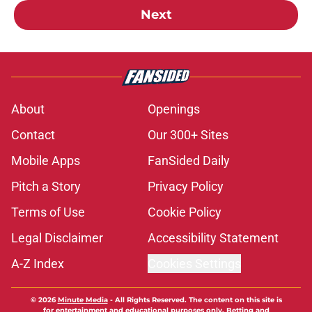
Next
About
Openings
Contact
Our 300+ Sites
Mobile Apps
FanSided Daily
Pitch a Story
Privacy Policy
Terms of Use
Cookie Policy
Legal Disclaimer
Accessibility Statement
A-Z Index
Cookies Settings
© 2026
Minute Media
-
All Rights Reserved. The content on this site is
for entertainment and educational purposes only. Betting and