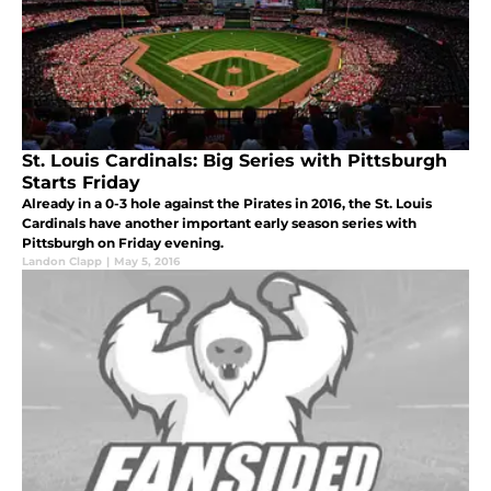
St. Louis Cardinals: Big Series with Pittsburgh
Starts Friday
Already in a 0-3 hole against the Pirates in 2016, the St. Louis
Cardinals have another important early season series with
Pittsburgh on Friday evening.
Landon Clapp
|
May 5, 2016