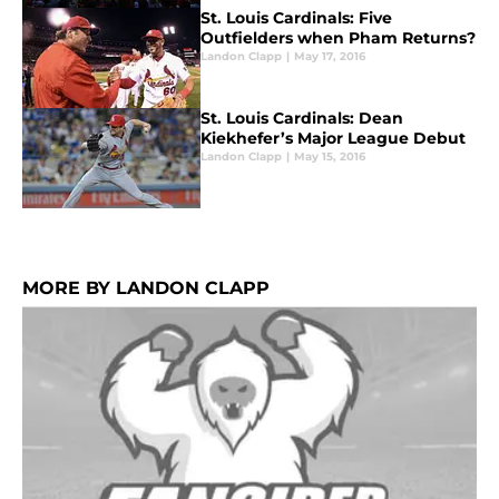
St. Louis Cardinals: Five
Outfielders when Pham Returns?
Landon Clapp
|
May 17, 2016
St. Louis Cardinals: Dean
Kiekhefer’s Major League Debut
Landon Clapp
|
May 15, 2016
MORE BY LANDON CLAPP