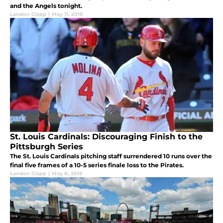
and the Angels tonight.
Landon Clapp
|
May 11, 2016
St. Louis Cardinals: Discouraging Finish to the
Pittsburgh Series
The St. Louis Cardinals pitching staff surrendered 10 runs over the
final five frames of a 10-5 series finale loss to the Pirates.
Landon Clapp
|
May 8, 2016