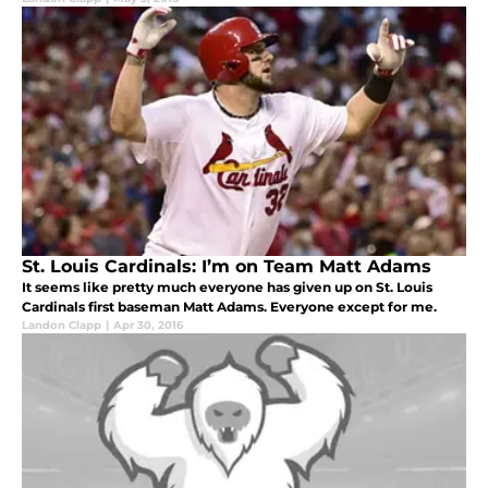
St. Louis Cardinals: I’m on Team Matt Adams
It seems like pretty much everyone has given up on St. Louis
Cardinals first baseman Matt Adams. Everyone except for me.
Landon Clapp
|
Apr 30, 2016