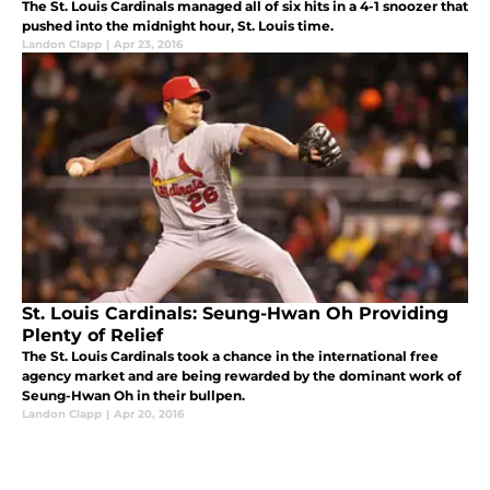
The St. Louis Cardinals managed all of six hits in a 4-1 snoozer that
pushed into the midnight hour, St. Louis time.
Landon Clapp
|
Apr 23, 2016
St. Louis Cardinals: Seung-Hwan Oh Providing
Plenty of Relief
The St. Louis Cardinals took a chance in the international free
agency market and are being rewarded by the dominant work of
Seung-Hwan Oh in their bullpen.
Landon Clapp
|
Apr 20, 2016