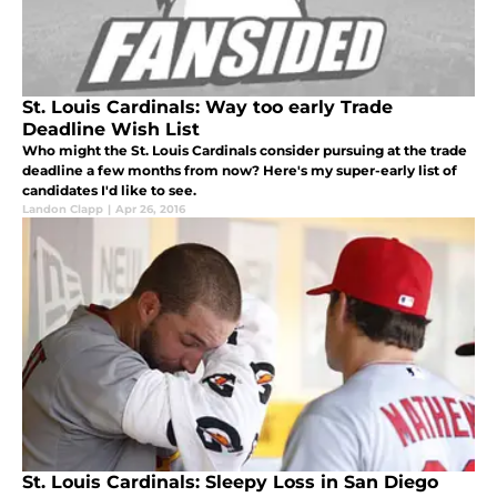
St. Louis Cardinals: Way too early Trade
Deadline Wish List
Who might the St. Louis Cardinals consider pursuing at the trade
deadline a few months from now? Here's my super-early list of
candidates I'd like to see.
Landon Clapp
|
Apr 26, 2016
St. Louis Cardinals: Sleepy Loss in San Diego