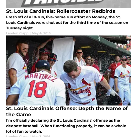
St. Louis Cardinals: Rollercoaster Redbirds
Fresh off of a 10-run, five-home run effort on Monday, the St.
Louis Cardinals were shut out for the third time of the season on
Tuesday night.
Landon Clapp
|
May 4, 2016
St. Louis Cardinals Offense: Depth the Name of
the Game
I'm officially declaring the St. Louis Cardinals' offense as the
deepest baseball. When functioning properly, it can be a whole
lot of fun to watch.
Landon Clapp
|
May 3, 2016