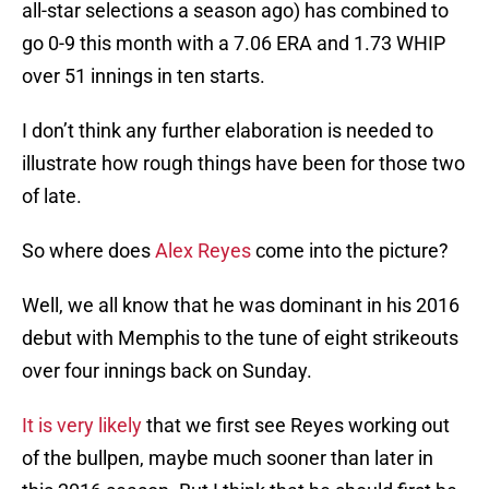
all-star selections a season ago) has combined to
go 0-9 this month with a 7.06 ERA and 1.73 WHIP
over 51 innings in ten starts.
I don’t think any further elaboration is needed to
illustrate how rough things have been for those two
of late.
So where does
Alex Reyes
come into the picture?
Well, we all know that he was dominant in his 2016
debut with Memphis to the tune of eight strikeouts
over four innings back on Sunday.
It is very likely
that we first see Reyes working out
of the bullpen, maybe much sooner than later in