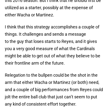
this 2016 season. But I think that he should first be
utilized as a starter, possibly at the expense of
either Wacha or Martinez.
I think that this strategy accomplishes a couple of
things. It challenges and sends a message
to the guy that loses starts to Reyes, and it gives
you a very good measure of what the Cardinals
might be able to get out of what they believe to be
their frontline arm of the future.
Relegation to the bullpen could be the shot in the
arm that either Wacha or Martinez (or both) need,
and a couple of big performances from Reyes could
jolt the entire ball club that just can’t seem to put
any kind of consistent effort together.