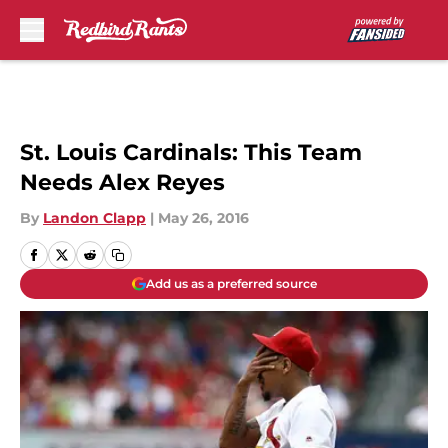
Skip to main content
St. Louis Cardinals: This Team
Needs Alex Reyes
By
Landon Clapp
|
May 26, 2016
Add us as a preferred source