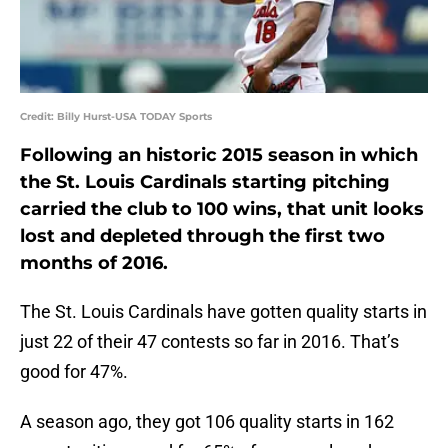
Credit: Billy Hurst-USA TODAY Sports
Following an historic 2015 season in which
the St. Louis Cardinals starting pitching
carried the club to 100 wins, that unit looks
lost and depleted through the first two
months of 2016.
The St. Louis Cardinals have gotten quality starts in
just 22 of their 47 contests so far in 2016. That’s
good for 47%.
A season ago, they got 106 quality starts in 162