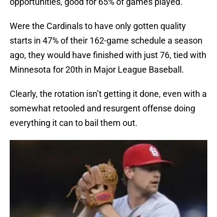
opportunities, good for 65% of games played.
Were the Cardinals to have only gotten quality
starts in 47% of their 162-game schedule a season
ago, they would have finished with just 76, tied with
Minnesota for 20th in Major League Baseball.
Clearly, the rotation isn’t getting it done, even with a
somewhat retooled and resurgent offense doing
everything it can to bail them out.