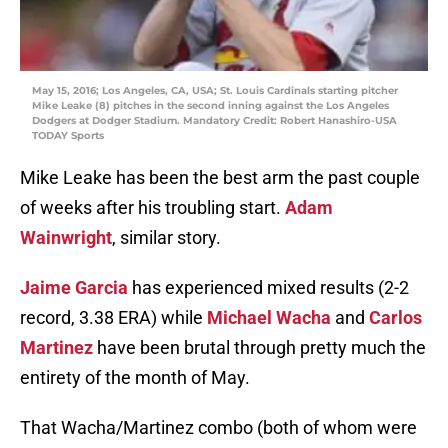
May 15, 2016; Los Angeles, CA, USA; St. Louis Cardinals starting pitcher
Mike Leake (8) pitches in the second inning against the Los Angeles
Dodgers at Dodger Stadium. Mandatory Credit: Robert Hanashiro-USA
TODAY Sports
Mike Leake has been the best arm the past couple
of weeks after his troubling start.
Adam
Wainwright
, similar story.
Jaime Garcia
has experienced mixed results (2-2
record, 3.38 ERA) while
Michael Wacha
and
Carlos
Martinez
have been brutal through pretty much the
entirety of the month of May.
That Wacha/Martinez combo (both of whom were