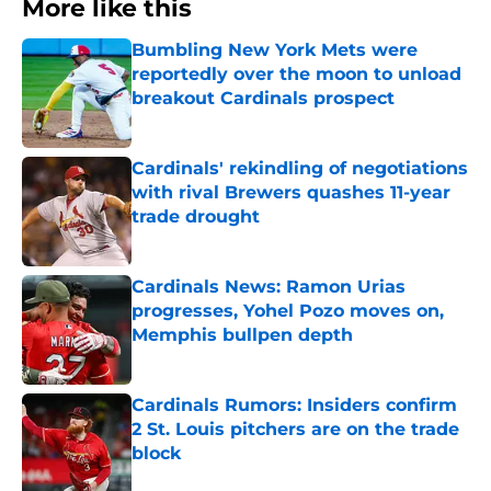
More like this
Bumbling New York Mets were
reportedly over the moon to unload
breakout Cardinals prospect
Published by on Invalid Date
Cardinals' rekindling of negotiations
with rival Brewers quashes 11-year
trade drought
Published by on Invalid Date
Cardinals News: Ramon Urias
progresses, Yohel Pozo moves on,
Memphis bullpen depth
Published by on Invalid Date
Cardinals Rumors: Insiders confirm
2 St. Louis pitchers are on the trade
block
Published by on Invalid Date