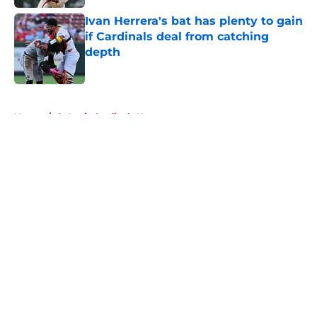
Ivan Herrera's bat has plenty to gain
if Cardinals deal from catching
depth
Published by on Invalid Date
5 related articles loaded
Home
/
St Louis Cardinals News
About
Openings
Contact
Our 300+ Sites
Mobile Apps
FanSided Daily
Pitch a Story
Privacy Policy