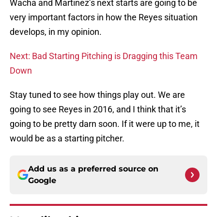
Wacha and Martinez’s next starts are going to be
very important factors in how the Reyes situation
develops, in my opinion.
Next: Bad Starting Pitching is Dragging this Team
Down
Stay tuned to see how things play out. We are
going to see Reyes in 2016, and I think that it’s
going to be pretty darn soon. If it were up to me, it
would be as a starting pitcher.
Add us as a preferred source on
Google