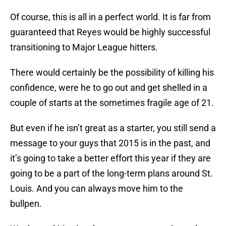
Of course, this is all in a perfect world. It is far from
guaranteed that Reyes would be highly successful
transitioning to Major League hitters.
There would certainly be the possibility of killing his
confidence, were he to go out and get shelled in a
couple of starts at the sometimes fragile age of 21.
But even if he isn’t great as a starter, you still send a
message to your guys that 2015 is in the past, and
it’s going to take a better effort this year if they are
going to be a part of the long-term plans around St.
Louis. And you can always move him to the
bullpen.