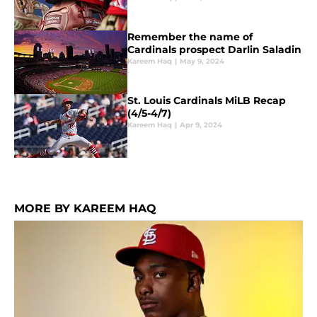
Remember the name of
Cardinals prospect Darlin Saladin
Kareem Haq
|
May 9, 2024
St. Louis Cardinals MiLB Recap
(4/5-4/7)
Kareem Haq
|
Apr 9, 2024
MORE BY KAREEM HAQ