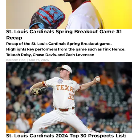
St. Louis Cardinals Spring Breakout Game #1
Recap
Recap of the St. Louis Cardinals Spring Breakout game.
Highlights key performers from the game such as Tink Hence,
Tekoah Roby, Chase Davis. and Zach Levenson
Kareem Haq
|
Mar 17, 2024
St. Louis Cardinals 2024 Top 30 Prospects List: