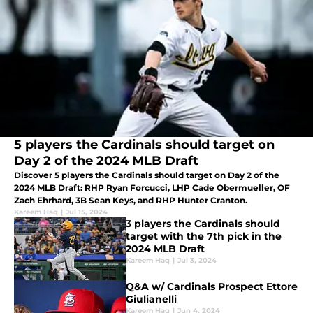
5 players the Cardinals should target on
Day 2 of the 2024 MLB Draft
Discover 5 players the Cardinals should target on Day 2 of the
2024 MLB Draft: RHP Ryan Forcucci, LHP Cade Obermueller, OF
Zach Ehrhard, 3B Sean Keys, and RHP Hunter Cranton.
Kareem Haq
|
Jul 15, 2024
3 players the Cardinals should
target with the 7th pick in the
2024 MLB Draft
Kareem Haq
|
Jul 3, 2024
Q&A w/ Cardinals Prospect Ettore
Giulianelli
Kareem Haq
|
Jun 4, 2024