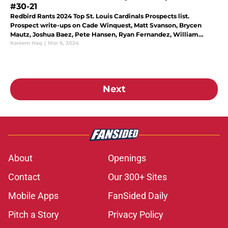
#30-21
Redbird Rants 2024 Top St. Louis Cardinals Prospects list.
Prospect write-ups on Cade Winquest, Matt Svanson, Brycen
Mautz, Joshua Baez, Pete Hansen, Ryan Fernandez, William
Sullivan, Edwin Nunez, Leonardo Taveras, and Pedro Pages.
Kareem Haq
|
Mar 6, 2024
Next
About
Openings
Contact
Our 300+ Sites
Mobile Apps
FanSided Daily
Pitch a Story
Privacy Policy