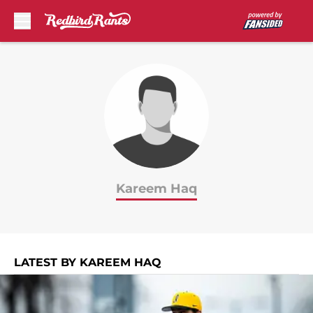
Skip to main content
Kareem Haq
LATEST BY KAREEM HAQ