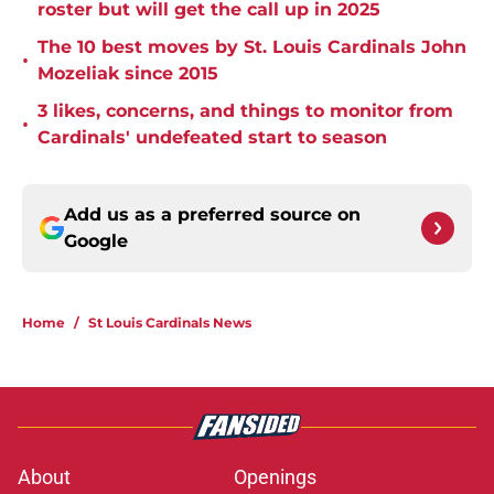
roster but will get the call up in 2025
The 10 best moves by St. Louis Cardinals John
•
Mozeliak since 2015
3 likes, concerns, and things to monitor from
•
Cardinals' undefeated start to season
Add us as a preferred source on
Google
Home
/
St Louis Cardinals News
About
Openings