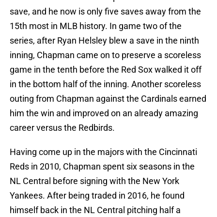
save, and he now is only five saves away from the
15th most in MLB history. In game two of the
series, after Ryan Helsley blew a save in the ninth
inning, Chapman came on to preserve a scoreless
game in the tenth before the Red Sox walked it off
in the bottom half of the inning. Another scoreless
outing from Chapman against the Cardinals earned
him the win and improved on an already amazing
career versus the Redbirds.
Having come up in the majors with the Cincinnati
Reds in 2010, Chapman spent six seasons in the
NL Central before signing with the New York
Yankees. After being traded in 2016, he found
himself back in the NL Central pitching half a