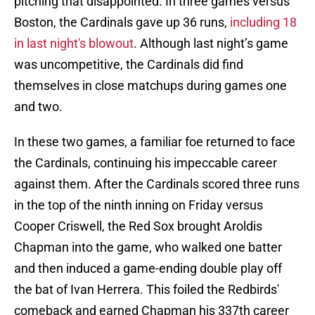
pitching that disappointed. In three games versus
Boston, the Cardinals gave up 36 runs,
including 18
in last night's blowout
. Although last night’s game
was uncompetitive, the Cardinals did find
themselves in close matchups during games one
and two.
In these two games, a familiar foe returned to face
the Cardinals, continuing his impeccable career
against them. After the Cardinals scored three runs
in the top of the ninth inning on Friday versus
Cooper Criswell, the Red Sox brought Aroldis
Chapman into the game, who walked one batter
and then induced a game-ending double play off
the bat of Ivan Herrera. This foiled the Redbirds'
comeback and earned Chapman his 337th career