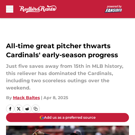
Skip to main content
All-time great pitcher thwarts
Cardinals' early-season progress
Just five saves away from 15th in MLB history,
this reliever has dominated the Cardinals,
including two scoreless outings over the
weekend.
By
Mack Baltes
|
Apr 8, 2025
Add us as a preferred source