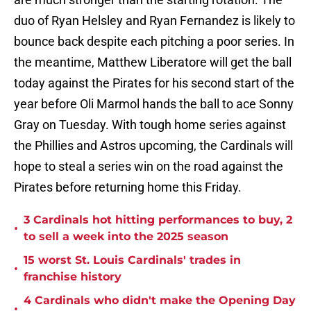
duo of Ryan Helsley and Ryan Fernandez is likely to
bounce back despite each pitching a poor series. In
the meantime, Matthew Liberatore will get the ball
today against the Pirates for his second start of the
year before Oli Marmol hands the ball to ace Sonny
Gray on Tuesday. With tough home series against
the Phillies and Astros upcoming, the Cardinals will
hope to steal a series win on the road against the
Pirates before returning home this Friday.
3 Cardinals hot hitting performances to buy, 2
•
to sell a week into the 2025 season
15 worst St. Louis Cardinals' trades in
•
franchise history
4 Cardinals who didn't make the Opening Day
•