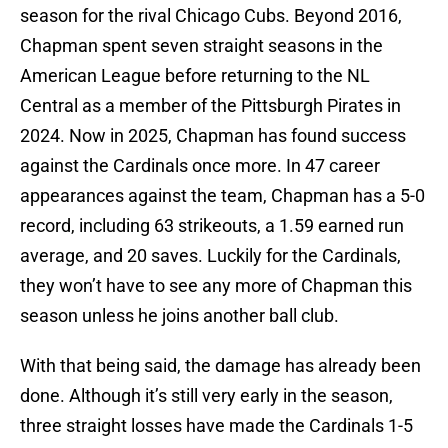
season for the rival Chicago Cubs. Beyond 2016,
Chapman spent seven straight seasons in the
American League before returning to the NL
Central as a member of the Pittsburgh Pirates in
2024. Now in 2025, Chapman has found success
against the Cardinals once more. In 47 career
appearances against the team, Chapman has a 5-0
record, including 63 strikeouts, a 1.59 earned run
average, and 20 saves. Luckily for the Cardinals,
they won’t have to see any more of Chapman this
season unless he joins another ball club.
With that being said, the damage has already been
done. Although it’s still very early in the season,
three straight losses have made the Cardinals 1-5