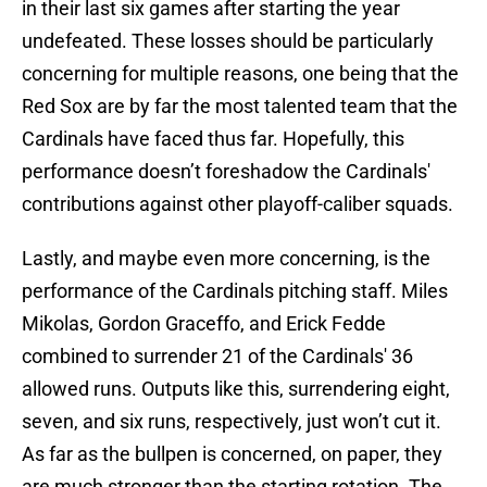
in their last six games after starting the year
undefeated. These losses should be particularly
concerning for multiple reasons, one being that the
Red Sox are by far the most talented team that the
Cardinals have faced thus far. Hopefully, this
performance doesn’t foreshadow the Cardinals'
contributions against other playoff-caliber squads.
Lastly, and maybe even more concerning, is the
performance of the Cardinals pitching staff. Miles
Mikolas, Gordon Graceffo, and Erick Fedde
combined to surrender 21 of the Cardinals' 36
allowed runs. Outputs like this, surrendering eight,
seven, and six runs, respectively, just won’t cut it.
As far as the bullpen is concerned, on paper, they
are much stronger than the starting rotation. The