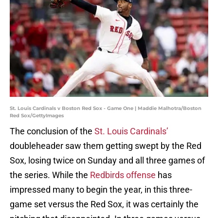
St. Louis Cardinals v Boston Red Sox - Game One | Maddie Malhotra/Boston
Red Sox/GettyImages
The conclusion of the
St. Louis Cardinals’
doubleheader saw them getting swept by the Red
Sox, losing twice on Sunday and all three games of
the series. While the
Redbirds offense
has
impressed many to begin the year, in this three-
game set versus the Red Sox, it was certainly the