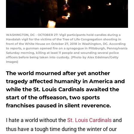
WASHINGTON, DC - OCTOBER 27: Vigil participants hold candles during a
Havdalah vigil for the victims of the Tree of Life Congregation shooting in
front of the White House on October 27, 2018 in Washington, DC. According
to reports, a gunman opened fire on a synagogue in Pittsburgh, Pennsylvania
Saturday morning, killing at least 11 people and wounding several police
officers before being taken into custody. (Photo by Alex Edelman/Getty
Images)
The world mourned after yet another
tragedy affected humanity in America and
while the St. Louis Cardinals awaited the
start of the offseason, two sports
franchises paused in silent reverence.
I hate a world without the
St. Louis Cardinals
and
thus have a tough time during the winter of our