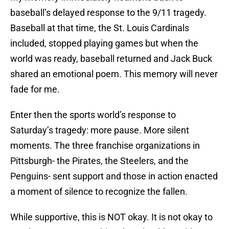
baseball’s delayed response to the 9/11 tragedy.
Baseball at that time, the St. Louis Cardinals
included, stopped playing games but when the
world was ready, baseball returned and Jack Buck
shared an emotional poem. This memory will never
fade for me.
Enter then the sports world’s response to
Saturday’s tragedy: more pause. More silent
moments. The three franchise organizations in
Pittsburgh- the Pirates, the Steelers, and the
Penguins- sent support and those in action enacted
a moment of silence to recognize the fallen.
While supportive, this is NOT okay. It is not okay to