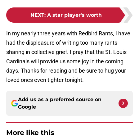
NEXT
:
A star player's worth
In my nearly three years with Redbird Rants, I have
had the displeasure of writing too many rants
sharing in collective grief. I pray that the St. Louis
Cardinals will provide us some joy in the coming
days. Thanks for reading and be sure to hug your
loved ones even tighter tonight.
Add us as a preferred source on
Google
More like this