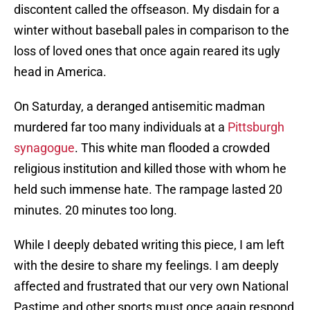
discontent called the offseason. My disdain for a
winter without baseball pales in comparison to the
loss of loved ones that once again reared its ugly
head in America.
On Saturday, a deranged antisemitic madman
murdered far too many individuals at a
Pittsburgh
synagogue
. This white man flooded a crowded
religious institution and killed those with whom he
held such immense hate. The rampage lasted 20
minutes. 20 minutes too long.
While I deeply debated writing this piece, I am left
with the desire to share my feelings. I am deeply
affected and frustrated that our very own National
Pastime and other sports must once again respond