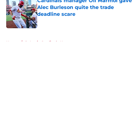
Cardinals manager Oli Marmol gave
Alec Burleson quite the trade
deadline scare
Published by on Invalid Date
5 related articles loaded
Home
/
St Louis Cardinals News
About
Openings
Contact
Our 300+ Sites
Mobile Apps
FanSided Daily
Pitch a Story
Privacy Policy
Terms of Use
Cookie Policy