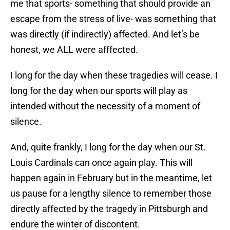
me that sports- something that should provide an
escape from the stress of live- was something that
was directly (if indirectly) affected. And let’s be
honest, we ALL were afffected.
I long for the day when these tragedies will cease. I
long for the day when our sports will play as
intended without the necessity of a moment of
silence.
And, quite frankly, I long for the day when our St.
Louis Cardinals can once again play. This will
happen again in February but in the meantime, let
us pause for a lengthy silence to remember those
directly affected by the tragedy in Pittsburgh and
endure the winter of discontent.