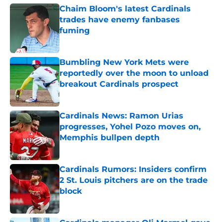
Chaim Bloom's latest Cardinals
trades have enemy fanbases
fuming
Published by on Invalid Date
Bumbling New York Mets were
reportedly over the moon to unload
breakout Cardinals prospect
Published by on Invalid Date
Cardinals News: Ramon Urias
progresses, Yohel Pozo moves on,
Memphis bullpen depth
Published by on Invalid Date
Cardinals Rumors: Insiders confirm
2 St. Louis pitchers are on the trade
block
Published by on Invalid Date