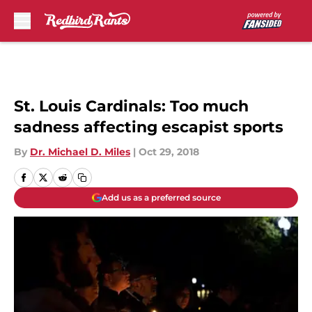
Skip to main content
St. Louis Cardinals: Too much
sadness affecting escapist sports
By
Dr. Michael D. Miles
|
Oct 29, 2018
Add us as a preferred source