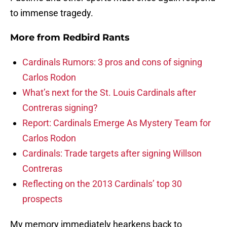
to immense tragedy.
More from
Redbird Rants
Cardinals Rumors: 3 pros and cons of signing
Carlos Rodon
What’s next for the St. Louis Cardinals after
Contreras signing?
Report: Cardinals Emerge As Mystery Team for
Carlos Rodon
Cardinals: Trade targets after signing Willson
Contreras
Reflecting on the 2013 Cardinals’ top 30
prospects
My memory immediately hearkens back to