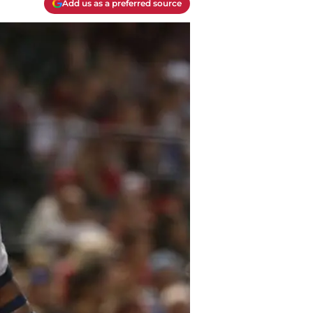
Add us as a preferred source