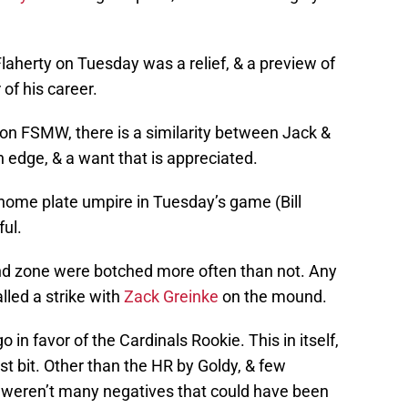
Flaherty
on Tuesday
was a relief, & a preview of
of his career.
n FSMW, there is a similarity between Jack &
n edge, & a want that is appreciated.
 home plate umpire in
Tuesday’s
game (Bill
ful.
ound zone were botched more often than not. Any
lled a strike with
Zack Greinke
on the mound.
o in favor of the Cardinals Rookie. This in itself,
st bit. Other than the HR by Goldy, & few
e weren’t many negatives that could have been