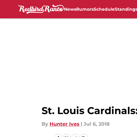
News
Rumors
Schedule
Standing
Skip to main content
St. Louis Cardinal
By
Hunter Ives
|
Jul 6, 2018