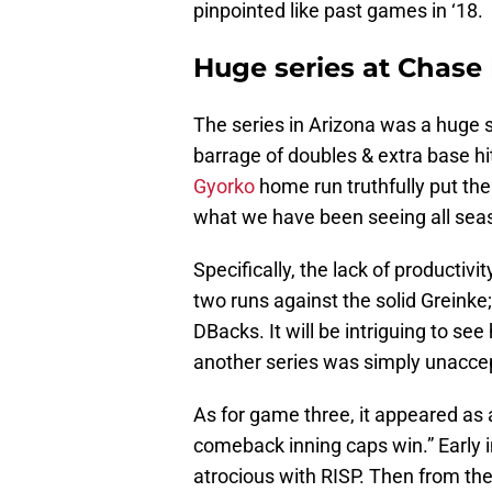
pinpointed like past games in ‘18.
Huge series at Chase 
The series in Arizona was a huge s
barrage of doubles & extra base hits
Gyorko
home run truthfully put the
what we have been seeing all sea
Specifically, the lack of productivi
two runs against the solid Greink
DBacks. It will be intriguing to se
another series was simply unacce
As for game three, it appeared as
comeback inning caps win.” Early i
atrocious with RISP. Then from the