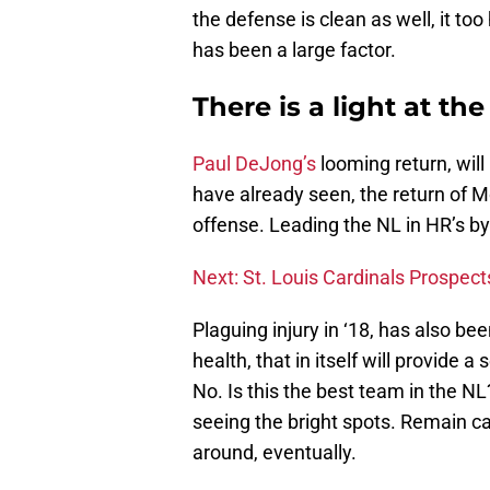
the defense is clean as well, it to
has been a large factor.
There is a light at th
Paul DeJong’s
looming return, will
have already seen, the return of M
offense. Leading the NL in HR’s by
Next: St. Louis Cardinals Prospect
Plaguing injury in ‘18, has also be
health, that in itself will provide a
No. Is this the best team in the N
seeing the bright spots. Remain c
around, eventually.