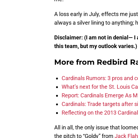
A loss early in July, effects me ju
always a silver lining to anything; 
Disclaimer: (I am not in denial— I
this team, but my outlook varies.
More from
Redbird R
Cardinals Rumors: 3 pros and c
What’s next for the St. Louis Ca
Report: Cardinals Emerge As M
Cardinals: Trade targets after 
Reflecting on the 2013 Cardinal
All in all, the only issue that lo
the pitch to “Goldy” from
Jack Flah