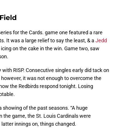
Field
eries for the Cards. game one featured a rare
. It was a large relief to say the least, & a
Jedd
 icing on the cake in the win. Game two, saw
son.
ty with RISP. Consecutive singles early did tack on
e; however, it was not enough to overcome the
e how the Redbirds respond tonight. Losing
ptable.
 a showing of the past seasons. “A huge
n the game, the St. Louis Cardinals were
 latter innings on, things changed.