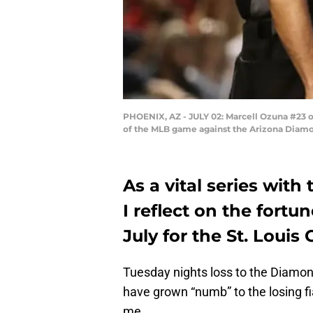
PHOENIX, AZ - JULY 02: Marcell Ozuna #23 of 
of the MLB game against the Arizona Diamon
As a vital series wit
I reflect on the fortu
July for the St. Louis 
Tuesday
nights loss to the Diamo
have grown “numb” to the losing fi
me.