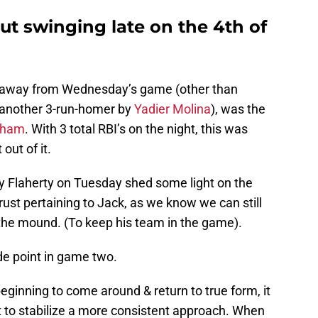
ut swinging late on the 4th of
ke away from Wednesday’s game (other than
 another 3-run-homer by
Yadier Molina
), was the
Pham
. With 3 total RBI’s on the night, this was
ut of it.
 by Flaherty on Tuesday shed some light on the
rust pertaining to Jack, as we know we can still
the mound. (To keep his team in the game).
de point in game two.
 beginning to come around & return to true form, it
pt to stabilize a more consistent approach. When