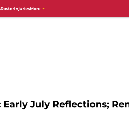
s
Roster
Injuries
More
s: Early July Reflections; 