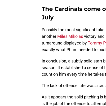
The Cardinals come o
July
Possibly the most significant ta
another
Miles Mikolas
victory and
turnaround displayed by
Tommy 
exactly what Pham needed to bust o
In conclusion, a subtly solid start
season. It established a sense of t
count on him every time he takes 
The lack of offense late was a cru
As it appears the solid pitching is
is the job of the offense to attem