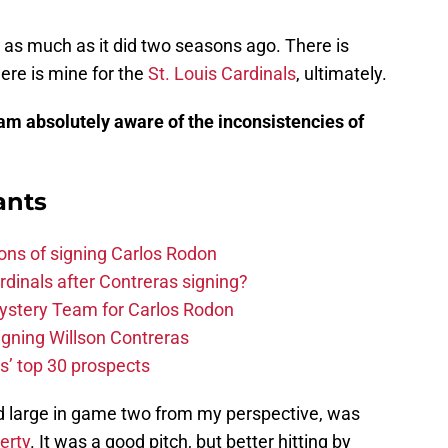
st as much as it did two seasons ago. There is
here is mine for the
St. Louis Cardinals
, ultimately.
 am absolutely aware of the inconsistencies of
)
ants
ons of signing Carlos Rodon
rdinals after Contreras signing?
ystery Team for Carlos Rodon
signing Willson Contreras
s’ top 30 prospects
omed large in game two from my perspective, was
erty
. It was a good pitch, but better hitting by