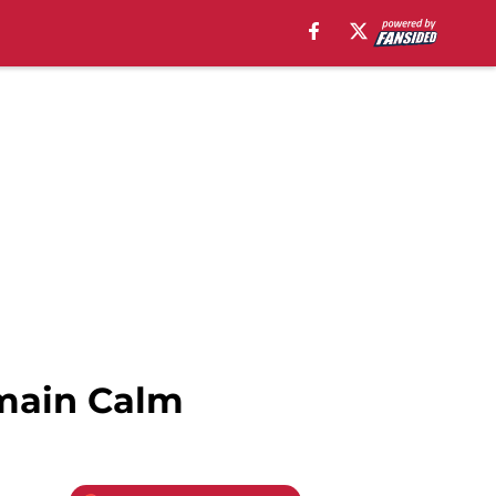
Remain Calm