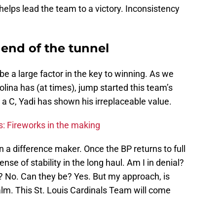
o helps lead the team to a victory. Inconsistency
e end of the tunnel
 be a large factor in the key to winning. As we
olina has (at times), jump started this team’s
 a C, Yadi has shown his irreplaceable value.
s: Fireworks in the making
en a difference maker. Once the BP returns to full
 sense of stability in the long haul. Am I in denial?
L? No. Can they be? Yes. But my approach, is
alm. This St. Louis Cardinals Team will come