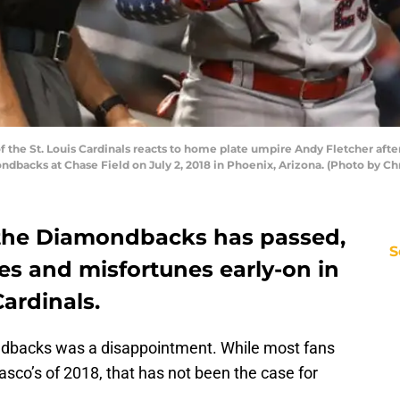
the St. Louis Cardinals reacts to home plate umpire Andy Fletcher after a
dbacks at Chase Field on July 2, 2018 in Phoenix, Arizona. (Photo by Ch
h the Diamondbacks has passed,
S
nes and misfortunes early-on in
Cardinals.
ndbacks was a disappointment. While most fans
asco’s of 2018, that has not been the case for