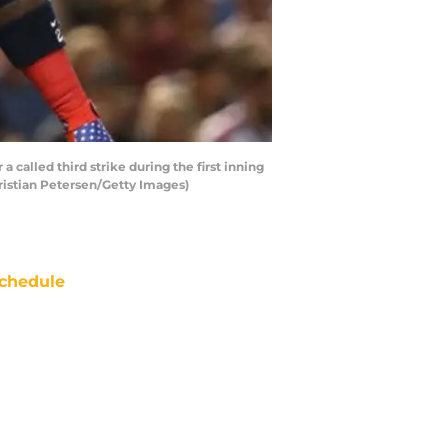
 called third strike during the first inning
ristian Petersen/Getty Images)
chedule