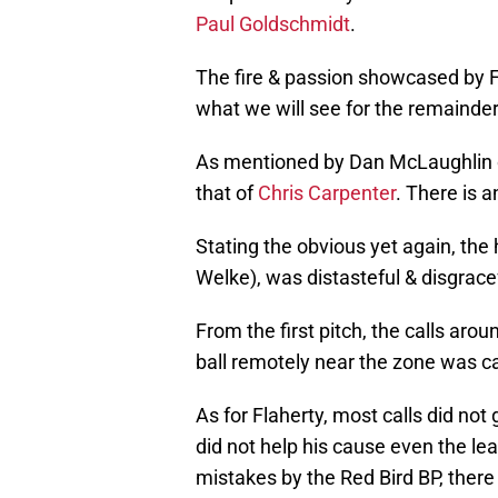
Paul Goldschmidt
.
The fire & passion showcased by 
what we will see for the remainder 
As mentioned by Dan McLaughlin o
that of
Chris Carpenter
. There is a
Stating the obvious yet again, the
Welke), was distasteful & disgrace
From the first pitch, the calls ar
ball remotely near the zone was ca
As for Flaherty, most calls did not g
did not help his cause even the lea
mistakes by the Red Bird BP, ther