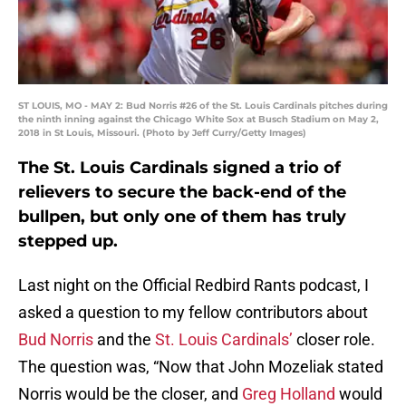
ST LOUIS, MO - MAY 2: Bud Norris #26 of the St. Louis Cardinals pitches during
the ninth inning against the Chicago White Sox at Busch Stadium on May 2,
2018 in St Louis, Missouri. (Photo by Jeff Curry/Getty Images)
The St. Louis Cardinals signed a trio of
relievers to secure the back-end of the
bullpen, but only one of them has truly
stepped up.
Last night on the Official Redbird Rants podcast, I
asked a question to my fellow contributors about
Bud Norris
and the
St. Louis Cardinals’
closer role.
The question was, “Now that John Mozeliak stated
Norris would be the closer, and
Greg Holland
would