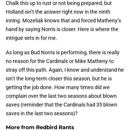
Chalk this up to rust or not being prepared, but
Holland isn’t the answer right now in the ninth
inning. Mozeliak knows that and forced Matheny’s
hand by saying Norris is closer. Here is where the
intrigue sets in for me.
As long as Bud Norris is performing, there is really
no reason for the Cardinals or Mike Matheny to
stray off this path. Again, I know and understand he
isn’t the long-term closer this season, but he is
getting the job done. How many times did we
complain over the last two seasons about blown
saves (reminder that the Cardinals had 35 blown
saves in the last two seasons)?
More from
Redbird Rants