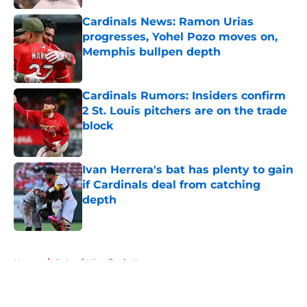
Cardinals News: Ramon Urias
progresses, Yohel Pozo moves on,
Memphis bullpen depth
Published by on Invalid Date
Cardinals Rumors: Insiders confirm
2 St. Louis pitchers are on the trade
block
Published by on Invalid Date
Ivan Herrera's bat has plenty to gain
if Cardinals deal from catching
depth
Published by on Invalid Date
5 related articles loaded
Home
/
St Louis Cardinals News