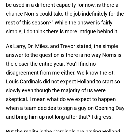
be used in a different capacity for now, is there a
chance Norris could take the job indefinitely for the
rest of this season?” While the answer is fairly
simple, I do think there is more intrigue behind it.
As Larry, Dr. Miles, and Trevor stated, the simple
answer to the question is there is no way Norris is
the closer the entire year. You’ll find no
disagreement from me either. We know the St.
Louis Cardinals did not expect Holland to start so
slowly even though the majority of us were
skeptical. I mean what do we expect to happen
when a team decides to sign a guy on Opening Day
and bring him up not long after that? I digress.
But the reality is the Cardinals are paying Holland