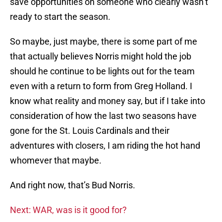
save opportunities on someone who clearly wasn’t
ready to start the season.
So maybe, just maybe, there is some part of me
that actually believes Norris might hold the job
should he continue to be lights out for the team
even with a return to form from Greg Holland. I
know what reality and money say, but if I take into
consideration of how the last two seasons have
gone for the St. Louis Cardinals and their
adventures with closers, I am riding the hot hand
whomever that maybe.
And right now, that’s Bud Norris.
Next: WAR, was is it good for?