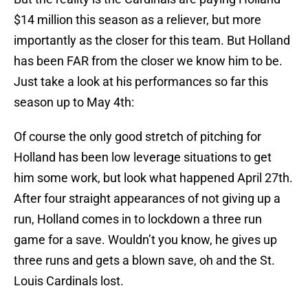
$14 million this season as a reliever, but more
importantly as the closer for this team. But Holland
has been FAR from the closer we know him to be.
Just take a look at his performances so far this
season up to May 4th:
Of course the only good stretch of pitching for
Holland has been low leverage situations to get
him some work, but look what happened April 27th.
After four straight appearances of not giving up a
run, Holland comes in to lockdown a three run
game for a save. Wouldn’t you know, he gives up
three runs and gets a blown save, oh and the St.
Louis Cardinals lost.