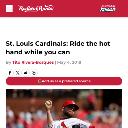
Skip to main content
St. Louis Cardinals: Ride the hot
hand while you can
By
Tito Rivera-Bosques
|
May 4, 2018
Add us as a preferred source