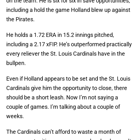
on the team. He is six for six in save opportunities,
including a hold the game Holland blew up against
the Pirates.
He holds a 1.72 ERA in 15.2 innings pitched,
including a 2.17 xFIP. He’s outperformed practically
every reliever the St. Louis Cardinals have in the
bullpen.
Even if Holland appears to be set and the St. Louis
Cardinals give him the opportunity to close, there
should be a short leash. Now I’m not saying a
couple of games. I’m talking about a couple of
weeks.
The Cardinals can’t afford to waste a month of