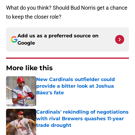
What do you think? Should Bud Norris get a chance
to keep the closer role?
Add us as a preferred source on
Google
More like this
New Cardinals outfielder could
provide a bitter look at Joshua
Báez's fate
Published by on Invalid Date
Cardinals' rekindling of negotiations
with rival Brewers quashes 11-year
trade drought
Published by on Invalid Date