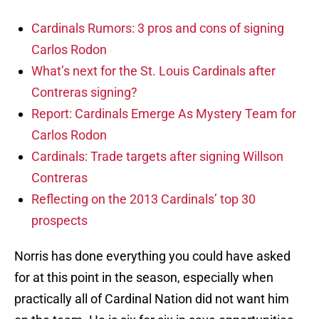
Cardinals Rumors: 3 pros and cons of signing
Carlos Rodon
What’s next for the St. Louis Cardinals after
Contreras signing?
Report: Cardinals Emerge As Mystery Team for
Carlos Rodon
Cardinals: Trade targets after signing Willson
Contreras
Reflecting on the 2013 Cardinals’ top 30
prospects
Norris has done everything you could have asked
for at this point in the season, especially when
practically all of Cardinal Nation did not want him