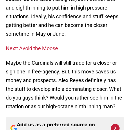
and eighth inning to put him in high pressure
situations. Ideally, his confidence and stuff keeps
getting better and he can become the closer
sometime in May or June.
Next: Avoid the Moose
Maybe the Cardinals will still trade for a closer or
sign one in free-agency. But, this move saves us
money and prospects. Alex Reyes definitely has
the stuff to develop into a dominating closer. What
do you guys think? Would you rather see him in the
rotation or as our high-octane ninth inning man?
Add us as a preferred source on