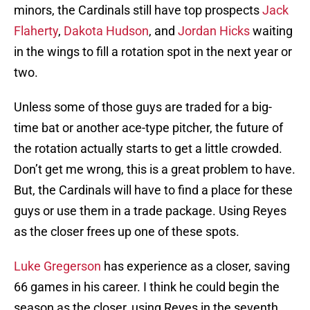
minors, the Cardinals still have top prospects
Jack
Flaherty
,
Dakota Hudson
, and
Jordan Hicks
waiting
in the wings to fill a rotation spot in the next year or
two.
Unless some of those guys are traded for a big-
time bat or another ace-type pitcher, the future of
the rotation actually starts to get a little crowded.
Don’t get me wrong, this is a great problem to have.
But, the Cardinals will have to find a place for these
guys or use them in a trade package. Using Reyes
as the closer frees up one of these spots.
Luke Gregerson
has experience as a closer, saving
66 games in his career. I think he could begin the
season as the closer, using Reyes in the seventh