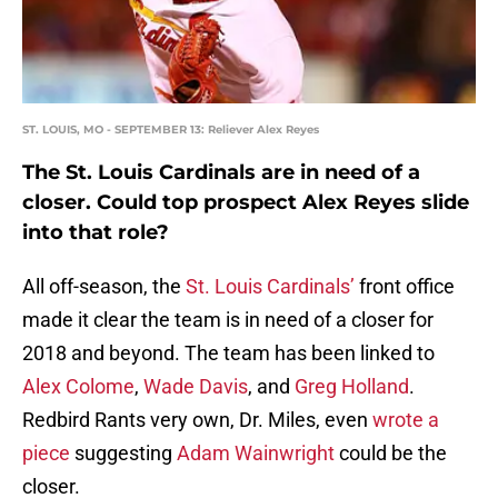
ST. LOUIS, MO - SEPTEMBER 13: Reliever Alex Reyes
The St. Louis Cardinals are in need of a
closer. Could top prospect Alex Reyes slide
into that role?
All off-season, the
St. Louis Cardinals’
front office
made it clear the team is in need of a closer for
2018 and beyond. The team has been linked to
Alex Colome
,
Wade Davis
, and
Greg Holland
.
Redbird Rants very own, Dr. Miles, even
wrote a
piece
suggesting
Adam Wainwright
could be the
closer.