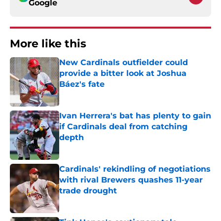
Google
More like this
New Cardinals outfielder could
provide a bitter look at Joshua
Báez's fate
Published by on Invalid Date
Ivan Herrera's bat has plenty to gain
if Cardinals deal from catching
depth
Published by on Invalid Date
Cardinals' rekindling of negotiations
with rival Brewers quashes 11-year
trade drought
Published by on Invalid Date