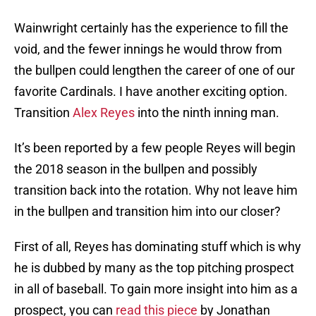
Wainwright certainly has the experience to fill the
void, and the fewer innings he would throw from
the bullpen could lengthen the career of one of our
favorite Cardinals. I have another exciting option.
Transition
Alex Reyes
into the ninth inning man.
It’s been reported by a few people Reyes will begin
the 2018 season in the bullpen and possibly
transition back into the rotation. Why not leave him
in the bullpen and transition him into our closer?
First of all, Reyes has dominating stuff which is why
he is dubbed by many as the top pitching prospect
in all of baseball. To gain more insight into him as a
prospect, you can
read this piece
by Jonathan