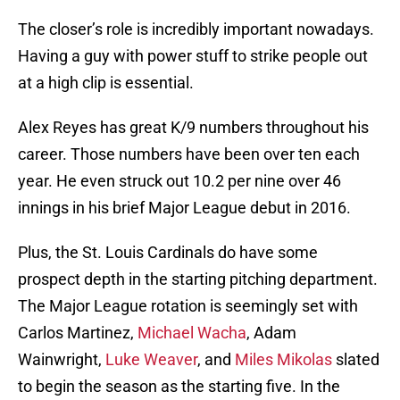
The closer’s role is incredibly important nowadays.
Having a guy with power stuff to strike people out
at a high clip is essential.
Alex Reyes has great K/9 numbers throughout his
career. Those numbers have been over ten each
year. He even struck out 10.2 per nine over 46
innings in his brief Major League debut in 2016.
Plus, the St. Louis Cardinals do have some
prospect depth in the starting pitching department.
The Major League rotation is seemingly set with
Carlos Martinez,
Michael Wacha
, Adam
Wainwright,
Luke Weaver
, and
Miles Mikolas
slated
to begin the season as the starting five. In the