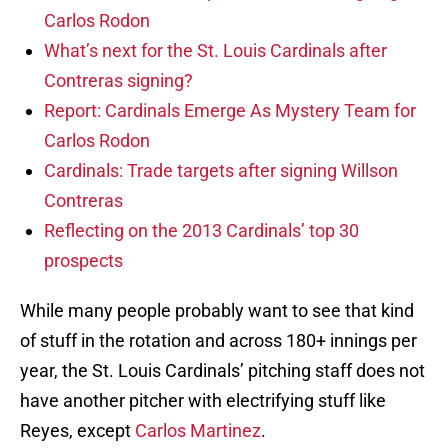
Carlos Rodon
What’s next for the St. Louis Cardinals after
Contreras signing?
Report: Cardinals Emerge As Mystery Team for
Carlos Rodon
Cardinals: Trade targets after signing Willson
Contreras
Reflecting on the 2013 Cardinals’ top 30
prospects
While many people probably want to see that kind
of stuff in the rotation and across 180+ innings per
year, the St. Louis Cardinals’ pitching staff does not
have another pitcher with electrifying stuff like
Reyes, except
Carlos Martinez
.