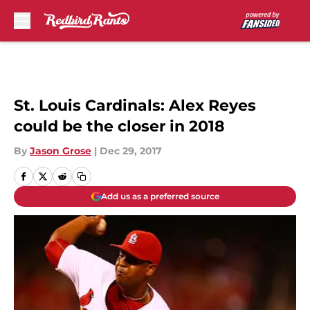
Skip to main content
St. Louis Cardinals: Alex Reyes
could be the closer in 2018
By
Jason Grose
|
Dec 29, 2017
Add us as a preferred source