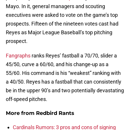
Mayo. In it, general managers and scouting
executives were asked to vote on the game’s top
prospects. Fifteen of the nineteen votes cast had
Reyes as Major League Baseball’s top pitching
prospect.
Fangraphs
ranks Reyes’ fastball a 70/70, slider a
45/50, curve a 60/60, and his change-up as a
55/60. His command is his “weakest” ranking with
a 40/50. Reyes has a fastball that can consistently
be in the upper 90’s and two potentially devastating
off-speed pitches.
More from
Redbird Rants
Cardinals Rumors: 3 pros and cons of signing