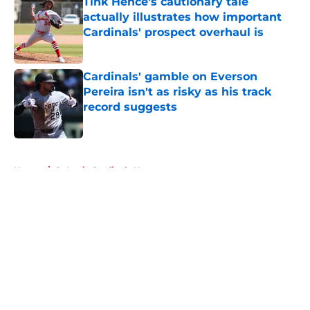
Tink Hence's cautionary tale
actually illustrates how important
Cardinals' prospect overhaul is
Published by on Invalid Date
Cardinals' gamble on Everson
Pereira isn't as risky as his track
record suggests
Published by on Invalid Date
5 related articles loaded
Home
/
St Louis Cardinals News
About
Openings
Contact
Our 300+ Sites