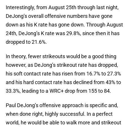
Interestingly, from August 25th through last night,
DeJong’s overall offensive numbers have gone
down as his K rate has gone down. Through August
24th, DeJong’s K rate was 29.8%, since then it has
dropped to 21.6%.
In theory, fewer strikeouts would be a good thing
however, as DeJong’s strikeout rate has dropped,
his soft contact rate has risen from 16.7% to 27.3%
and his hard contact rate has declined from 43% to
33.3%, leading to a WRC+ drop from 155 to 84.
Paul DeJong’s offensive approach is specific and,
when done right, highly successful. In a perfect
world, he would be able to walk more and strikeout