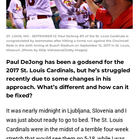
ST. LOUIS, MO - SEPTEMBER 12: Paul DeJong #11 of the St. Louis Cardinals is
congratulated by teammates after hitting a home run against the Cincinnati
Reds in the sixth inning at Busch Stadium on September 12, 2017 in St. Louis,
Missouri. (Photo by Dilip Vishwanat/Getty Images)
Paul DeJong has been a godsend for the
2017 St. Louis Cardinals, but he’s struggled
recently due to some changes in his
approach. What’s different and how can it
be fixed?
It was nearly midnight in Ljubljana, Slovenia and I
was just about ready to go to bed. The St. Louis
Cardinals were in the midst of a terrible four-week
stretch that would see them go 5-18, while I was