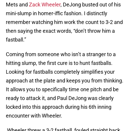
Mets and
Zack Wheeler
, DeJong busted out of his
mini-slump in homer-iffic fashion. I distinctly
remember watching him work the count to 3-2 and
then saying the exact words, “don’t throw him a
fastball.”
Coming from someone who isn’t a stranger to a
hitting slump, the first cure is to hunt fastballs.
Looking for fastballs completely simplifies your
approach at the plate and keeps you from thinking.
It allows you to specifically time one pitch and be
ready to attack it, and Paul DeJong was clearly
locked into this approach during his 6th inning
encounter with Wheeler.
Wheeler threw a 3-2 fastball, fouled straight back