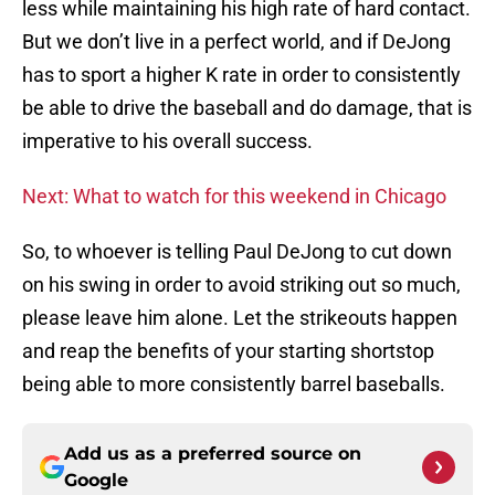
less while maintaining his high rate of hard contact.
But we don’t live in a perfect world, and if DeJong
has to sport a higher K rate in order to consistently
be able to drive the baseball and do damage, that is
imperative to his overall success.
Next: What to watch for this weekend in Chicago
So, to whoever is telling Paul DeJong to cut down
on his swing in order to avoid striking out so much,
please leave him alone. Let the strikeouts happen
and reap the benefits of your starting shortstop
being able to more consistently barrel baseballs.
Add us as a preferred source on
Google