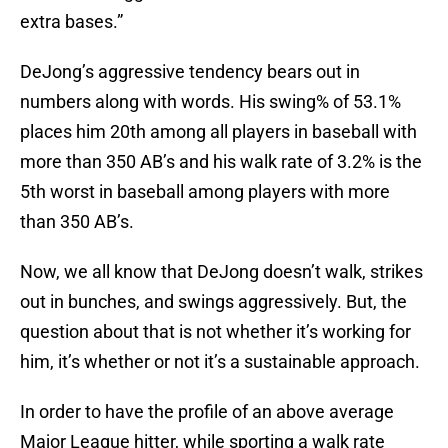
extra bases.”
DeJong’s aggressive tendency bears out in
numbers along with words. His swing% of 53.1%
places him 20th among all players in baseball with
more than 350 AB’s and his walk rate of 3.2% is the
5th worst in baseball among players with more
than 350 AB’s.
Now, we all know that DeJong doesn’t walk, strikes
out in bunches, and swings aggressively. But, the
question about that is not whether it’s working for
him, it’s whether or not it’s a sustainable approach.
In order to have the profile of an above average
Major League hitter, while sporting a walk rate