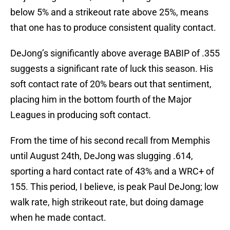
below 5% and a strikeout rate above 25%, means
that one has to produce consistent quality contact.
DeJong’s significantly above average BABIP of .355
suggests a significant rate of luck this season. His
soft contact rate of 20% bears out that sentiment,
placing him in the bottom fourth of the Major
Leagues in producing soft contact.
From the time of his second recall from Memphis
until August 24th, DeJong was slugging .614,
sporting a hard contact rate of 43% and a WRC+ of
155. This period, I believe, is peak Paul DeJong; low
walk rate, high strikeout rate, but doing damage
when he made contact.