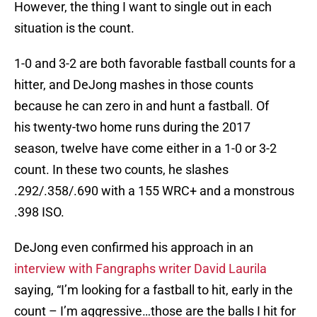
However, the thing I want to single out in each
situation is the count.
1-0 and 3-2 are both favorable fastball counts for a
hitter, and DeJong mashes in those counts
because he can zero in and hunt a fastball. Of
his twenty-two home runs during the 2017
season, twelve have come either in a 1-0 or 3-2
count. In these two counts, he slashes
.292/.358/.690 with a 155 WRC+ and a monstrous
.398 ISO.
DeJong even confirmed his approach in an
interview with Fangraphs writer David Laurila
saying, “I’m looking for a fastball to hit, early in the
count – I’m aggressive…those are the balls I hit for