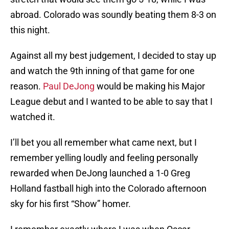
abroad. Colorado was soundly beating them 8-3 on
this night.
Against all my best judgement, I decided to stay up
and watch the 9th inning of that game for one
reason.
Paul DeJong
would be making his Major
League debut and I wanted to be able to say that I
watched it.
I’ll bet you all remember what came next, but I
remember yelling loudly and feeling personally
rewarded when DeJong launched a 1-0 Greg
Holland fastball high into the Colorado afternoon
sky for his first “Show” homer.