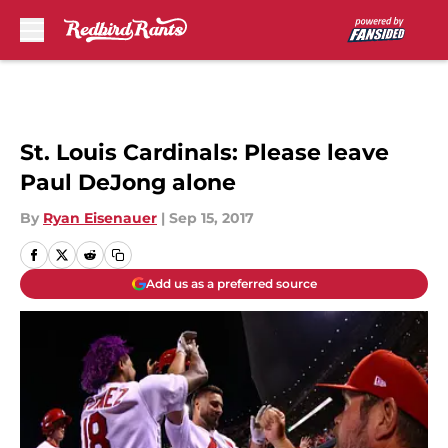
Skip to main content
St. Louis Cardinals: Please leave
Paul DeJong alone
By
Ryan Eisenauer
|
Sep 15, 2017
Add us as a preferred source