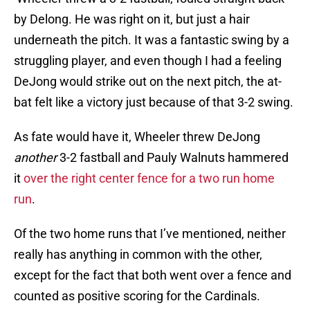
by Delong. He was right on it, but just a hair
underneath the pitch. It was a fantastic swing by a
struggling player, and even though I had a feeling
DeJong would strike out on the next pitch, the at-
bat felt like a victory just because of that 3-2 swing.
As fate would have it, Wheeler threw DeJong
another
3-2 fastball and Pauly Walnuts hammered
it
over the right center fence for a two run home
run
.
Of the two home runs that I’ve mentioned, neither
really has anything in common with the other,
except for the fact that both went over a fence and
counted as positive scoring for the Cardinals.