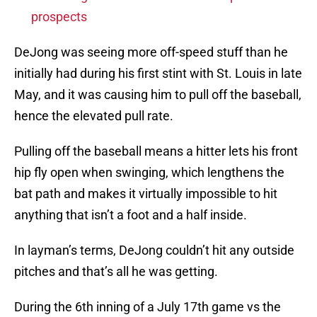
prospects
DeJong was seeing more off-speed stuff than he
initially had during his first stint with St. Louis in late
May, and it was causing him to pull off the baseball,
hence the elevated pull rate.
Pulling off the baseball means a hitter lets his front
hip fly open when swinging, which lengthens the
bat path and makes it virtually impossible to hit
anything that isn’t a foot and a half inside.
In layman’s terms, DeJong couldn’t hit any outside
pitches and that’s all he was getting.
During the 6th inning of a July 17th game vs the