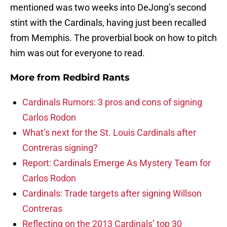
mentioned was two weeks into DeJong’s second
stint with the Cardinals, having just been recalled
from Memphis. The proverbial book
on how to pitch
him was out for everyone to read.
More from
Redbird Rants
Cardinals Rumors: 3 pros and cons of signing
Carlos Rodon
What’s next for the St. Louis Cardinals after
Contreras signing?
Report: Cardinals Emerge As Mystery Team for
Carlos Rodon
Cardinals: Trade targets after signing Willson
Contreras
Reflecting on the 2013 Cardinals’ top 30