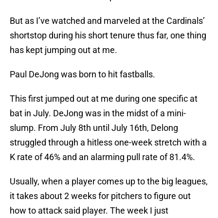
But as I’ve watched and marveled at the Cardinals’
shortstop during his short tenure thus far, one thing
has kept jumping out at me.
Paul DeJong was born to hit fastballs.
This first jumped out at me during one specific at
bat in July. DeJong was in the midst of a mini-
slump. From July 8th until July 16th, Delong
struggled through a hitless one-week stretch with a
K rate of 46% and an alarming pull rate of 81.4%.
Usually, when a player comes up to the big leagues,
it takes about 2 weeks for pitchers to figure out
how to attack said player. The week I just