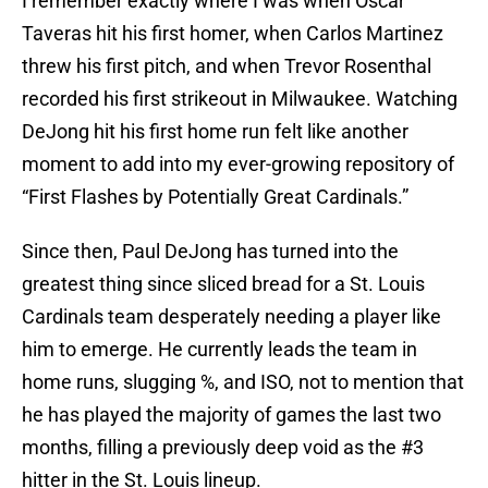
I remember exactly where I was when Oscar
Taveras hit his first homer, when Carlos Martinez
threw his first pitch, and when Trevor Rosenthal
recorded his first strikeout in Milwaukee. Watching
DeJong hit his first home run felt like another
moment to add into my ever-growing repository of
“First Flashes by Potentially Great Cardinals.”
Since then, Paul DeJong has turned into the
greatest thing since sliced bread for a St. Louis
Cardinals team desperately needing a player like
him to emerge. He currently leads the team in
home runs, slugging %, and ISO, not to mention that
he has played the majority of games the last two
months, filling a previously deep void as the #3
hitter in the St. Louis lineup.