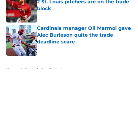
2 St. Louis pitchers are on the trade
block
Published by on Invalid Date
Cardinals manager Oli Marmol gave
Alec Burleson quite the trade
deadline scare
Published by on Invalid Date
5 related articles loaded
Home
/
St Louis Cardinals News
About
Openings
Contact
Our 300+ Sites
Mobile Apps
FanSided Daily