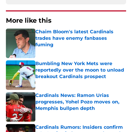
More like this
Chaim Bloom's latest Cardinals
trades have enemy fanbases
fuming
Published by on Invalid Date
Bumbling New York Mets were
reportedly over the moon to unload
breakout Cardinals prospect
Published by on Invalid Date
Cardinals News: Ramon Urias
progresses, Yohel Pozo moves on,
Memphis bullpen depth
Published by on Invalid Date
Cardinals Rumors: Insiders confirm