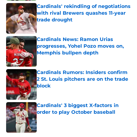
Cardinals' rekindling of negotiations
with rival Brewers quashes 11-year
trade drought
Published by on Invalid Date
Cardinals News: Ramon Urias
progresses, Yohel Pozo moves on,
Memphis bullpen depth
Published by on Invalid Date
Cardinals Rumors: Insiders confirm
2 St. Louis pitchers are on the trade
block
Published by on Invalid Date
Cardinals' 3 biggest X-factors in
order to play October baseball
Published by on Invalid Date