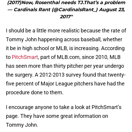
(2017)Now, Rosenthal needs TJ.That’s a problem
— Cardinals Rant (@CardinalsRant_) August 23,
2017"
I should be a little more realistic because the rate of
Tommy John happening across baseball, whether
it be in high school or MLB, is increasing. According
to
PitchSmart
, part of MLB.com, since 2010, MLB
has seen more than thirty pitcher per year undergo
the surgery. A 2012-2013 survey found that twenty-
five percent of Major League pitchers have had the
procedure done to them.
I encourage anyone to take a look at PitchSmart’s
page. They have some great information on
Tommy John.