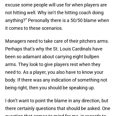
excuse some people will use for when players are
not hitting well. Why isn’t the hitting coach doing
anything?” Personally there is a 50/50 blame when
it comes to these scenarios.
Managers need to take care of their pitchers arms.
Perhaps that’s why the St. Louis Cardinals have
been so adamant about carrying eight bullpen
arms. They look to give players rest when they
need to. As a player, you also have to know your
body. If there was any indication of something not
being right, then you should be speaking up.
I don’t want to point the blame in any direction, but
there certainly questions that should be asked. One