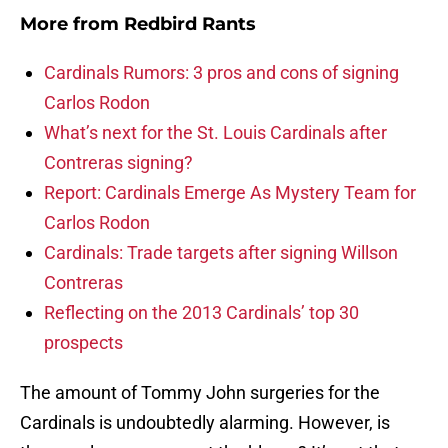
More from
Redbird Rants
Cardinals Rumors: 3 pros and cons of signing
Carlos Rodon
What’s next for the St. Louis Cardinals after
Contreras signing?
Report: Cardinals Emerge As Mystery Team for
Carlos Rodon
Cardinals: Trade targets after signing Willson
Contreras
Reflecting on the 2013 Cardinals’ top 30
prospects
The amount of Tommy John surgeries for the
Cardinals is undoubtedly alarming. However, is