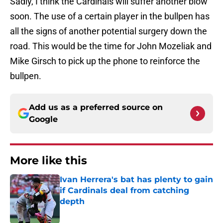
Sadly, I think the Cardinals will suffer another blow
soon. The use of a certain player in the bullpen has
all the signs of another potential surgery down the
road. This would be the time for John Mozeliak and
Mike Girsch to pick up the phone to reinforce the
bullpen.
Add us as a preferred source on
Google
More like this
Ivan Herrera's bat has plenty to gain
if Cardinals deal from catching
depth
Published by on Invalid Date