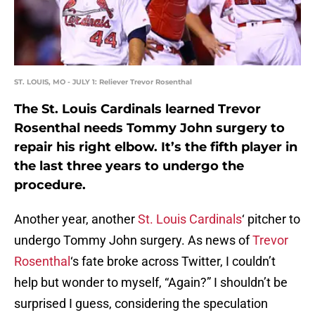
ST. LOUIS, MO - JULY 1: Reliever Trevor Rosenthal
The St. Louis Cardinals learned Trevor
Rosenthal needs Tommy John surgery to
repair his right elbow. It’s the fifth player in
the last three years to undergo the
procedure.
Another year, another
St. Louis Cardinals
‘ pitcher to
undergo Tommy John surgery. As news of
Trevor
Rosenthal
‘s fate broke across Twitter, I couldn’t
help but wonder to myself, “Again?” I shouldn’t be
surprised I guess, considering the speculation