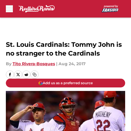
Skip to main content
St. Louis Cardinals: Tommy John is
no stranger to the Cardinals
By
Tito Rivera-Bosques
|
Aug 24, 2017
Add us as a preferred source