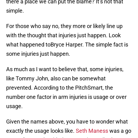
there a place we can put the blame? It’s not that
simple.
For those who say no, they more or likely line up
with the thought that injuries just happen. Look
what happened toBryce Harper. The simple fact is
some injuries just happen.
As much as I want to believe that, some injuries,
like Tommy John, also can be somewhat
prevented. According to the PitchSmart, the
number one factor in arm injuries is usage or over
usage.
Given the names above, you have to wonder what
exactly the usage looks like.
Seth Maness
was a go