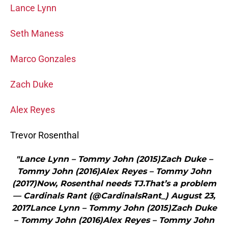
Lance Lynn
Seth Maness
Marco Gonzales
Zach Duke
Alex Reyes
Trevor Rosenthal
"Lance Lynn – Tommy John (2015)Zach Duke –
Tommy John (2016)Alex Reyes – Tommy John
(2017)Now, Rosenthal needs TJ.That’s a problem
— Cardinals Rant (@CardinalsRant_) August 23,
2017Lance Lynn – Tommy John (2015)Zach Duke
– Tommy John (2016)Alex Reyes – Tommy John