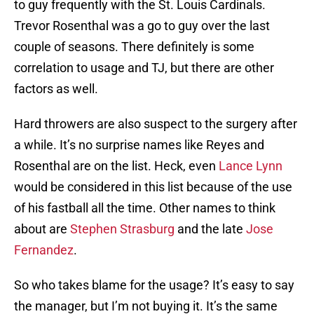
to guy frequently with the St. Louis Cardinals.
Trevor Rosenthal was a go to guy over the last
couple of seasons. There definitely is some
correlation to usage and TJ, but there are other
factors as well.
Hard throwers are also suspect to the surgery after
a while. It’s no surprise names like Reyes and
Rosenthal are on the list. Heck, even
Lance Lynn
would be considered in this list because of the use
of his fastball all the time. Other names to think
about are
Stephen Strasburg
and the late
Jose
Fernandez
.
So who takes blame for the usage? It’s easy to say
the manager, but I’m not buying it. It’s the same