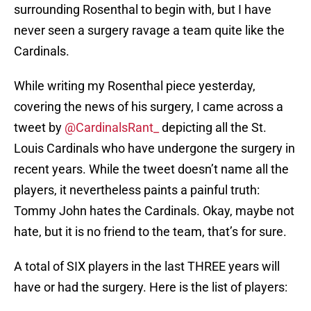
surrounding Rosenthal to begin with, but I have
never seen a surgery ravage a team quite like the
Cardinals.
While writing my Rosenthal piece yesterday,
covering the news of his surgery, I came across a
tweet by
@CardinalsRant_
depicting all the St.
Louis Cardinals who have undergone the surgery in
recent years. While the tweet doesn’t name all the
players, it nevertheless paints a painful truth:
Tommy John hates the Cardinals. Okay, maybe not
hate, but it is no friend to the team, that’s for sure.
A total of SIX players in the last THREE years will
have or had the surgery. Here is the list of players: