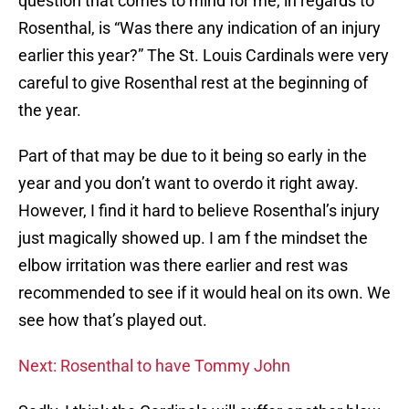
question that comes to mind for me, in regards to
Rosenthal, is “Was there any indication of an injury
earlier this year?” The St. Louis Cardinals were very
careful to give Rosenthal rest at the beginning of
the year.
Part of that may be due to it being so early in the
year and you don’t want to overdo it right away.
However, I find it hard to believe Rosenthal’s injury
just magically showed up. I am f the mindset the
elbow irritation was there earlier and rest was
recommended to see if it would heal on its own. We
see how that’s played out.
Next: Rosenthal to have Tommy John