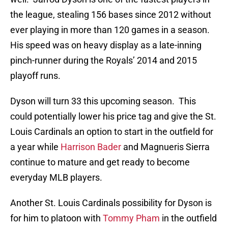
the league, stealing 156 bases since 2012 without
ever playing in more than 120 games in a season.
His speed was on heavy display as a late-inning
pinch-runner during the Royals’ 2014 and 2015
playoff runs.
Dyson will turn 33 this upcoming season. This
could potentially lower his price tag and give the St.
Louis Cardinals an option to start in the outfield for
a year while
Harrison Bader
and Magnueris Sierra
continue to mature and get ready to become
everyday MLB players.
Another St. Louis Cardinals possibility for Dyson is
for him to platoon with
Tommy Pham
in the outfield