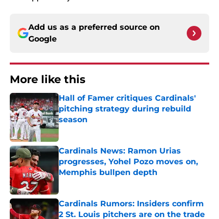
Add us as a preferred source on
Google
More like this
Hall of Famer critiques Cardinals'
pitching strategy during rebuild
season
Published by on Invalid Date
Cardinals News: Ramon Urias
progresses, Yohel Pozo moves on,
Memphis bullpen depth
Published by on Invalid Date
Cardinals Rumors: Insiders confirm
2 St. Louis pitchers are on the trade