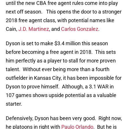
until the new CBA free agent rules come into play
next off season. This opens the door to a stronger
2018 free agent class, with potential names like
Cain,
J.D. Martinez
, and
Carlos Gonzalez
.
Dyson is set to make $3.4 million this season
before becoming a free agent in 2018. This sets
him perfectly as a player to stall for more proven
talent. Without ever being more than a fourth
outfielder in Kansas City, it has been impossible for
Dyson to prove himself. Although, a 3.1 WAR in
107 games shows upside potential as a valuable
starter.
Defensively, Dyson has been very good. Right now,
he platoons in right with
Paulo Orlando
. But he is