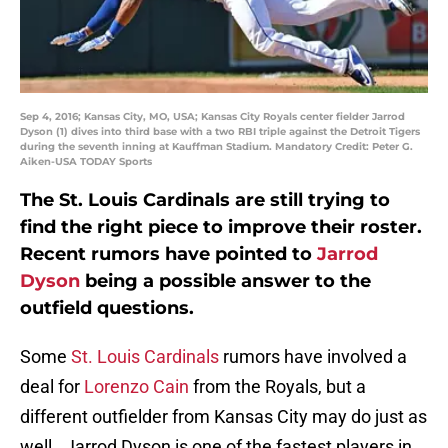
Sep 4, 2016; Kansas City, MO, USA; Kansas City Royals center fielder Jarrod
Dyson (1) dives into third base with a two RBI triple against the Detroit Tigers
during the seventh inning at Kauffman Stadium. Mandatory Credit: Peter G.
Aiken-USA TODAY Sports
The St. Louis Cardinals are still trying to
find the right piece to improve their roster.
Recent rumors have pointed to
Jarrod
Dyson
being a possible answer to the
outfield questions.
Some
St. Louis Cardinals
rumors have involved a
deal for
Lorenzo Cain
from the Royals, but a
different outfielder from Kansas City may do just as
well. Jarrod Dyson is one of the fastest players in