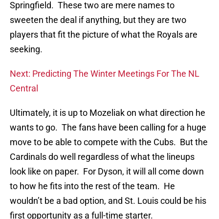
Springfield. These two are mere names to
sweeten the deal if anything, but they are two
players that fit the picture of what the Royals are
seeking.
Next: Predicting The Winter Meetings For The NL
Central
Ultimately, it is up to Mozeliak on what direction he
wants to go. The fans have been calling for a huge
move to be able to compete with the Cubs. But the
Cardinals do well regardless of what the lineups
look like on paper. For Dyson, it will all come down
to how he fits into the rest of the team. He
wouldn’t be a bad option, and St. Louis could be his
first opportunity as a full-time starter.