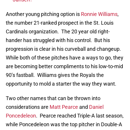
Another young pitching option is
Ronnie Williams
,
the number 21-ranked prospect in the St. Louis
Cardinals organization. The 20 year old right-
hander has struggled with his control. But his
progression is clear in his curveball and changeup.
While both of these pitches have a ways to go, they
are becoming better compliments to his low-to-mid
90’s fastball. Williams gives the Royals the
opportunity to mold a starter the way they want.
Two other names that can be thrown into
considerations are
Matt Pearce
and
Daniel
Poncedeleon
. Pearce reached Triple-A last season,
while Poncedeleon was the top pitcher in Double-A