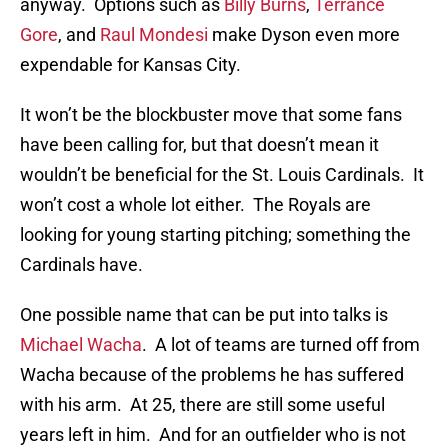
anyway. Options such as
Billy Burns
,
Terrance
Gore
, and
Raul Mondesi
make Dyson even more
expendable for Kansas City.
It won’t be the blockbuster move that some fans
have been calling for, but that doesn’t mean it
wouldn’t be beneficial for the St. Louis Cardinals. It
won’t cost a whole lot either. The Royals are
looking for young starting pitching; something the
Cardinals have.
One possible name that can be put into talks is
Michael Wacha
. A lot of teams are turned off from
Wacha because of the problems he has suffered
with his arm. At 25, there are still some useful
years left in him. And for an outfielder who is not