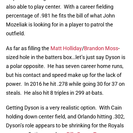
also able to play center. With a career fielding
percentage of .981 he fits the bill of what John
Mozeliak is looking for in a player to patrol the
outfield.
As far as filling the
Matt Holliday
/
Brandon Moss
-
sized hole in the batters box…let’s just say Dyson is
a polar opposite. He has seven career home runs,
but his contact and speed make up for the lack of
power. In 2016 he hit .278 while going 30 for 37 on
steals. He also hit 8 triples in 299 at-bats.
Getting Dyson is a very realistic option. With Cain
holding down center field, and Orlando hitting .302,
Dyson’s role appears to be shrinking for the Royals