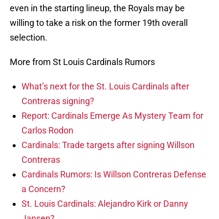
even in the starting lineup, the Royals may be
willing to take a risk on the former 19th overall
selection.
More from St Louis Cardinals Rumors
What’s next for the St. Louis Cardinals after
Contreras signing?
Report: Cardinals Emerge As Mystery Team for
Carlos Rodon
Cardinals: Trade targets after signing Willson
Contreras
Cardinals Rumors: Is Willson Contreras Defense
a Concern?
St. Louis Cardinals: Alejandro Kirk or Danny
Jansen?