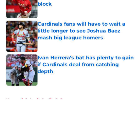
block
Published by on Invalid Date
Cardinals fans will have to wait a
little longer to see Joshua Baez
mash big league homers
Published by on Invalid Date
Ivan Herrera's bat has plenty to gain
if Cardinals deal from catching
depth
Published by on Invalid Date
5 related articles loaded
Home
/
St Louis Cardinals Rumors