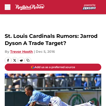
Skip to main content
St. Louis Cardinals Rumors: Jarrod
Dyson A Trade Target?
By
Trevor Hooth
|
Dec 5, 2016
Add us as a preferred source