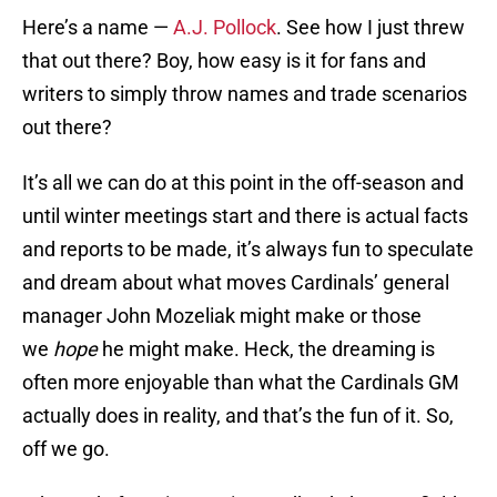
Here’s a name —
A.J. Pollock
. See how I just threw
that out there? Boy, how easy is it for fans and
writers to simply throw names and trade scenarios
out there?
It’s all we can do at this point in the off-season and
until winter meetings start and there is actual facts
and reports to be made, it’s always fun to speculate
and dream about what moves Cardinals’ general
manager John Mozeliak might make or those
we
hope
he might make. Heck, the dreaming is
often more enjoyable than what the Cardinals GM
actually does in reality, and that’s the fun of it. So,
off we go.