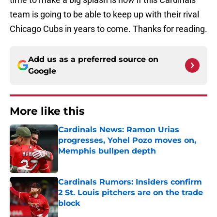
team is going to be able to keep up with their rival
Chicago Cubs in years to come. Thanks for reading.
Add us as a preferred source on
Google
More like this
Cardinals News: Ramon Urias
progresses, Yohel Pozo moves on,
Memphis bullpen depth
Published by on Invalid Date
Cardinals Rumors: Insiders confirm
2 St. Louis pitchers are on the trade
block
Published by on Invalid Date