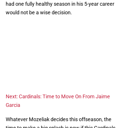
had one fully healthy season in his 5-year career
would not be a wise decision.
Next: Cardinals: Time to Move On From Jaime
Garcia
Whatever Mozeliak decides this offseason, the
time to make a big splash is now if this Cardinals