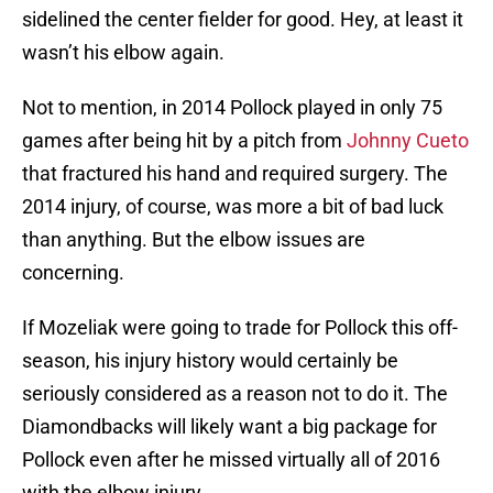
sidelined the center fielder for good. Hey, at least it
wasn’t his elbow again.
Not to mention, in 2014 Pollock played in only 75
games after being hit by a pitch from
Johnny Cueto
that fractured his hand and required surgery. The
2014 injury, of course, was more a bit of bad luck
than anything. But the elbow issues are
concerning.
If Mozeliak were going to trade for Pollock this off-
season, his injury history would certainly be
seriously considered as a reason not to do it. The
Diamondbacks will likely want a big package for
Pollock even after he missed virtually all of 2016
with the elbow injury.