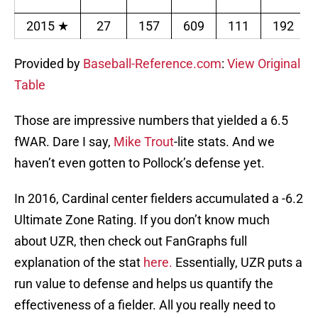
2015
★
27
157
609
111
192
Provided by
Baseball-Reference.com
:
View Original
Table
Those are impressive numbers that yielded a 6.5
fWAR. Dare I say,
Mike Trout
-lite stats. And we
haven’t even gotten to Pollock’s defense yet.
In 2016, Cardinal center fielders accumulated a -6.2
Ultimate Zone Rating. If you don’t know much
about UZR, then check out FanGraphs full
explanation of the stat
here.
Essentially, UZR puts a
run value to defense and helps us quantify the
effectiveness of a fielder. All you really need to