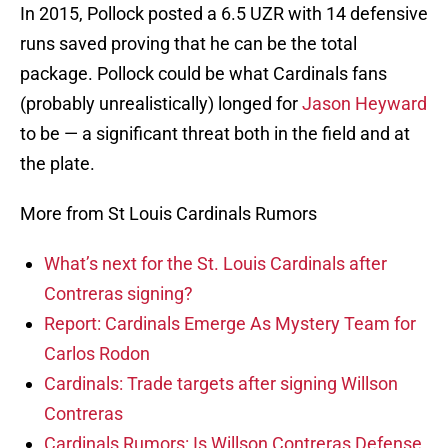
In 2015, Pollock posted a 6.5 UZR with 14 defensive
runs saved proving that he can be the total
package. Pollock could be what Cardinals fans
(probably unrealistically) longed for
Jason Heyward
to be — a significant threat both in the field and at
the plate.
More from St Louis Cardinals Rumors
What’s next for the St. Louis Cardinals after
Contreras signing?
Report: Cardinals Emerge As Mystery Team for
Carlos Rodon
Cardinals: Trade targets after signing Willson
Contreras
Cardinals Rumors: Is Willson Contreras Defense