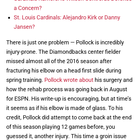
a Concern?
St. Louis Cardinals: Alejandro Kirk or Danny
Jansen?
There is just one problem — Pollock is incredibly
injury-prone. The Diamondbacks center fielder
missed almost all of the 2016 season after
fracturing his elbow on a head first slide during
spring training.
Pollock wrote about
his surgery and
how the rehab process was going back in August
for ESPN. His write-up is encouraging, but at time’s
it seems as if his elbow is made of glass. To his
credit, Pollock did attempt to come back at the end
of this season playing 12 games before, you
guessed it, another injury. This time a groin issue