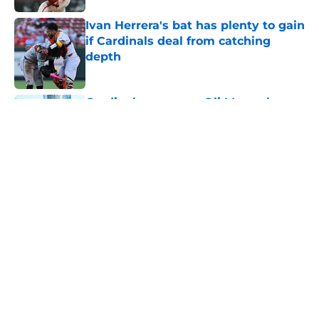
Ivan Herrera's bat has plenty to gain
if Cardinals deal from catching
depth
Published by on Invalid Date
Cardinals manager Oli Marmol gave
Alec Burleson quite the trade
deadline scare
Published by on Invalid Date
Cardinals fans will have to wait a
little longer to see Joshua Baez
mash big league homers
Published by on Invalid Date
5 related articles loaded
Home
/
St Louis Cardinals Rumors