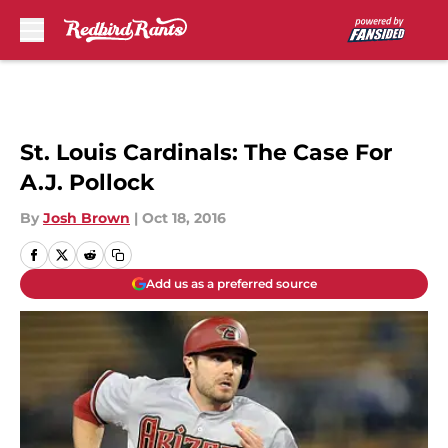
Skip to main content
St. Louis Cardinals: The Case For
A.J. Pollock
By
Josh Brown
|
Oct 18, 2016
Add us as a preferred source