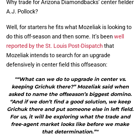
Why trade for Arizona Diamondbacks’ center fielder
A.J. Pollock?
Well, for starters he fits what Mozeliak is looking to
do this off-season and then some. It’s been
well
reported by the St. Louis Post-Dispatch
that
Mozeliak intends to search for an upgrade
defensively in center field this offseason:
"“What can we do to upgrade in center vs.
keeping Grichuk there?” Mozeliak said when
asked to name the offseason’s biggest domino.
“And if we don’t find a good solution, we keep
Grichuk there and put someone else in left field.
For us, it will be exploring what the trade and
free-agent market looks like before we make
that determination.”"