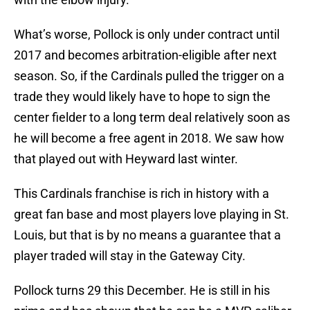
What’s worse, Pollock is only under contract until
2017 and becomes arbitration-eligible after next
season. So, if the Cardinals pulled the trigger on a
trade they would likely have to hope to sign the
center fielder to a long term deal relatively soon as
he will become a free agent in 2018. We saw how
that played out with Heyward last winter.
This Cardinals franchise is rich in history with a
great fan base and most players love playing in St.
Louis, but that is by no means a guarantee that a
player traded will stay in the Gateway City.
Pollock turns 29 this December. He is still in his