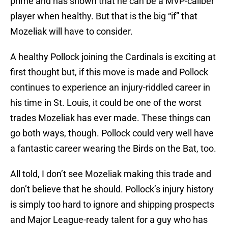
prime and has shown that he can be a MVP-caliber
player when healthy. But that is the big “if” that
Mozeliak will have to consider.
A healthy Pollock joining the Cardinals is exciting at
first thought but, if this move is made and Pollock
continues to experience an injury-riddled career in
his time in St. Louis, it could be one of the worst
trades Mozeliak has ever made. These things can
go both ways, though. Pollock could very well have
a fantastic career wearing the Birds on the Bat, too.
All told, I don’t see Mozeliak making this trade and
don’t believe that he should. Pollock’s injury history
is simply too hard to ignore and shipping prospects
and Major League-ready talent for a guy who has