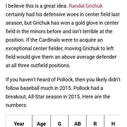
I believe this is a great idea.
Randal Grichuk
certainly had his defensive woes in center field last
season, but Grichuk has won a gold glove in center
field in the minors before and isn’t terrible at the
position. If the Cardinals were to acquire an
exceptional center fielder, moving Grichuk to left
field would give them an above average defender
at all three outfield positions.
If you haven’t heard of Pollock, then you likely didn’t
follow baseball much in 2015. Pollock had a
breakout, All-Star season in 2015. Here are the
numbers:
Year
Age
G
AB
R
H