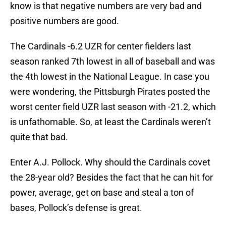
know is that negative numbers are very bad and
positive numbers are good.
The Cardinals -6.2 UZR for center fielders last
season ranked 7th lowest in all of baseball and was
the 4th lowest in the National League. In case you
were wondering, the Pittsburgh Pirates posted the
worst center field UZR last season with -21.2, which
is unfathomable. So, at least the Cardinals weren’t
quite that bad.
Enter A.J. Pollock. Why should the Cardinals covet
the 28-year old? Besides the fact that he can hit for
power, average, get on base and steal a ton of
bases, Pollock’s defense is great.