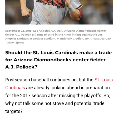
September 22, 2015; Los Angeles, CA, USA; Arizona Diamondbacks center
fielder A.J. Pollock (11) runs to third in the ninth inning against the Los
Angeles Dodgers at Dodger Stadium. Mandatory Credit: Gary A. Vasquez-USA
TODAY Sports
Should the St. Louis Cardinals make a trade
for Arizona Diamondbacks center fielder
A.J. Pollock?
Postseason baseball continues on, but the
St. Louis
Cardinals
are already looking ahead in preparation
for the 2017 season after missing the playoffs. So,
why not talk some hot stove and potential trade
targets?