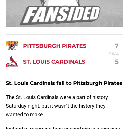
7
PITTSBURGH PIRATES
FINAL
5
ST. LOUIS CARDINALS
St. Louis Cardinals fall to Pittsburgh Pirates
The St. Louis Cardinals were a part of history
Saturday night, but it wasn’t the history they
wanted to make.
Instead of recording their second win in a row over