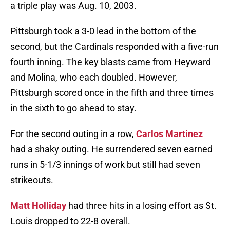
a triple play was Aug. 10, 2003.
Pittsburgh took a 3-0 lead in the bottom of the
second, but the Cardinals responded with a five-run
fourth inning. The key blasts came from Heyward
and Molina, who each doubled. However,
Pittsburgh scored once in the fifth and three times
in the sixth to go ahead to stay.
For the second outing in a row,
Carlos Martinez
had a shaky outing. He surrendered seven earned
runs in 5-1/3 innings of work but still had seven
strikeouts.
Matt Holliday
had three hits in a losing effort as St.
Louis dropped to 22-8 overall.