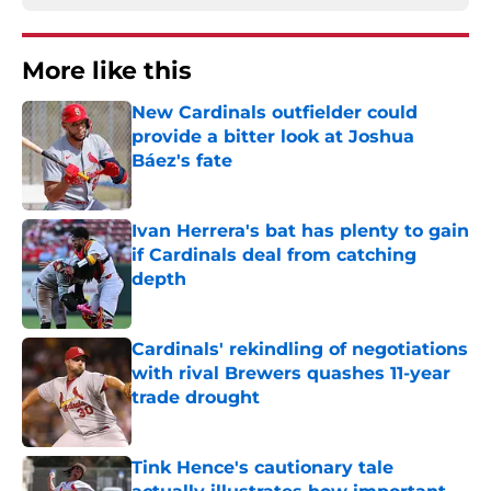
More like this
New Cardinals outfielder could
provide a bitter look at Joshua
Báez's fate
Published by on Invalid Date
Ivan Herrera's bat has plenty to gain
if Cardinals deal from catching
depth
Published by on Invalid Date
Cardinals' rekindling of negotiations
with rival Brewers quashes 11-year
trade drought
Published by on Invalid Date
Tink Hence's cautionary tale