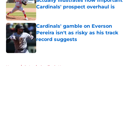
actually illustrates how important
Cardinals' prospect overhaul is
Published by on Invalid Date
Cardinals' gamble on Everson
Pereira isn't as risky as his track
record suggests
Published by on Invalid Date
5 related articles loaded
Home
/
St Louis Cardinals News
About
Openings
Contact
Our 300+ Sites
Mobile Apps
FanSided Daily