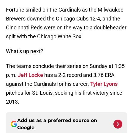
Fortune smiled on the Cardinals as the Milwaukee
Brewers downed the Chicago Cubs 12-4, and the
Cincinnati Reds were on the way to a doubleheader
split with the Chicago White Sox.
What’s up next?
The teams conclude their series on Sunday at 1:35
p.m.
Jeff Locke
has a 2-2 record and 3.76 ERA
against the Cardinals for his career.
Tyler Lyons
pitches for St. Louis, seeking his first victory since
2013.
Add us as a preferred source on
Google