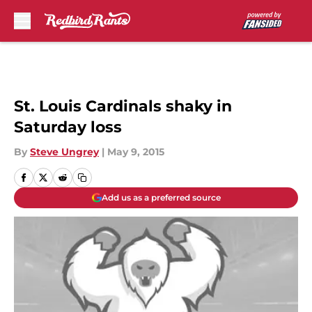
Skip to main content
St. Louis Cardinals shaky in
Saturday loss
By
Steve Ungrey
|
May 9, 2015
Add us as a preferred source