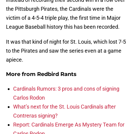
the Pittsburgh Pirates, the Cardinals were the
victim of a 4-5-4 triple play, the first time in Major
League Baseball history this has been recorded.
It was that kind of night for St. Louis, which lost 7-5
to the Pirates and saw the series even at a game
apiece.
More from
Redbird Rants
Cardinals Rumors: 3 pros and cons of signing
Carlos Rodon
What’s next for the St. Louis Cardinals after
Contreras signing?
Report: Cardinals Emerge As Mystery Team for
Carlos Rodon