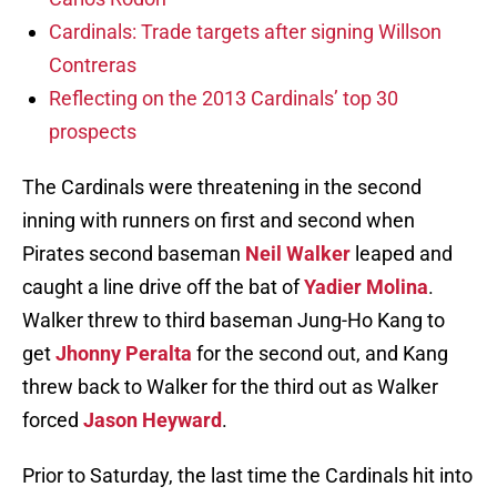
Cardinals: Trade targets after signing Willson
Contreras
Reflecting on the 2013 Cardinals’ top 30
prospects
The Cardinals were threatening in the second
inning with runners on first and second when
Pirates second baseman
Neil Walker
leaped and
caught a line drive off the bat of
Yadier Molina
.
Walker threw to third baseman Jung-Ho Kang to
get
Jhonny Peralta
for the second out, and Kang
threw back to Walker for the third out as Walker
forced
Jason Heyward
.
Prior to Saturday, the last time the Cardinals hit into