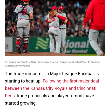
St. Louis Cardinals v San Francisco Giants | Suzanna Mitchell/San Francisco
Giants/GettyImages
The trade rumor mill in Major League Baseball is
starting to heat up.
Following the first major deal
between the Kansas City Royals and Cincinnati
Reds
, trade proposals and player rumors have
started growing.