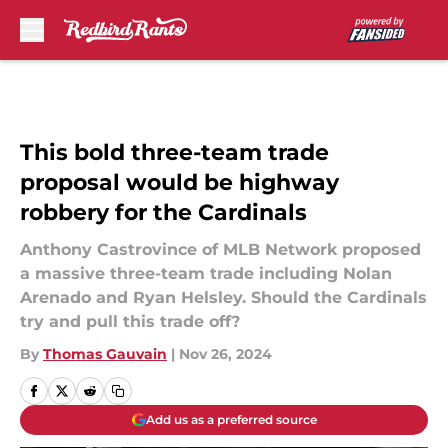
Skip to main content
This bold three-team trade
proposal would be highway
robbery for the Cardinals
Anthony Castrovince of MLB Network proposed
a massive three-team trade including Nolan
Arenado and Ryan Helsley. Should the Cardinals
try and pull this trade off?
By
Thomas Gauvain
|
Nov 26, 2024
Add us as a preferred source