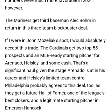
numbers were much more favorable in 2024,
however.
The Mariners get third baseman Alec Bohm in
return in this three-team blockbuster deal.
If I were in John Mozeliak's spot, I would absolutely
accept this trade. The Cardinals get two top-55
prospects and an MLB-ready starting pitcher for
Arenado, Helsley, and some cash. That's a
significant haul given the stage Arenado is at in his
career and Helsley's limited team control.
Philadelphia probably agrees to this deal, too, as
they get a future Hall of Famer, one of the league's
best closers, and a legitimate starting pitcher in
Emerson Hancock.