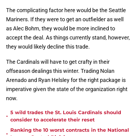
The complicating factor here would be the Seattle
Mariners. If they were to get an outfielder as well
as Alec Bohm, they would be more inclined to
accept the deal. As things currently stand, however,
they would likely decline this trade.
The Cardinals will have to get crafty in their
offseason dealings this winter. Trading Nolan
Arenado and Ryan Helsley for the right package is
imperative given the state of the organization right
now.
5 wild trades the St. Louis Cardinals should
•
consider to accelerate their reset
Ranking the 10 worst contracts in the National
•