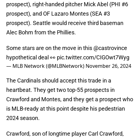
prospect), right-handed pitcher Mick Abel (PHI #6
prospect), and OF Lazaro Montes (SEA #3
prospect). Seattle would receive third baseman
Alec Bohm from the Phillies.
Some stars are on the move in this
@castrovince
hypothetical deal 👀
pic.twitter.com/CIGOwt7Wyg
— MLB Network (@MLBNetwork)
November 26, 2024
The Cardinals should accept this trade in a
heartbeat. They get two top-55 prospects in
Crawford and Montes, and they get a prospect who
is MLB-ready at this point despite his pedestrian
2024 season.
Crawford, son of longtime player Carl Crawford,