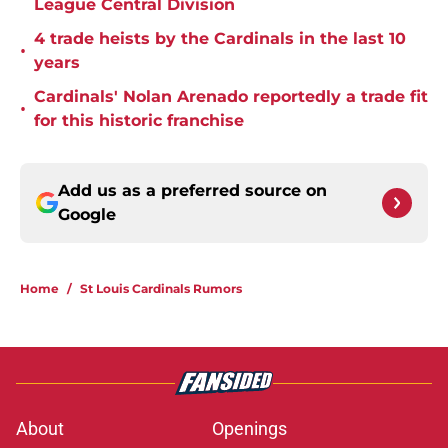
League Central Division
4 trade heists by the Cardinals in the last 10
•
years
Cardinals' Nolan Arenado reportedly a trade fit
•
for this historic franchise
Add us as a preferred source on
Google
Home
/
St Louis Cardinals Rumors
About
Openings