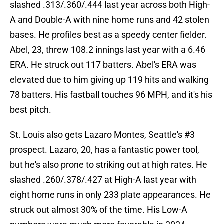
slashed .313/.360/.444 last year across both High-
A and Double-A with nine home runs and 42 stolen
bases. He profiles best as a speedy center fielder.
Abel, 23, threw 108.2 innings last year with a 6.46
ERA. He struck out 117 batters. Abel's ERA was
elevated due to him giving up 119 hits and walking
78 batters. His fastball touches 96 MPH, and it's his
best pitch.
St. Louis also gets Lazaro Montes, Seattle's #3
prospect. Lazaro, 20, has a fantastic power tool,
but he's also prone to striking out at high rates. He
slashed .260/.378/.427 at High-A last year with
eight home runs in only 233 plate appearances. He
struck out almost 30% of the time. His Low-A