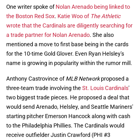
One writer spoke of
Nolan Arenado being linked to
the Boston Red Sox
.
Katie Woo of
The Athletic
wrote that the Cardinals are diligently searching for
a trade partner for Nolan Arenado
. She also
mentioned a move to first base being in the cards
for the 10-time Gold Glover. Even Ryan Helsley's
name is growing in popularity within the rumor mill.
Anthony Castrovince of
MLB Network
proposed a
three-team trade involving the
St. Louis Cardinals
'
two biggest trade pieces. He proposed a deal that
would send Arenado, Helsley, and Seattle Mariners'
starting pitcher Emerson Hancock along with cash
to the Philadelphia Phillies. The Cardinals would
receive outfielder Justin Crawford (PHI #3