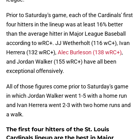
Prior to Saturday's game, each of the Cardinals' first
four hitters in the lineup was at least 16% better
than the average hitter in Major League Baseball
according to wRC+. JJ Wetherholt (116 wC+), Ivan
Herrera (132 wRC+),
Alec Burleson (138 wRC+)
,
and Jordan Walker (155 wRC+) have all been
exceptional offensively.
All of those figures come prior to Saturday's game
in which Jordan Walker went 1-5 with a home run
and Ivan Herrera went 2-3 with two home runs and
a walk.
The first four hitters of the St. Louis
Cardinals lineup are the best in Major