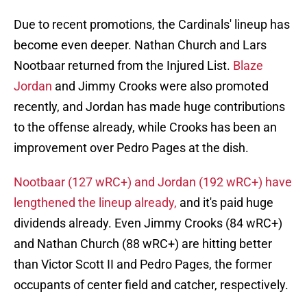
Due to recent promotions, the Cardinals' lineup has
become even deeper. Nathan Church and Lars
Nootbaar returned from the Injured List.
Blaze
Jordan
and Jimmy Crooks were also promoted
recently, and Jordan has made huge contributions
to the offense already, while Crooks has been an
improvement over Pedro Pages at the dish.
Nootbaar (127 wRC+) and Jordan (192 wRC+) have
lengthened the lineup already,
and it's paid huge
dividends already. Even Jimmy Crooks (84 wRC+)
and Nathan Church (88 wRC+) are hitting better
than Victor Scott II and Pedro Pages, the former
occupants of center field and catcher, respectively.