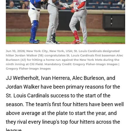
Jun 10, 2026; New York City, New York, USA; St. Louis Cardinals designated
hitter Jordan Walker (18) congratulates St. Louis Cardinals first baseman Alec
Burleson (41) for hitting a home run against the New York Mets during the
ninth inning at Citi Field. Mandatory Credit: Gregory Fisher-Imagn Images |
Gregory Fisher-Imagn Images
JJ Wetherholt, Ivan Herrera, Alec Burleson, and
Jordan Walker have been primary reasons for the
St. Louis Cardinals success to the start of the
season. The team's first four hitters have been well
above average at the plate to start the year, and
they rival every lineup's top four hitters across the
league.