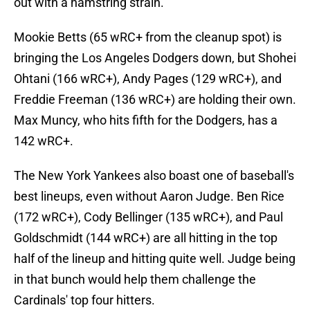
out with a hamstring strain.
Mookie Betts (65 wRC+ from the cleanup spot) is
bringing the Los Angeles Dodgers down, but Shohei
Ohtani (166 wRC+), Andy Pages (129 wRC+), and
Freddie Freeman (136 wRC+) are holding their own.
Max Muncy, who hits fifth for the Dodgers, has a
142 wRC+.
The New York Yankees also boast one of baseball's
best lineups, even without Aaron Judge. Ben Rice
(172 wRC+), Cody Bellinger (135 wRC+), and Paul
Goldschmidt (144 wRC+) are all hitting in the top
half of the lineup and hitting quite well. Judge being
in that bunch would help them challenge the
Cardinals' top four hitters.