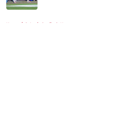
Published by on Invalid Date
5 related articles loaded
Home
/
St Louis Cardinals News
About
Openings
Contact
Our 300+ Sites
Mobile Apps
FanSided Daily
Pitch a Story
Privacy Policy
Terms of Use
Cookie Policy
Legal Disclaimer
Accessibility Statement
A-Z Index
Cookies Settings