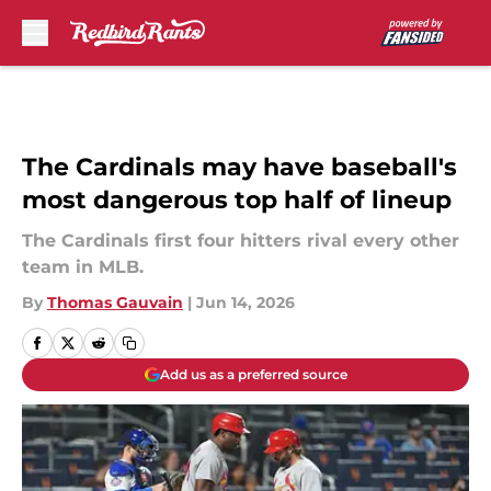
Skip to main content
The Cardinals may have baseball's
most dangerous top half of lineup
The Cardinals first four hitters rival every other
team in MLB.
By
Thomas Gauvain
|
Jun 14, 2026
Add us as a preferred source