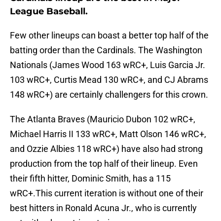
League Baseball.
Few other lineups can boast a better top half of the
batting order than the Cardinals. The Washington
Nationals (James Wood 163 wRC+, Luis Garcia Jr.
103 wRC+, Curtis Mead 130 wRC+, and CJ Abrams
148 wRC+) are certainly challengers for this crown.
The Atlanta Braves (Mauricio Dubon 102 wRC+,
Michael Harris II 133 wRC+, Matt Olson 146 wRC+,
and Ozzie Albies 118 wRC+) have also had strong
production from the top half of their lineup. Even
their fifth hitter, Dominic Smith, has a 115
wRC+.This current iteration is without one of their
best hitters in Ronald Acuna Jr., who is currently