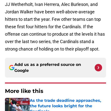
JJ Wetherholt, Ivan Herrera, Alec Burleson, and
Jordan Walker have been well-above-average
hitters to start the year. Few other teams can top
these first four hitters for the Cardinals. If the
offense can continue to produce at the levels it has
over the last two series, the Cardinals stand a
strong chance of holding on to their playoff spot.
Add us as a preferred source on
Google
More like this
As the trade deadline approaches,
the future looks bright for the