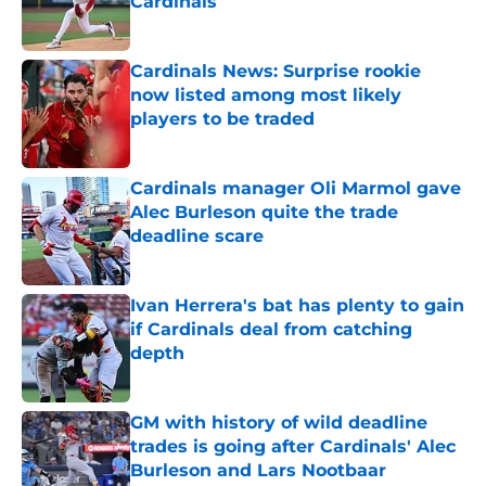
Cardinals
Published by on Invalid Date
Cardinals News: Surprise rookie
now listed among most likely
players to be traded
Published by on Invalid Date
Cardinals manager Oli Marmol gave
Alec Burleson quite the trade
deadline scare
Published by on Invalid Date
Ivan Herrera's bat has plenty to gain
if Cardinals deal from catching
depth
Published by on Invalid Date
GM with history of wild deadline
trades is going after Cardinals' Alec
Burleson and Lars Nootbaar