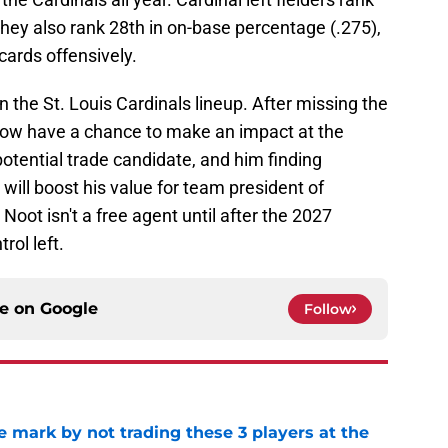
hey also rank 28th in on-base percentage (.275),
cards offensively.
n the St. Louis Cardinals lineup. After missing the
l now have a chance to make an impact at the
potential trade candidate, and him finding
ill boost his value for team president of
oot isn't a free agent until after the 2027
ol left.
ce on
Google
Follow
 mark by not trading these 3 players at the