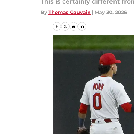
This is certainly different 
By
Thomas Gauvain
|
May 30, 2026