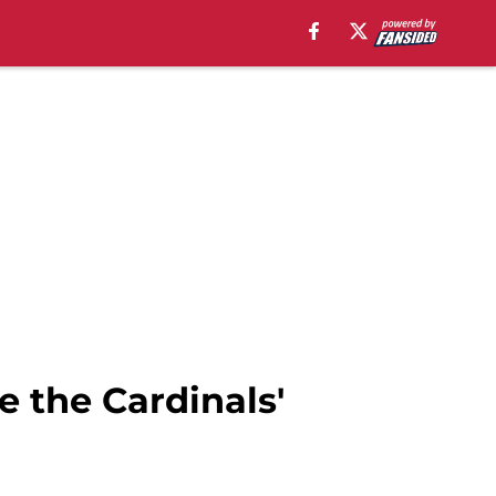
 the Cardinals'