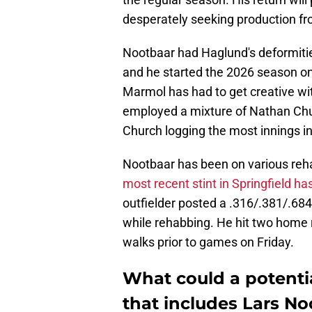
desperately seeking production fr
Nootbaar had Haglund's deformitie
and he started the 2026 season on 
Marmol has had to get creative with 
employed a mixture of Nathan Ch
Church logging the most innings i
Nootbaar has been on various reh
most recent stint in Springfield h
outfielder posted a .316/.381/.68
while rehabbing. He hit two home 
walks prior to games on Friday.
What could a potentia
that includes Lars No