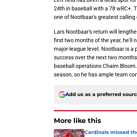
24th in baseball with a 78 wRC+. T
one of Nootbaar's greatest calling 
Lars Nootbaar's return will lengthe
first two months of the year, he'l
major-league level. Nootbaar is a 
success over the next two months w
baseball operations Chaim Bloom. N
season, so he has ample team contr
Add us as a preferred sour
More like this
Cardinals missed the