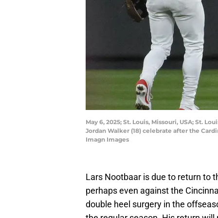
May 6, 2025; St. Louis, Missouri, USA; St. Lou
Jordan Walker (18) celebrate after the Card
Imagn Images
Lars Nootbaar is due to return to t
perhaps even against the Cincinna
double heel surgery in the offseas
the regular season. His return will