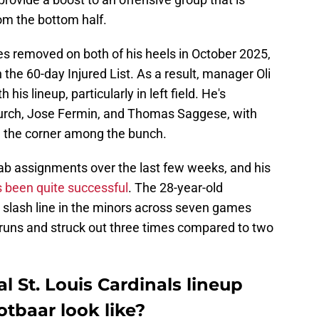
om the bottom half.
s removed on both of his heels in October 2025,
the 60-day Injured List. As a result, manager Oli
his lineup, particularly in left field. He's
urch, Jose Fermin, and Thomas Saggese, with
n the corner among the bunch.
ab assignments over the last few weeks, and his
as been quite successful
. The 28-year-old
4 slash line in the minors across seven games
runs and struck out three times compared to two
l St. Louis Cardinals lineup
otbaar look like?