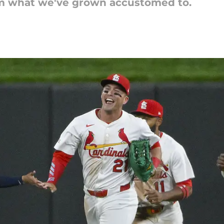
from what we've grown accustomed to.