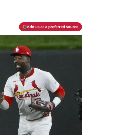
Add us as a preferred source