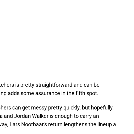
tchers is pretty straightforward and can be
ning adds some assurance in the fifth spot.
hers can get messy pretty quickly, but hopefully,
a and Jordan Walker is enough to carry an
way, Lars Nootbaar's return lengthens the lineup a