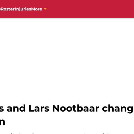
s
Roster
Injuries
More
and Lars Nootbaar change
on