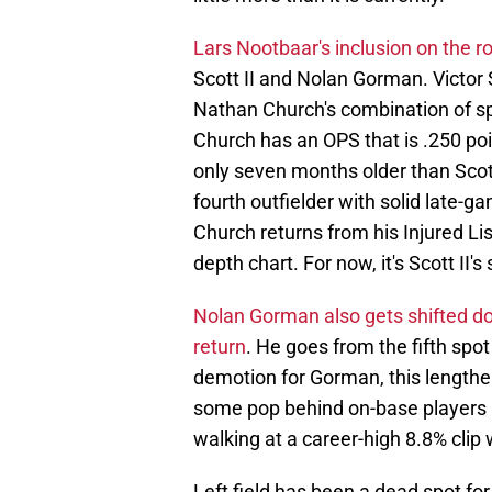
Lars Nootbaar's inclusion on the r
Scott II and Nolan Gorman. Victor S
Nathan Church's combination of spee
Church has an OPS that is .250 poi
only seven months older than Scott
fourth outfielder with solid late-
Church returns from his Injured List 
depth chart. For now, it's Scott II's 
Nolan Gorman also gets shifted do
return
. He goes from the fifth spot
demotion for Gorman, this lengthe
some pop behind on-base players l
walking at a career-high 8.8% clip
Left field has been a dead spot for 