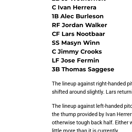
C Ivan Herrera
1B Alec Burleson
RF Jordan Walker
CF Lars Nootbaar
SS Masyn Winn
C Jimmy Crooks
LF Jose Fermin
3B Thomas Saggese
The lineup against right-handed pi
shifted around slightly. Lars retur
The lineup against left-handed pitc
the thump provided by Ivan Herrer
otherwise tough back half. Either 
little more than it is currently.