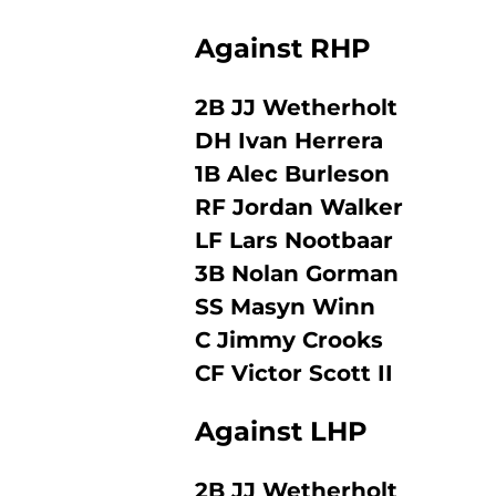
Against RHP
2B JJ Wetherholt
DH Ivan Herrera
1B Alec Burleson
RF Jordan Walker
LF Lars Nootbaar
3B Nolan Gorman
SS Masyn Winn
C Jimmy Crooks
CF Victor Scott II
Against LHP
2B JJ Wetherholt