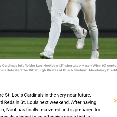
is Cardinals left fielder Lars Nootbaar (21) shortstop Masyn Winn (0) center f
inals defeated the Pittsburgh Pirates at Busch Stadium. Mandatory Credit
he St. Louis Cardinals in the very near future,
S
ti Reds in St. Louis next weekend. After having
on, Noot has finally recovered and is prepared for
 provide a boost to an offensive group that is