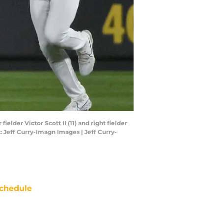
ielder Victor Scott II (11) and right fielder
: Jeff Curry-Imagn Images | Jeff Curry-
chedule