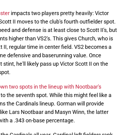
oster
impacts two players pretty heavily: Victor
cott II moves to the club's fourth outfielder spot.
d and defense is at least close to Scott II's, but
nts higher than VS2's. This gives Church, who is
 II, regular time in center field. VS2 becomes a
game defensive and baserunning value. Once
stint, he'll likely pass up Victor Scott II on the
spot.
wn two spots in the lineup with Nootbaar's
 to the seventh spot. While this might feel like a
ns the Cardinals lineup. Gorman will provide
ike Lars Nootbaar and Masyn Winn, the latter
 with a .343 on-base percentage.
the Cardinals all year. Cardinal left fielders rank