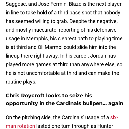
Saggese, and Jose Fermin, Blaze is the next player
in line to take hold of a third base spot that nobody
has seemed willing to grab. Despite the negative,
and mostly inaccurate, reporting of his defensive
usage in Memphis, his clearest path to playing time
is at third and Oli Marmol could slide him into the
lineup there right away. In his career, Jordan has
played more games at third than anywhere else, so
he is not uncomfortable at third and can make the
routine plays.
Chris Roycroft looks to seize his
opportunity in the Cardinals bullpen... again
On the pitching side, the Cardinals' usage of a
six-
man rotation
lasted one turn through as Hunter