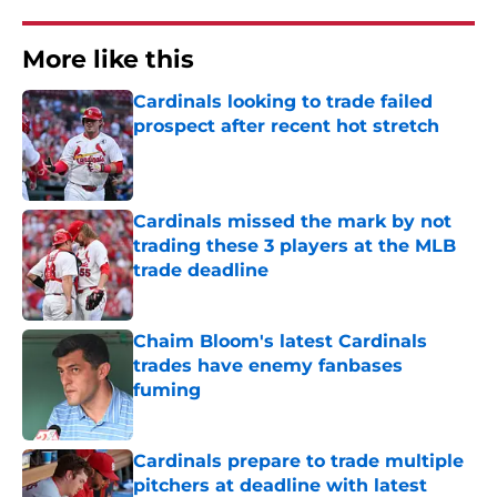
More like this
Cardinals looking to trade failed
prospect after recent hot stretch
Published by on Invalid Date
Cardinals missed the mark by not
trading these 3 players at the MLB
trade deadline
Published by on Invalid Date
Chaim Bloom's latest Cardinals
trades have enemy fanbases
fuming
Published by on Invalid Date
Cardinals prepare to trade multiple
pitchers at deadline with latest