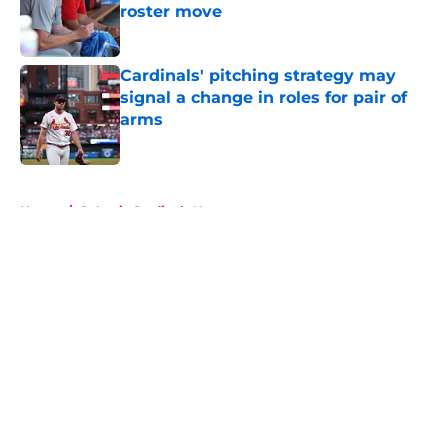
roster move
Published by on Invalid Date
Cardinals' pitching strategy may
signal a change in roles for pair of
arms
Published by on Invalid Date
5 related articles loaded
Home
/
St Louis Cardinals News
About
Openings
Contact
Our 300+ Sites
Mobile Apps
FanSided Daily