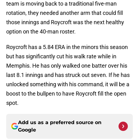
team is moving back to a traditional five-man
rotation, they needed another arm that could fill
those innings and Roycroft was the next healthy
option on the 40-man roster.
Roycroft has a 5.84 ERA in the minors this season
but has significantly cut his walk rate while in
Memphis. He has only walked one batter over his
last 8.1 innings and has struck out seven. If he has
unlocked something with his command, it will be a
boost to the bullpen to have Roycroft fill the open
spot.
Add us as a preferred source on
Google