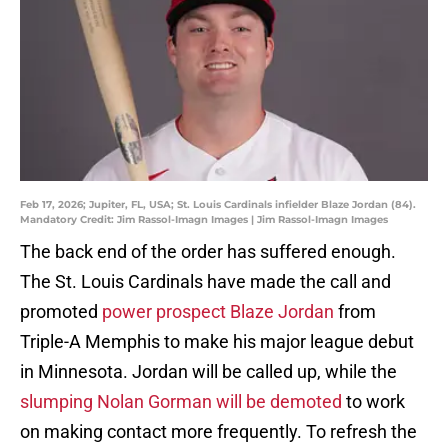
Feb 17, 2026; Jupiter, FL, USA; St. Louis Cardinals infielder Blaze Jordan (84).
Mandatory Credit: Jim Rassol-Imagn Images | Jim Rassol-Imagn Images
The back end of the order has suffered enough.
The St. Louis Cardinals have made the call and
promoted
power prospect Blaze Jordan
from
Triple-A Memphis to make his major league debut
in Minnesota. Jordan will be called up, while the
slumping Nolan Gorman will be demoted
to work
on making contact more frequently. To refresh the