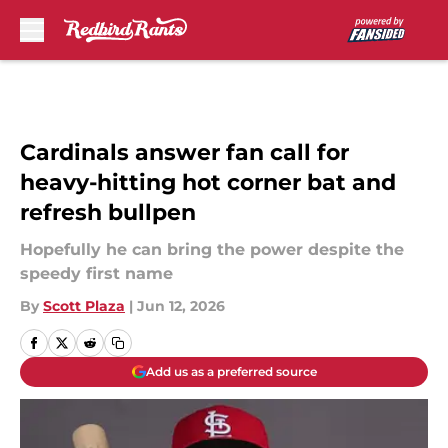
Skip to main content
Cardinals answer fan call for
heavy-hitting hot corner bat and
refresh bullpen
Hopefully he can bring the power despite the
speedy first name
By
Scott Plaza
|
Jun 12, 2026
Add us as a preferred source