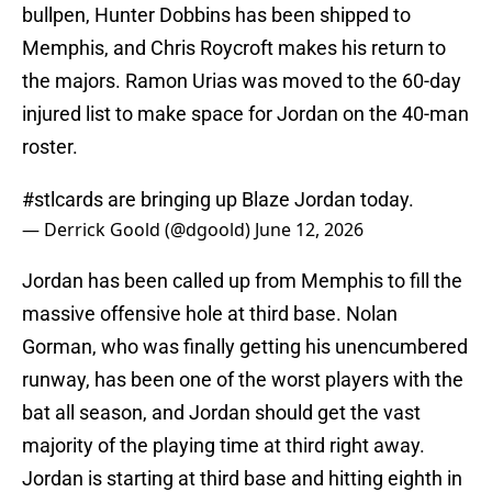
bullpen, Hunter Dobbins has been shipped to
Memphis, and Chris Roycroft makes his return to
the majors. Ramon Urias was moved to the 60-day
injured list to make space for Jordan on the 40-man
roster.
#stlcards
are bringing up Blaze Jordan today.
— Derrick Goold (@dgoold)
June 12, 2026
Jordan has been called up from Memphis to fill the
massive offensive hole at third base. Nolan
Gorman, who was finally getting his unencumbered
runway, has been one of the worst players with the
bat all season, and Jordan should get the vast
majority of the playing time at third right away.
Jordan is starting at third base and hitting eighth in