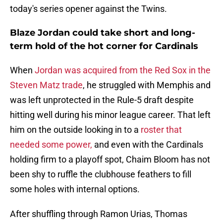
today's series opener against the Twins.
Blaze Jordan could take short and long-
term hold of the hot corner for Cardinals
When
Jordan was acquired from the Red Sox in the
Steven Matz trade
, he struggled with Memphis and
was left unprotected in the Rule-5 draft despite
hitting well during his minor league career. That left
him on the outside looking in to a
roster that
needed some power,
and even with the Cardinals
holding firm to a playoff spot, Chaim Bloom has not
been shy to ruffle the clubhouse feathers to fill
some holes with internal options.
After shuffling through Ramon Urias, Thomas