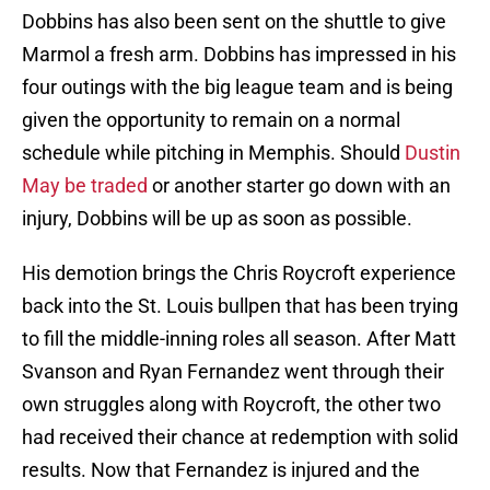
Dobbins has also been sent on the shuttle to give
Marmol a fresh arm. Dobbins has impressed in his
four outings with the big league team and is being
given the opportunity to remain on a normal
schedule while pitching in Memphis. Should
Dustin
May be traded
or another starter go down with an
injury, Dobbins will be up as soon as possible.
His demotion brings the Chris Roycroft experience
back into the St. Louis bullpen that has been trying
to fill the middle-inning roles all season. After Matt
Svanson and Ryan Fernandez went through their
own struggles along with Roycroft, the other two
had received their chance at redemption with solid
results. Now that Fernandez is injured and the