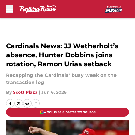
Skip to main content
Cardinals News: JJ Wetherholt’s
absence, Hunter Dobbins joins
rotation, Ramon Urias setback
Recapping the Cardinals' busy week on the
transaction log
By
Scott Plaza
|
Jun 6, 2026
Add us as a preferred source