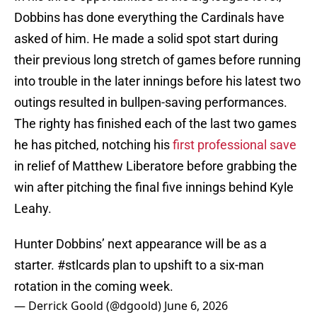
Dobbins has done everything the Cardinals have
asked of him. He made a solid spot start during
their previous long stretch of games before running
into trouble in the later innings before his latest two
outings resulted in bullpen-saving performances.
The righty has finished each of the last two games
he has pitched, notching his
first professional save
in relief of Matthew Liberatore before grabbing the
win after pitching the final five innings behind Kyle
Leahy.
Hunter Dobbins’ next appearance will be as a
starter.
#stlcards
plan to upshift to a six-man
rotation in the coming week.
— Derrick Goold (@dgoold)
June 6, 2026