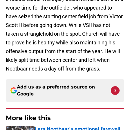
worse time for the outfielder, who appeared to
have seized the starting center field job from Victor
Scott II before going down. While VSII has not
taken a stranglehold on the spot, Church will have
to prove he is healthy while also maintaining his
offensive output from the start of the year. He will
likely split time between center and left when
Nootbaar needs a day off from the grass.
Add us as a preferred source on
Google
More like this
Lars Nootbaar's emotional farewell