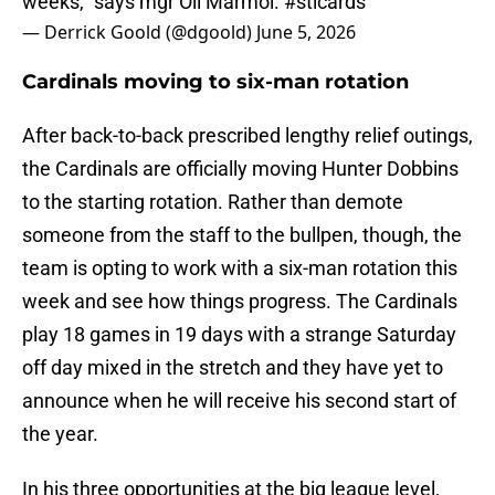
weeks,” says mgr Oli Marmol.
#stlcards
— Derrick Goold (@dgoold)
June 5, 2026
Cardinals moving to six-man rotation
After back-to-back prescribed lengthy relief outings,
the Cardinals are officially moving Hunter Dobbins
to the starting rotation. Rather than demote
someone from the staff to the bullpen, though, the
team is opting to work with a six-man rotation this
week and see how things progress. The Cardinals
play 18 games in 19 days with a strange Saturday
off day mixed in the stretch and they have yet to
announce when he will receive his second start of
the year.
In his three opportunities at the big league level,