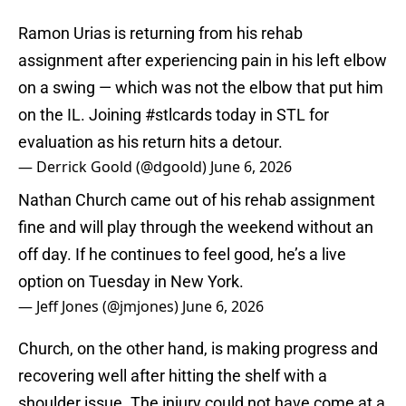
Ramon Urias is returning from his rehab
assignment after experiencing pain in his left elbow
on a swing — which was not the elbow that put him
on the IL. Joining
#stlcards
today in STL for
evaluation as his return hits a detour.
— Derrick Goold (@dgoold)
June 6, 2026
Nathan Church came out of his rehab assignment
fine and will play through the weekend without an
off day. If he continues to feel good, he’s a live
option on Tuesday in New York.
— Jeff Jones (@jmjones)
June 6, 2026
Church, on the other hand, is making progress and
recovering well after hitting the shelf with a
shoulder issue. The injury could not have come at a