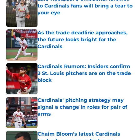
to Cardinals fans will bring a tear to
your eye
Published by on Invalid Date
As the trade deadline approaches,
the future looks bright for the
Cardinals
Published by on Invalid Date
Cardinals Rumors: Insiders confirm
2 St. Louis pitchers are on the trade
block
Published by on Invalid Date
Cardinals' pitching strategy may
signal a change in roles for pair of
arms
Published by on Invalid Date
Chaim Bloom's latest Cardinals