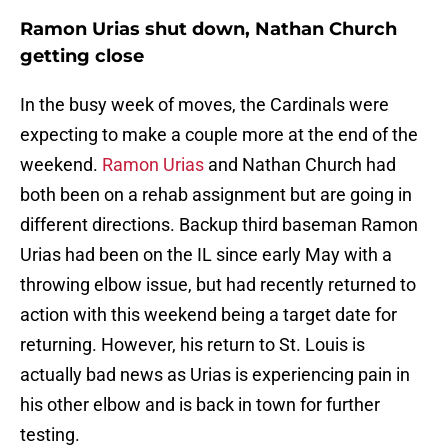
Ramon Urias shut down, Nathan Church
getting close
In the busy week of moves, the Cardinals were
expecting to make a couple more at the end of the
weekend.
Ramon Urias
and Nathan Church had
both been on a rehab assignment but are going in
different directions. Backup third baseman Ramon
Urias had been on the IL since early May with a
throwing elbow issue, but had recently returned to
action with this weekend being a target date for
returning. However, his return to St. Louis is
actually bad news as Urias is experiencing pain in
his other elbow and is back in town for further
testing.