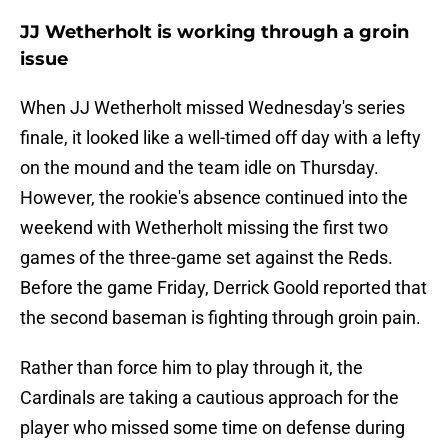
JJ Wetherholt is working through a groin
issue
When JJ Wetherholt missed Wednesday's series
finale, it looked like a well-timed off day with a lefty
on the mound and the team idle on Thursday.
However, the rookie's absence continued into the
weekend with Wetherholt missing the first two
games of the three-game set against the Reds.
Before the game Friday, Derrick Goold reported that
the second baseman is fighting through groin pain.
Rather than force him to play through it, the
Cardinals are taking a cautious approach for the
player who missed some time on defense during