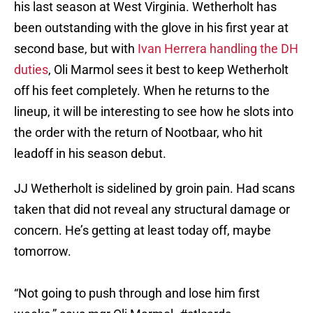
his last season at West Virginia. Wetherholt has
been outstanding with the glove in his first year at
second base, but with
Ivan Herrera handling the DH
duties
, Oli Marmol sees it best to keep Wetherholt
off his feet completely. When he returns to the
lineup, it will be interesting to see how he slots into
the order with the return of Nootbaar, who hit
leadoff in his season debut.
JJ Wetherholt is sidelined by groin pain. Had scans
taken that did not reveal any structural damage or
concern. He’s getting at least today off, maybe
tomorrow.
“Not going to push through and lose him first