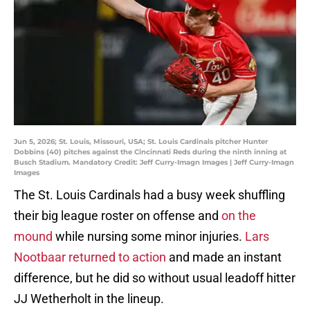
Jun 5, 2026; St. Louis, Missouri, USA; St. Louis Cardinals pitcher Hunter
Dobbins (40) pitches against the Cincinnati Reds during the ninth inning at
Busch Stadium. Mandatory Credit: Jeff Curry-Imagn Images | Jeff Curry-Imagn
Images
The St. Louis Cardinals had a busy week shuffling
their big league roster on offense and
on the
mound
while nursing some minor injuries.
Lars
Nootbaar returned to action
and made an instant
difference, but he did so without usual leadoff hitter
JJ Wetherholt in the lineup.