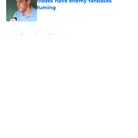
trades have enemy fanbases
fuming
Published by on Invalid Date
5 related articles loaded
Home
/
St Louis Cardinals News
About
Openings
Contact
Our 300+ Sites
Mobile Apps
FanSided Daily
Pitch a Story
Privacy Policy
Terms of Use
Cookie Policy
Legal Disclaimer
Accessibility Statement