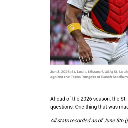
Jun 3, 2026; St. Louis, Missouri, USA; St. Lo
against the Texas Rangers at Busch Stadium
Ahead of the 2026 season, the St.
questions. One thing that was mad
All stats recorded as of June 5th (