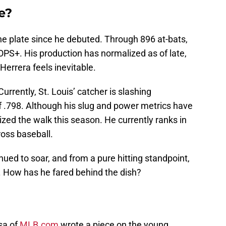
re?
the plate since he debuted. Through 896 at-bats,
OPS+. His production has normalized as of late,
Herrera feels inevitable.
Currently, St. Louis’ catcher is slashing
f .798. Although his slug and power metrics have
zed the walk this season. He currently ranks in
cross baseball.
nued to soar, and from a pure hitting standpoint,
 How has he fared behind the dish?
sa of
MLB.com
wrote a piece on the young