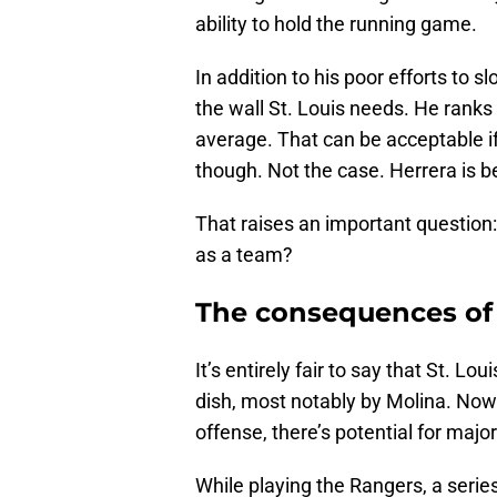
ability to hold the running game.
In addition to his poor efforts to
the wall St. Louis needs. He ranks 
average. That can be acceptable if 
though. Not the case. Herrera is 
That raises an important question:
as a team?
The consequences of 
It’s entirely fair to say that St. L
dish, most notably by Molina. Now 
offense, there’s potential for majo
While playing the Rangers, a seri