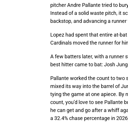
pitcher Andre Pallante tried to bur
Instead of a solid waste pitch, it s
backstop, and advancing a runner
Lopez had spent that entire at-bat 
Cardinals moved the runner for hi
A few batters later, with a runner 
best hitter came to bat: Josh Jung
Pallante worked the count to two s
mixed its way into the barrel of Ju
tying the game at one apiece. By n
count, you’d love to see Pallante 
he can get and go after a whiff aga
a 32.4% chase percentage in 2026