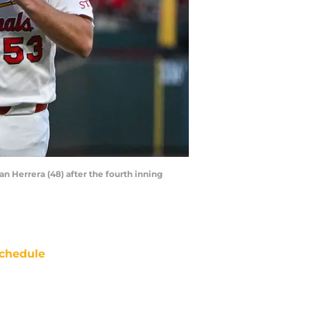
van Herrera (48) after the fourth inning
chedule