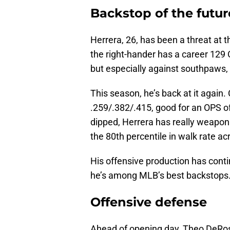
Backstop of the futu
Herrera, 26, has been a threat at 
the right-hander has a career 129 
but especially against southpaws, 
This season, he’s back at it again. 
.259/.382/.415, good for an OPS o
dipped, Herrera has really weaponi
the 80th percentile in walk rate a
His offensive production has conti
he’s among MLB’s best backstops.
Offensive defense
Ahead of opening day, Theo DeRo