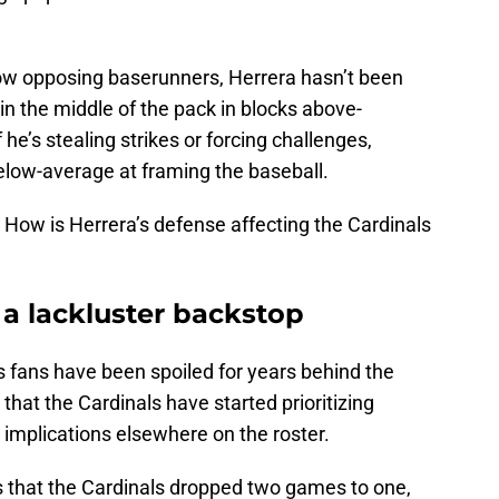
 slow opposing baserunners, Herrera hasn’t been
in the middle of the pack in blocks above-
he’s stealing strikes or forcing challenges,
below-average at framing the baseball.
 How is Herrera’s defense affecting the Cardinals
a lackluster backstop
ouis fans have been spoiled for years behind the
that the Cardinals have started prioritizing
r implications elsewhere on the roster.
es that the Cardinals dropped two games to one,