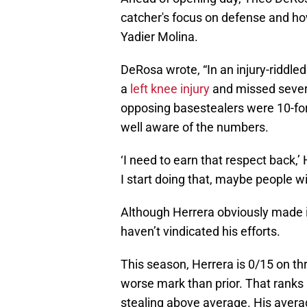
catcher's focus on defense and ho
Yadier Molina.
DeRosa wrote, “In an injury-riddl
a
left knee injury
and missed severa
opposing basestealers were 10-for-
well aware of the numbers.
‘I need to earn that respect back,’
I start doing that, maybe people wil
Although Herrera obviously made i
haven’t vindicated his efforts.
This season, Herrera is 0/15 on t
worse mark than prior. That ranks 
stealing above average. His averag