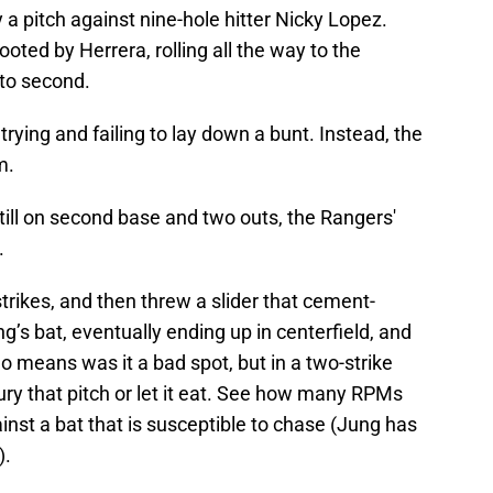
y a pitch against nine-hole hitter Nicky Lopez.
cooted by Herrera, rolling all the way to the
 to second.
trying and failing to lay down a bunt. Instead, the
m.
still on second base and two outs, the Rangers'
.
trikes, and then threw a slider that cement-
ng’s bat, eventually ending up in centerfield, and
o means was it a bad spot, but in a two-strike
bury that pitch or let it eat. See how many RPMs
inst a bat that is susceptible to chase (Jung has
).