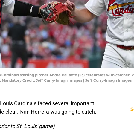
uis Cardinals starting pitcher Andre Pallante (53) celebrates with catcher I
. Mandatory Credit: Jeff Curry-Imagn Images | Jeff Curry-Imagn Images
 Louis Cardinals faced several important
S
e clear: Ivan Herrera was going to catch.
prior to St. Louis' game)