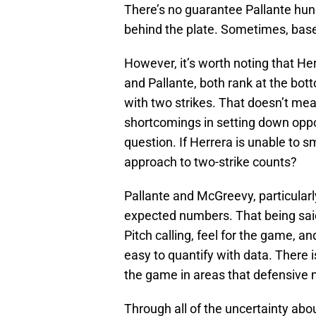
There’s no guarantee Pallante hun
behind the plate. Sometimes, base
However, it’s worth noting that H
and Pallante, both rank at the bott
with two strikes. That doesn’t mean
shortcomings in setting down oppos
question. If Herrera is unable to sm
approach to two-strike counts?
Pallante and McGreevy, particularly
expected numbers. That being said
Pitch calling, feel for the game, an
easy to quantify with data. There is
the game in areas that defensive m
Through all of the uncertainty abou