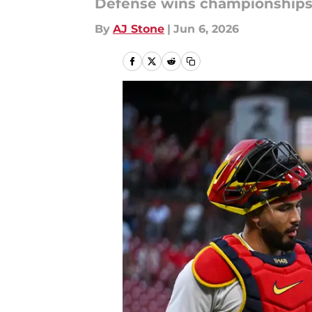
Defense wins championships,
By
AJ Stone
|
Jun 6, 2026