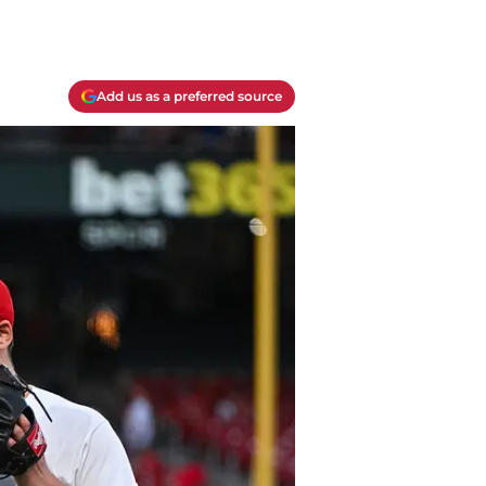
Add us as a preferred source