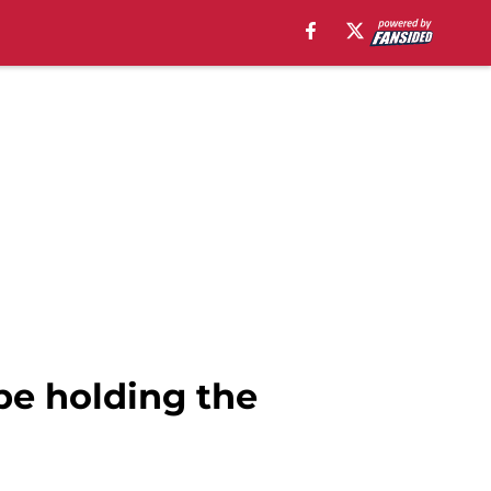
be holding the