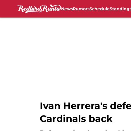
News
Rumors
Schedule
Standing
Skip to main content
Ivan Herrera's def
Cardinals back