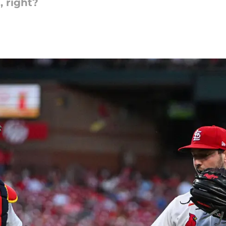
 right?