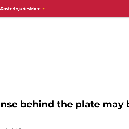
s
Roster
Injuries
More
ense behind the plate may 