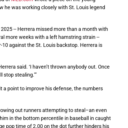
w he was working closely with St. Louis legend
ed 2025 -- Herrera missed more than a month with
l more weeks with a left hamstring strain --
10 against the St. Louis backstop. Herrera is
 Herrera said. ‘I haven’t thrown anybody out. Once
l stop stealing.’”
t a point to improve his defense, the numbers
hrowing out runners attempting to steal–an even
him in the bottom percentile in baseball in caught
e pop time of 2.00 on the dot further hinders his