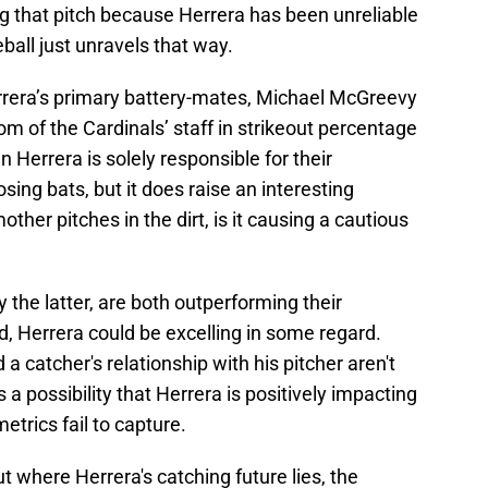
g that pitch because Herrera has been unreliable
ball just unravels that way.
errera’s primary battery-mates, Michael McGreevy
om of the Cardinals’ staff in strikeout percentage
 Herrera is solely responsible for their
ing bats, but it does raise an interesting
other pitches in the dirt, is it causing a cautious
 the latter, are both outperforming their
, Herrera could be excelling in some regard.
d a catcher's relationship with his pitcher aren't
 a possibility that Herrera is positively impacting
etrics fail to capture.
t where Herrera's catching future lies, the