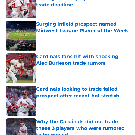
trade deadline
Published by on Invalid Date
Surging infield prospect named
Midwest League Player of the Week
Published by on Invalid Date
Cardinals fans hit with shocking
Alec Burleson trade rumors
Published by on Invalid Date
Cardinals looking to trade failed
prospect after recent hot stretch
Published by on Invalid Date
Why the Cardinals did not trade
these 3 players who were rumored
to be moved