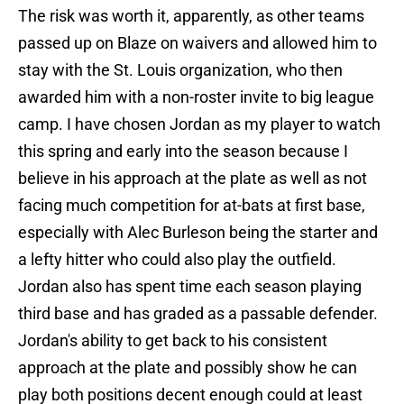
The risk was worth it, apparently, as other teams
passed up on Blaze on waivers and allowed him to
stay with the St. Louis organization, who then
awarded him with a non-roster invite to big league
camp. I have chosen Jordan as my player to watch
this spring and early into the season because I
believe in his approach at the plate as well as not
facing much competition for at-bats at first base,
especially with Alec Burleson being the starter and
a lefty hitter who could also play the outfield.
Jordan also has spent time each season playing
third base and has graded as a passable defender.
Jordan's ability to get back to his consistent
approach at the plate and possibly show he can
play both positions decent enough could at least