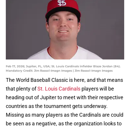
Feb 17, 2026; Jupiter, FL, USA; St. Louis Cardinals infielder Blaze Jordan (84).
Mandatory Credit: Jim Rassol-Imagn Images | Jim Rassol-Imagn Images
The World Baseball Classic is here, and that means
that plenty of
St. Louis Cardinals
players will be
heading out of Jupiter to meet with their respective
countries as the tournament gets underway.
Missing as many players as the Cardinals are could
be seen as a negative, as the organization looks to