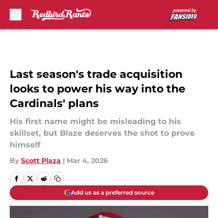
Skip to main content
Last season's trade acquisition
looks to power his way into the
Cardinals' plans
His first name might be misleading to his
skillset, but Blaze deserves the shot to prove
himself
By
Scott Plaza
|
Mar 4, 2026
Add us as a preferred source