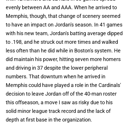
evenly between AA and AAA. When he arrived to
Memphis, though, that change of scenery seemed
to have an impact on Jordan's season. In 41 games
with his new team, Jordan's batting average dipped
to .198, and he struck out more times and walked
less often than he did while in Boston's system. He
did maintain his power, hitting seven more homers
and driving in 37 despite the lower peripheral
numbers. That downturn when he arrived in
Memphis could have played a role in the Cardinals'
decision to leave Jordan off of the 40-man roster
this offseason, a move I saw as risky due to his
solid minor league track record and the lack of
depth at first base in the organization.