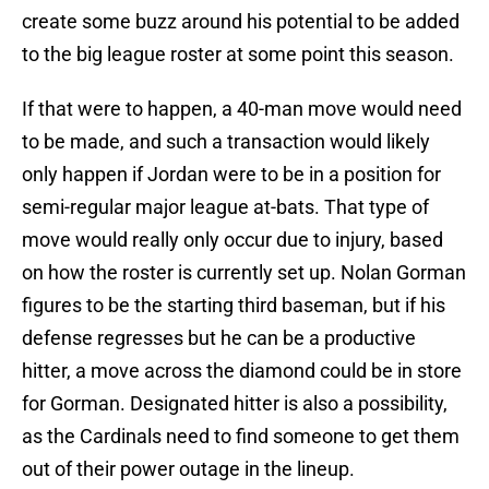
create some buzz around his potential to be added
to the big league roster at some point this season.
If that were to happen, a 40-man move would need
to be made, and such a transaction would likely
only happen if Jordan were to be in a position for
semi-regular major league at-bats. That type of
move would really only occur due to injury, based
on how the roster is currently set up. Nolan Gorman
figures to be the starting third baseman, but if his
defense regresses but he can be a productive
hitter, a move across the diamond could be in store
for Gorman. Designated hitter is also a possibility,
as the Cardinals need to find someone to get them
out of their power outage in the lineup.