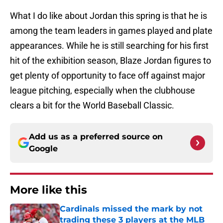
What I do like about Jordan this spring is that he is
among the team leaders in games played and plate
appearances. While he is still searching for his first
hit of the exhibition season, Blaze Jordan figures to
get plenty of opportunity to face off against major
league pitching, especially when the clubhouse
clears a bit for the World Baseball Classic.
Add us as a preferred source on
Google
More like this
Cardinals missed the mark by not
trading these 3 players at the MLB