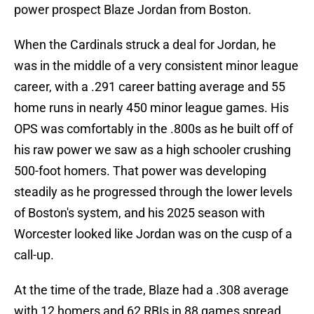
power prospect Blaze Jordan from Boston.
When the Cardinals struck a deal for Jordan, he
was in the middle of a very consistent minor league
career, with a .291 career batting average and 55
home runs in nearly 450 minor league games. His
OPS was comfortably in the .800s as he built off of
his raw power we saw as a high schooler crushing
500-foot homers. That power was developing
steadily as he progressed through the lower levels
of Boston's system, and his 2025 season with
Worcester looked like Jordan was on the cusp of a
call-up.
At the time of the trade, Blaze had a .308 average
with 12 homers and 62 RBIs in 88 games spread