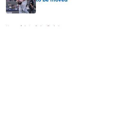
Published by on Invalid Date
5 related articles loaded
Home
/
St Louis Cardinals Prospects
About
Openings
Contact
Our 300+ Sites
Mobile Apps
FanSided Daily
Pitch a Story
Privacy Policy
Terms of Use
Cookie Policy
Legal Disclaimer
Accessibility Statement