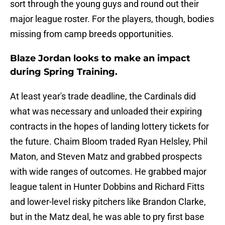
sort through the young guys and round out their
major league roster. For the players, though, bodies
missing from camp breeds opportunities.
Blaze Jordan looks to make an impact
during Spring Training.
At least year's trade deadline, the Cardinals did
what was necessary and unloaded their expiring
contracts in the hopes of landing lottery tickets for
the future. Chaim Bloom traded Ryan Helsley, Phil
Maton, and Steven Matz and grabbed prospects
with wide ranges of outcomes. He grabbed major
league talent in Hunter Dobbins and Richard Fitts
and lower-level risky pitchers like Brandon Clarke,
but in the Matz deal, he was able to pry first base