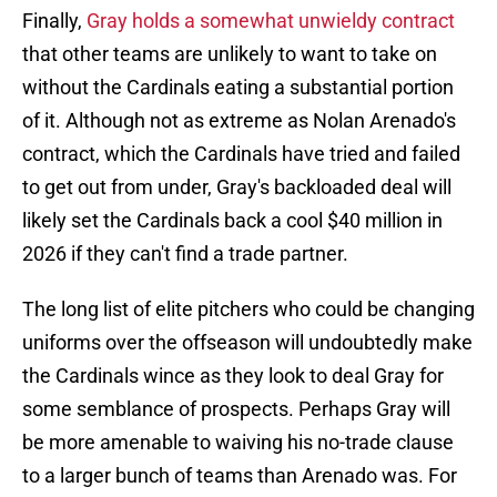
Finally,
Gray holds a somewhat unwieldy contract
that other teams are unlikely to want to take on
without the Cardinals eating a substantial portion
of it. Although not as extreme as Nolan Arenado's
contract, which the Cardinals have tried and failed
to get out from under, Gray's backloaded deal will
likely set the Cardinals back a cool $40 million in
2026 if they can't find a trade partner.
The long list of elite pitchers who could be changing
uniforms over the offseason will undoubtedly make
the Cardinals wince as they look to deal Gray for
some semblance of prospects. Perhaps Gray will
be more amenable to waiving his no-trade clause
to a larger bunch of teams than Arenado was. For