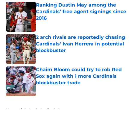
Ranking Dustin May among the
Cardinals’ free agent signings since
2016
Published by on Invalid Date
2 arch rivals are reportedly chasing
Cardinals' Ivan Herrera in potential
blockbuster
Published by on Invalid Date
Chaim Bloom could try to rob Red
Sox again with 1 more Cardinals
blockbuster trade
Published by on Invalid Date
5 related articles loaded
Home
/
St Louis Cardinals Rumors