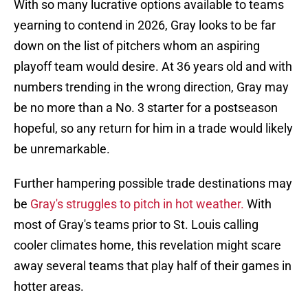
With so many lucrative options available to teams
yearning to contend in 2026, Gray looks to be far
down on the list of pitchers whom an aspiring
playoff team would desire. At 36 years old and with
numbers trending in the wrong direction, Gray may
be no more than a No. 3 starter for a postseason
hopeful, so any return for him in a trade would likely
be unremarkable.
Further hampering possible trade destinations may
be
Gray's struggles to pitch in hot weather.
With
most of Gray's teams prior to St. Louis calling
cooler climates home, this revelation might scare
away several teams that play half of their games in
hotter areas.