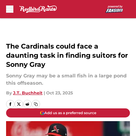
Skip to main content
The Cardinals could face a
daunting task in finding suitors for
Sonny Gray
Sonny Gray may be a small fish in a large pond
this offseason.
By
J.T. Buchheit
|
Oct 23, 2025
Add us as a preferred source