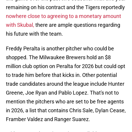
remaining on his contract and the Tigers reportedly
nowhere close to agreeing to a monetary amount
with Skubal,
there are ample questions regarding
his future with the team.
Freddy Peralta is another pitcher who could be
shopped. The Milwaukee Brewers hold an $8
million club option on Peralta for 2026 but could opt
to trade him before that kicks in. Other potential
trade candidates around the league include Hunter
Greene, Joe Ryan and Pablo Lopez. That's not to
mention the pitchers who are set to be free agents
in 2026, a list that contains Chris Sale, Dylan Cease,
Framber Valdez and Ranger Suarez.