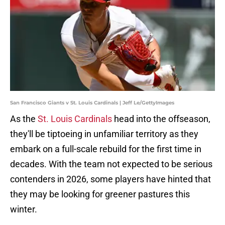
San Francisco Giants v St. Louis Cardinals | Jeff Le/GettyImages
As the
St. Louis Cardinals
head into the offseason,
they'll be tiptoeing in unfamiliar territory as they
embark on a full-scale rebuild for the first time in
decades. With the team not expected to be serious
contenders in 2026, some players have hinted that
they may be looking for greener pastures this
winter.