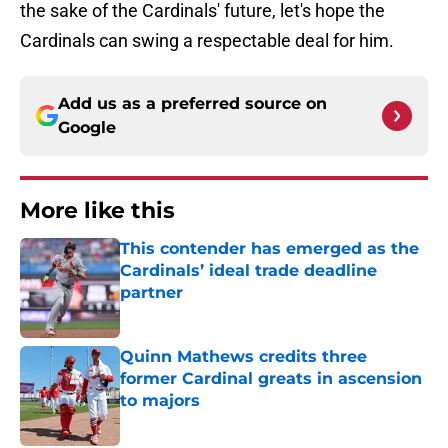
the sake of the Cardinals' future, let's hope the
Cardinals can swing a respectable deal for him.
Add us as a preferred source on
Google
More like this
This contender has emerged as the
Cardinals’ ideal trade deadline
partner
Published by on Invalid Date
Quinn Mathews credits three
former Cardinal greats in ascension
to majors
Published by on Invalid Date