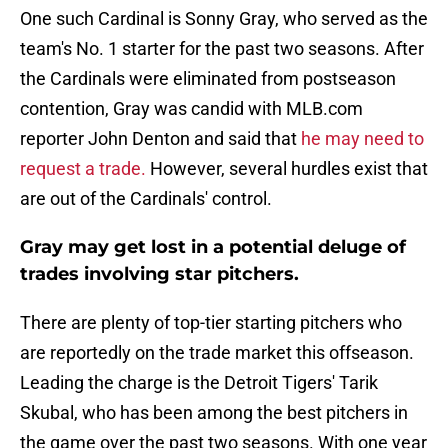
One such Cardinal is Sonny Gray, who served as the
team's No. 1 starter for the past two seasons. After
the Cardinals were eliminated from postseason
contention, Gray was candid with MLB.com
reporter John Denton and said that
he may need to
request a trade.
However, several hurdles exist that
are out of the Cardinals' control.
Gray may get lost in a potential deluge of
trades involving star pitchers.
There are plenty of top-tier starting pitchers who
are reportedly on the trade market this offseason.
Leading the charge is the Detroit Tigers' Tarik
Skubal, who has been among the best pitchers in
the game over the past two seasons. With one year