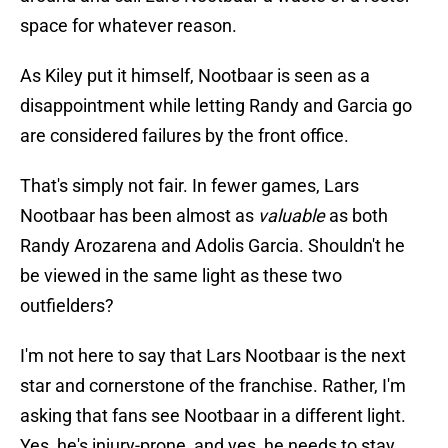
space for whatever reason.
As Kiley put it himself, Nootbaar is seen as a
disappointment while letting Randy and Garcia go
are considered failures by the front office.
That's simply not fair. In fewer games, Lars
Nootbaar has been almost as
valuable
as both
Randy Arozarena and Adolis Garcia. Shouldn't he
be viewed in the same light as these two
outfielders?
I'm not here to say that Lars Nootbaar is the next
star and cornerstone of the franchise. Rather, I'm
asking that fans see Nootbaar in a different light.
Yes, he's injury-prone, and yes, he needs to stay