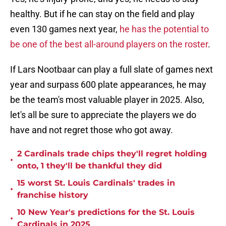
healthy. But if he can stay on the field and play
even 130 games next year,
he has the potential to
be one of the best all-around players on the roster
.
If Lars Nootbaar can play a full slate of games next
year and surpass 600 plate appearances, he may
be the team's most valuable player in 2025. Also,
let's all be sure to appreciate the players we do
have and not regret those who got away.
2 Cardinals trade chips they'll regret holding
•
onto, 1 they'll be thankful they did
15 worst St. Louis Cardinals' trades in
•
franchise history
10 New Year's predictions for the St. Louis
•
Cardinals in 2025