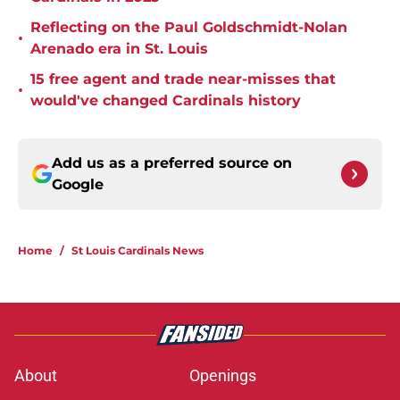
Reflecting on the Paul Goldschmidt-Nolan
•
Arenado era in St. Louis
15 free agent and trade near-misses that
•
would've changed Cardinals history
Add us as a preferred source on
Google
Home
/
St Louis Cardinals News
About
Openings