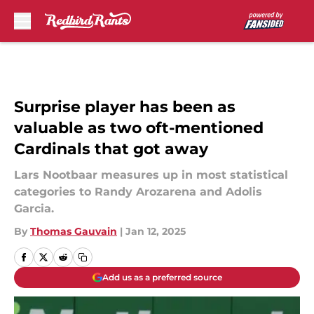
Skip to main content
Surprise player has been as
valuable as two oft-mentioned
Cardinals that got away
Lars Nootbaar measures up in most statistical
categories to Randy Arozarena and Adolis
Garcia.
By
Thomas Gauvain
|
Jan 12, 2025
Add us as a preferred source