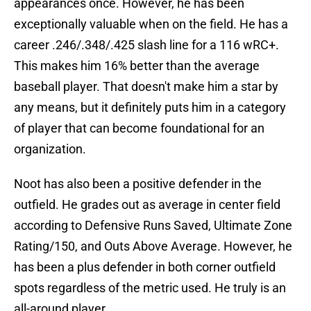
appearances once. However, he has been
exceptionally valuable when on the field. He has a
career .246/.348/.425 slash line for a 116 wRC+.
This makes him 16% better than the average
baseball player. That doesn't make him a star by
any means, but it definitely puts him in a category
of player that can become foundational for an
organization.
Noot has also been a positive defender in the
outfield. He grades out as average in center field
according to Defensive Runs Saved, Ultimate Zone
Rating/150, and Outs Above Average. However, he
has been a plus defender in both corner outfield
spots regardless of the metric used. He truly is an
all-around player.