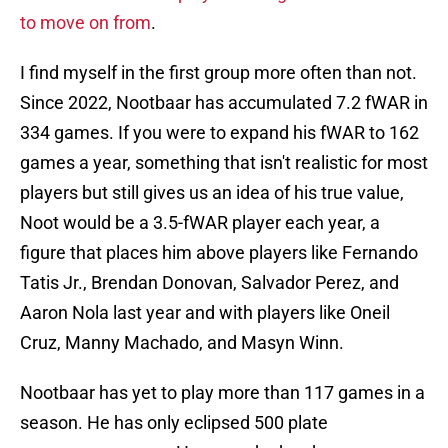
to move on from
.
I find myself in the first group more often than not.
Since 2022, Nootbaar has accumulated 7.2 fWAR in
334 games. If you were to expand his fWAR to 162
games a year, something that isn't realistic for most
players but still gives us an idea of his true value,
Noot would be a 3.5-fWAR player each year, a
figure that places him above players like Fernando
Tatis Jr., Brendan Donovan, Salvador Perez, and
Aaron Nola last year and with players like Oneil
Cruz, Manny Machado, and Masyn Winn.
Nootbaar has yet to play more than 117 games in a
season. He has only eclipsed 500 plate