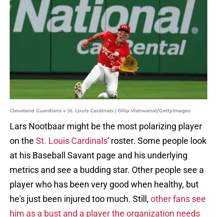
Cleveland Guardians v St. Louis Cardinals | Dilip Vishwanat/GettyImages
Lars Nootbaar might be the most polarizing player
on the
St. Louis Cardinals
' roster. Some people look
at his Baseball Savant page and his underlying
metrics and see a budding star. Other people see a
player who has been very good when healthy, but
he's just been injured too much. Still,
other fans see
him as a bust and a player the organization needs