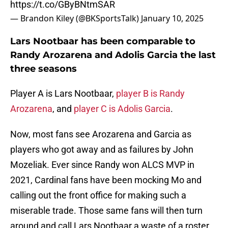
https://t.co/GByBNtmSAR
— Brandon Kiley (@BKSportsTalk)
January 10, 2025
Lars Nootbaar has been comparable to
Randy Arozarena and Adolis Garcia the last
three seasons
Player A is Lars Nootbaar,
player B is Randy
Arozarena
, and
player C is Adolis Garcia
.
Now, most fans see Arozarena and Garcia as
players who got away and as failures by John
Mozeliak. Ever since Randy won ALCS MVP in
2021, Cardinal fans have been mocking Mo and
calling out the front office for making such a
miserable trade. Those same fans will then turn
around and call Lars Nootbaar a waste of a roster