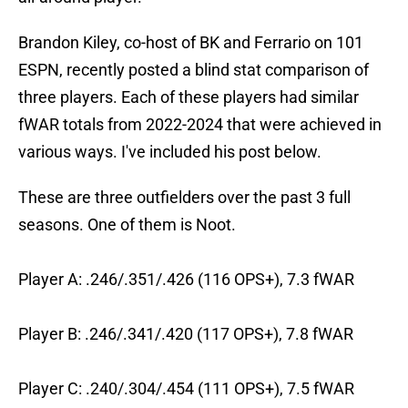
Brandon Kiley, co-host of BK and Ferrario on 101
ESPN, recently posted a blind stat comparison of
three players. Each of these players had similar
fWAR totals from 2022-2024 that were achieved in
various ways. I've included his post below.
These are three outfielders over the past 3 full
seasons. One of them is Noot.
Player A: .246/.351/.426 (116 OPS+), 7.3 fWAR
Player B: .246/.341/.420 (117 OPS+), 7.8 fWAR
Player C: .240/.304/.454 (111 OPS+), 7.5 fWAR