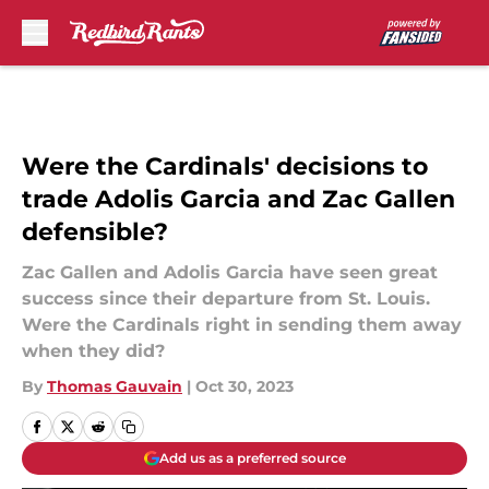
Skip to main content
Were the Cardinals' decisions to
trade Adolis Garcia and Zac Gallen
defensible?
Zac Gallen and Adolis Garcia have seen great
success since their departure from St. Louis.
Were the Cardinals right in sending them away
when they did?
By
Thomas Gauvain
|
Oct 30, 2023
Add us as a preferred source