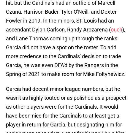
hit, but the Cardinals had an outfield of Marcell
Ozuna, Harrison Bader, Tyler O'Neill, and Dexter
Fowler in 2019. In the minors, St. Louis had an
ascendant Dylan Carlson, Randy Arozarena (
ouch
),
and Lane Thomas coming up through the ranks.
Garcia did not have a spot on the roster. To add
more credence to the Cardinals' decision to trade
Garcia, he was even DFA'd by the Rangers in the
Spring of 2021 to make room for Mike Foltynewicz.
Garcia had decent minor league numbers, but he
wasn't as highly touted or as polished as a prospect
as other players were for the Cardinals. It would
have been nice for the Cardinals to at least get a
player in return for Garcia, but designating him for