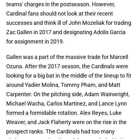
teams' charges in the postseason. However,
Cardinal fans should not look at their recent
successes and think ill of John Mozeliak for trading
Zac Gallen in 2017 and designating Adolis Garcia
for assignment in 2019.
Gallen was a part of the massive trade for Marcell
Ozuna. After the 2017 season, the Cardinals were
looking for a big bat in the middle of the lineup to fit
around Yadier Molina, Tommy Pham, and Matt
Carpenter. On the pitching side, Adam Wainwright,
Michael Wacha, Carlos Martinez, and Lance Lynn
formed a formidable rotation. Alex Reyes, Luke
Weaver, and Jack Flaherty were on the rise in the
prospect ranks. The Cardinals had too many