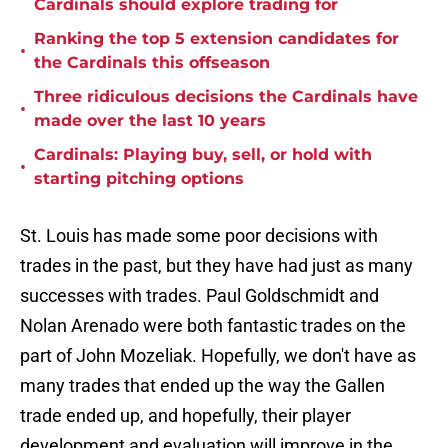
Cardinals should explore trading for
Ranking the top 5 extension candidates for
•
the Cardinals this offseason
Three ridiculous decisions the Cardinals have
•
made over the last 10 years
Cardinals: Playing buy, sell, or hold with
•
starting pitching options
St. Louis has made some poor decisions with
trades in the past, but they have had just as many
successes with trades. Paul Goldschmidt and
Nolan Arenado were both fantastic trades on the
part of John Mozeliak. Hopefully, we don't have as
many trades that ended up the way the Gallen
trade ended up, and hopefully, their player
development and evaluation will improve in the