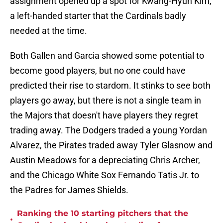
assignment opened up a spot for Kwang-Hyun Kim,
a left-handed starter that the Cardinals badly
needed at the time.
Both Gallen and Garcia showed some potential to
become good players, but no one could have
predicted their rise to stardom. It stinks to see both
players go away, but there is not a single team in
the Majors that doesn't have players they regret
trading away. The Dodgers traded a young Yordan
Alvarez, the Pirates traded away Tyler Glasnow and
Austin Meadows for a depreciating Chris Archer,
and the Chicago White Sox Fernando Tatis Jr. to
the Padres for James Shields.
Ranking the 10 starting pitchers that the
•