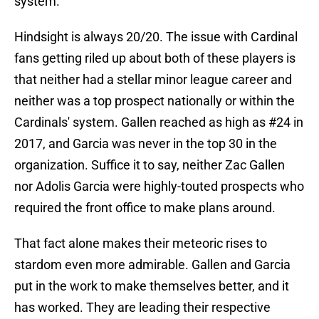
system.
Hindsight is always 20/20. The issue with Cardinal
fans getting riled up about both of these players is
that neither had a stellar minor league career and
neither was a top prospect nationally or within the
Cardinals' system. Gallen reached as high as #24 in
2017, and Garcia was never in the top 30 in the
organization. Suffice it to say, neither Zac Gallen
nor Adolis Garcia were highly-touted prospects who
required the front office to make plans around.
That fact alone makes their meteoric rises to
stardom even more admirable. Gallen and Garcia
put in the work to make themselves better, and it
has worked. They are leading their respective