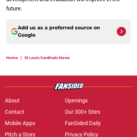
future.
Add us as a preferred source on
Google
Home
/
St Louis Cardinals News
About
Openings
Contact
Our 300+ Sites
Mobile Apps
FanSided Daily
Pitch a Story
Privacy Policy