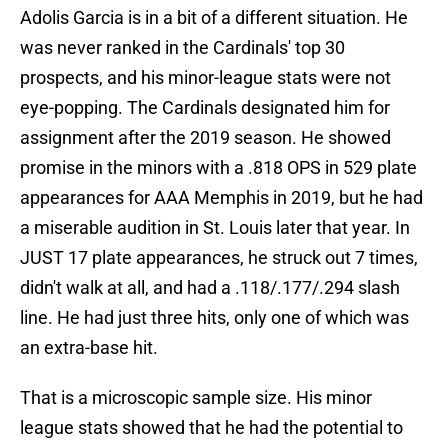
Adolis Garcia is in a bit of a different situation. He
was never ranked in the Cardinals' top 30
prospects, and his minor-league stats were not
eye-popping. The Cardinals designated him for
assignment after the 2019 season. He showed
promise in the minors with a .818 OPS in 529 plate
appearances for AAA Memphis in 2019, but he had
a miserable audition in St. Louis later that year. In
JUST 17 plate appearances, he struck out 7 times,
didn't walk at all, and had a .118/.177/.294 slash
line. He had just three hits, only one of which was
an extra-base hit.
That is a microscopic sample size. His minor
league stats showed that he had the potential to