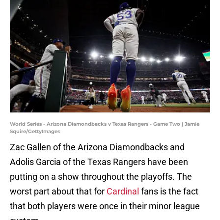
World Series - Arizona Diamondbacks v Texas Rangers - Game Two | Jamie
Squire/GettyImages
Zac Gallen of the Arizona Diamondbacks and
Adolis Garcia of the Texas Rangers have been
putting on a show throughout the playoffs. The
worst part about that for
Cardinal
fans is the fact
that both players were once in their minor league