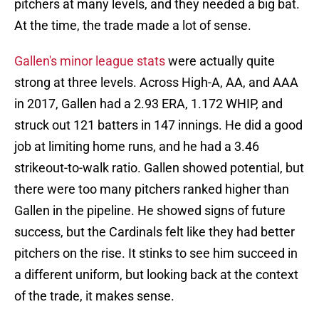
pitchers at many levels, and they needed a big bat.
At the time, the trade made a lot of sense.
Gallen's minor league stats
were actually quite
strong at three levels. Across High-A, AA, and AAA
in 2017, Gallen had a 2.93 ERA, 1.172 WHIP, and
struck out 121 batters in 147 innings. He did a good
job at limiting home runs, and he had a 3.46
strikeout-to-walk ratio. Gallen showed potential, but
there were too many pitchers ranked higher than
Gallen in the pipeline. He showed signs of future
success, but the Cardinals felt like they had better
pitchers on the rise. It stinks to see him succeed in
a different uniform, but looking back at the context
of the trade, it makes sense.