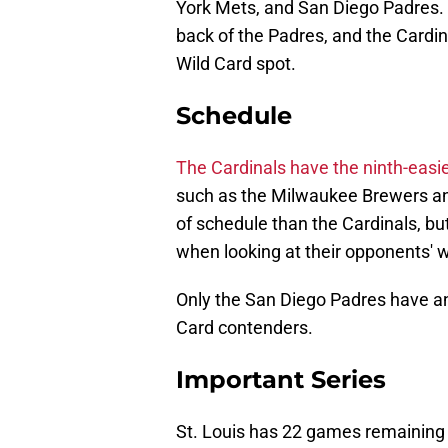
York Mets, and San Diego Padres. 
back of the Padres, and the Cardin
Wild Card spot.
Schedule
The Cardinals have the ninth-easi
such as the Milwaukee Brewers an
of schedule than the Cardinals, b
when looking at their opponents' w
Only the San Diego Padres have a
Card contenders.
Important Series
St. Louis has 22 games remaining a