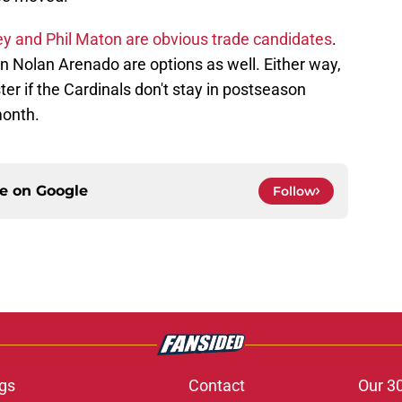
y and Phil Maton are obvious trade candidates
.
n Nolan Arenado are options as well. Either way,
er if the Cardinals don't stay in postseason
month.
ce on
Google
Follow
gs
Contact
Our 3