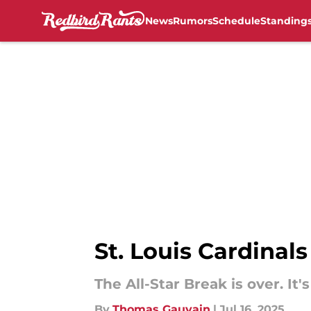
News
Rumors
Schedule
Standing
Skip to main content
St. Louis Cardinal
The All-Star Break is over. It'
By
Thomas Gauvain
|
Jul 16, 2025