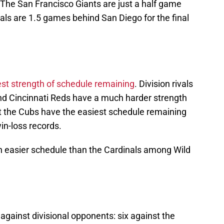
The San Francisco Giants are just a half game
als are 1.5 games behind San Diego for the final
est strength of schedule remaining
. Division rivals
d Cincinnati Reds have a much harder strength
ut the Cubs have the easiest schedule remaining
in-loss records.
n easier schedule than the Cardinals among Wild
gainst divisional opponents: six against the