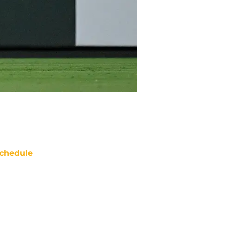
chedule