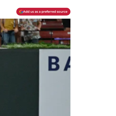
Add us as a preferred source