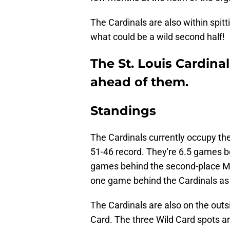
The Cardinals are also within spit
what could be a wild second half!
The St. Louis Cardinal
ahead of them.
Standings
The Cardinals currently occupy the
51-46 record. They're 6.5 games b
games behind the second-place Mi
one game behind the Cardinals as t
The Cardinals are also on the outs
Card. The three Wild Card spots a