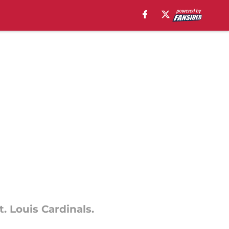
t. Louis Cardinals.