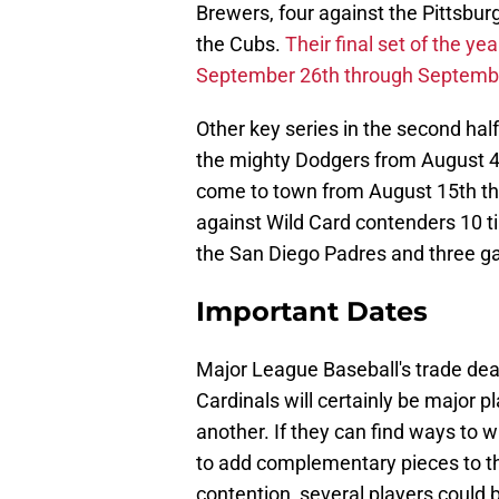
Brewers, four against the Pittsburg
the Cubs.
Their final set of the y
September 26th through Septemb
Other key series in the second half
the mighty Dodgers from August 4
come to town from August 15th thro
against Wild Card contenders 10 
the San Diego Padres and three g
Important Dates
Major League Baseball's trade dead
Cardinals will certainly be major pl
another. If they can find ways to 
to add complementary pieces to the 
contention, several players could