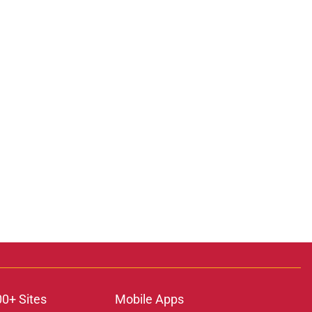
00+ Sites
Mobile Apps