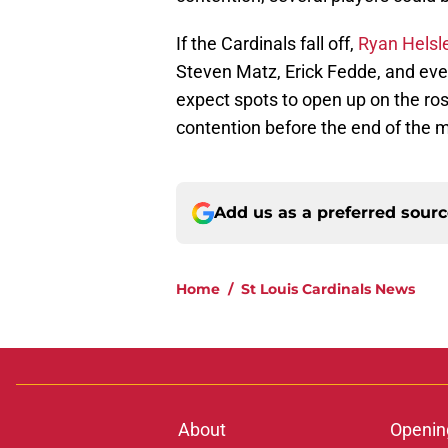
If the Cardinals fall off,
Ryan Helsle
Steven Matz, Erick Fedde, and eve
expect spots to open up on the rost
contention before the end of the 
Add us as a preferred sour
Home
/
St Louis Cardinals News
About
Openin