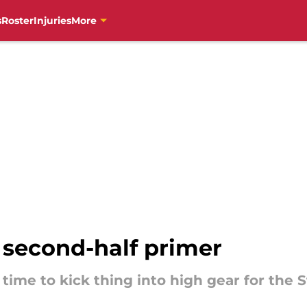
s
Roster
Injuries
More
s second-half primer
s time to kick thing into high gear for the S