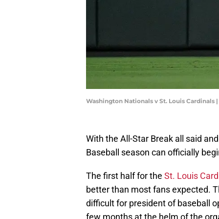
Washington Nationals v St. Louis Cardinals
With the All-Star Break all said a
Baseball season can officially begi
The first half for the
St. Louis Card
better than most fans expected. Thi
difficult for president of baseball 
few months at the helm of the org