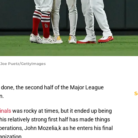
 | Joe Puetz/GettyImages
nd done, the second half of the Major League
S
n.
inals
was rocky at times, but it ended up being
s relatively strong first half has made things
operations, John Mozelia,k as he enters his final
anization.