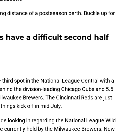
ting distance of a postseason berth. Buckle up for
s have a difficult second half
 third spot in the National League Central with a
ehind the division-leading Chicago Cubs and 5.5
lwaukee Brewers. The Cincinnati Reds are just
hings kick off in mid-July.
ide looking in regarding the National League Wild
re currently held by the Milwaukee Brewers, New