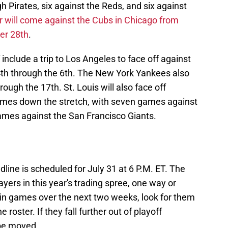
h Pirates, six against the Reds, and six against
ear will come against the Cubs in Chicago from
er 28th
.
 include a trip to Los Angeles to face off against
th through the 6th. The New York Yankees also
ugh the 17th. St. Louis will also face off
times down the stretch, with seven games against
ames against the San Francisco Giants.
line is scheduled for July 31 at 6 P.M. ET. The
ayers in this year's trading spree, one way or
win games over the next two weeks, look for them
roster. If they fall further out of playoff
 be moved.