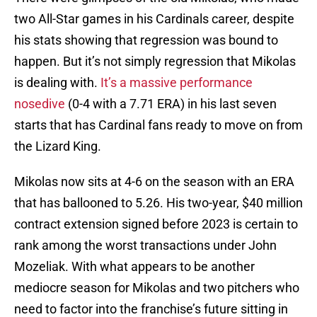
two All-Star games in his Cardinals career, despite
his stats showing that regression was bound to
happen. But it’s not simply regression that Mikolas
is dealing with.
It’s a massive performance
nosedive
(0-4 with a 7.71 ERA) in his last seven
starts that has Cardinal fans ready to move on from
the Lizard King.
Mikolas now sits at 4-6 on the season with an ERA
that has ballooned to 5.26. His two-year, $40 million
contract extension signed before 2023 is certain to
rank among the worst transactions under John
Mozeliak. With what appears to be another
mediocre season for Mikolas and two pitchers who
need to factor into the franchise’s future sitting in