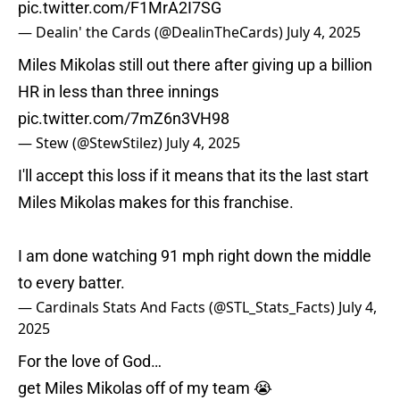
pic.twitter.com/F1MrA2I7SG
— Dealin' the Cards (@DealinTheCards)
July 4, 2025
Miles Mikolas still out there after giving up a billion
HR in less than three innings
pic.twitter.com/7mZ6n3VH98
— Stew (@StewStilez)
July 4, 2025
I'll accept this loss if it means that its the last start
Miles Mikolas makes for this franchise.
I am done watching 91 mph right down the middle
to every batter.
— Cardinals Stats And Facts (@STL_Stats_Facts)
July 4,
2025
For the love of God…
get Miles Mikolas off of my team 😭