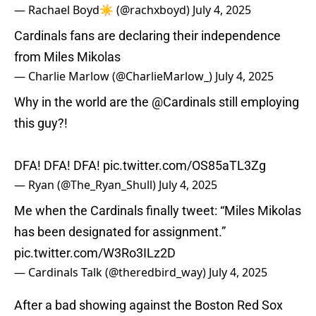
— Rachael Boyd☀️ (@rachxboyd)
July 4, 2025
Cardinals fans are declaring their independence
from Miles Mikolas
— Charlie Marlow (@CharlieMarlow_)
July 4, 2025
Why in the world are the
@Cardinals
still employing
this guy?!
DFA! DFA! DFA!
pic.twitter.com/OS85aTL3Zg
— Ryan (@The_Ryan_Shull)
July 4, 2025
Me when the Cardinals finally tweet: “Miles Mikolas
has been designated for assignment.”
pic.twitter.com/W3Ro3ILz2D
— Cardinals Talk (@theredbird_way)
July 4, 2025
After a bad showing against the Boston Red Sox