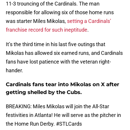
11-3 trouncing of the Cardinals. The man
responsible for allowing six of those home runs
was starter Miles Mikolas,
setting a Cardinals’
franchise record for such ineptitude
.
It’s the third time in his last five outings that
Mikolas has allowed six earned runs, and Cardinals
fans have lost patience with the veteran right-
hander.
Cardinals fans tear into Mikolas on X after
getting shelled by the Cubs.
BREAKING: Miles Mikolas will join the All-Star
festivities in Atlanta! He will serve as the pitcher in
the Home Run Derby.
#STLCards