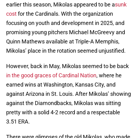
earlier this season, Mikolas appeared to be a
sunk
cost
for the Cardinals. With the organization
focusing on youth and development in 2025, and
promising young pitchers Michael McGreevy and
Quinn Mathews available at Triple-A Memphis,
Mikolas’ place in the rotation seemed unjustified.
However, back in May, Mikolas seemed to be back
in the good graces of Cardinal Nation
, where he
earned wins at Washington, Kansas City, and
against Arizona in St. Louis. After Mikolas’ showing
against the Diamondbacks, Mikolas was sitting
pretty with a solid 4-2 record and a respectable
3.51 ERA.
There were glimpses of the old Mikolas, who made