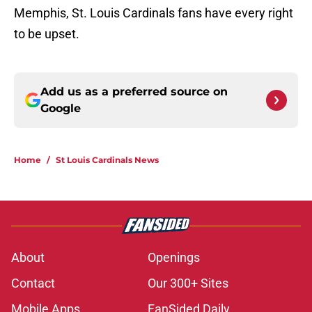
Memphis, St. Louis Cardinals fans have every right
to be upset.
Add us as a preferred source on
Google
Home
/
St Louis Cardinals News
About
Openings
Contact
Our 300+ Sites
Mobile Apps
FanSided Daily