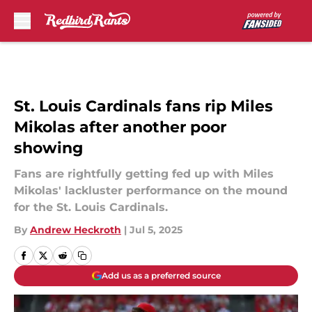
Skip to main content
St. Louis Cardinals fans rip Miles
Mikolas after another poor
showing
Fans are rightfully getting fed up with Miles
Mikolas' lackluster performance on the mound
for the St. Louis Cardinals.
By
Andrew Heckroth
|
Jul 5, 2025
Add us as a preferred source