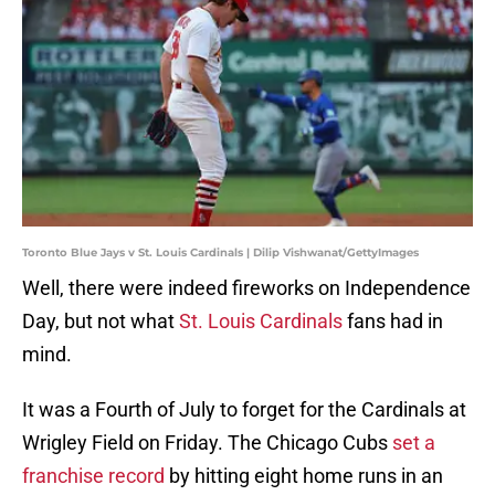
Toronto Blue Jays v St. Louis Cardinals | Dilip Vishwanat/GettyImages
Well, there were indeed fireworks on Independence
Day, but not what
St. Louis Cardinals
fans had in
mind.
It was a Fourth of July to forget for the Cardinals at
Wrigley Field on Friday. The Chicago Cubs
set a
franchise record
by hitting eight home runs in an