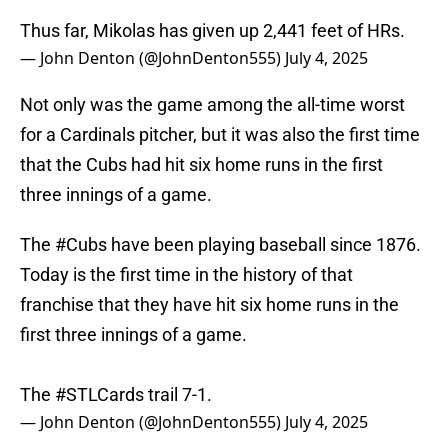
Thus far, Mikolas has given up 2,441 feet of HRs.
— John Denton (@JohnDenton555)
July 4, 2025
Not only was the game among the all-time worst
for a Cardinals pitcher, but it was also the first time
that the Cubs had hit six home runs in the first
three innings of a game.
The
#Cubs
have been playing baseball since 1876.
Today is the first time in the history of that
franchise that they have hit six home runs in the
first three innings of a game.
The
#STLCards
trail 7-1.
— John Denton (@JohnDenton555)
July 4, 2025