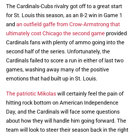
The Cardinals-Cubs rivalry got off to a great start
for St. Louis this season, as an 8-2 win in Game 1
and
an outfield gaffe from Crow-Armstrong that
ultimately cost Chicago the second game
provided
Cardinals fans with plenty of ammo going into the
second half of the series. Unfortunately, the
Cardinals failed to score a run in either of last two
games, washing away many of the positive
emotions that had built up in St. Louis.
The patriotic Mikolas
will certainly feel the pain of
hitting rock bottom on American Independence
Day, and the Cardinals will face some questions
about how they will handle him going forward. The
team will look to steer their season back in the right