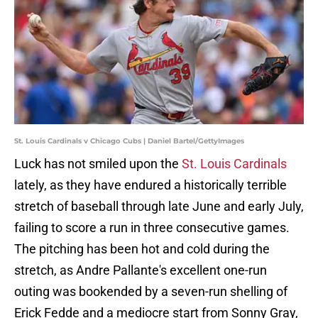
St. Louis Cardinals v Chicago Cubs | Daniel Bartel/GettyImages
Luck has not smiled upon the
St. Louis Cardinals
lately, as they have endured a historically terrible
stretch of baseball through late June and early July,
failing to score a run in three consecutive games.
The pitching has been hot and cold during the
stretch, as Andre Pallante's excellent one-run
outing was bookended by a seven-run shelling of
Erick Fedde and a mediocre start from Sonny Gray,