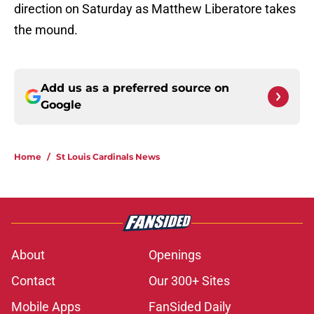
direction on Saturday as Matthew Liberatore takes
the mound.
Add us as a preferred source on
Google
Home
/
St Louis Cardinals News
About
Openings
Contact
Our 300+ Sites
Mobile Apps
FanSided Daily