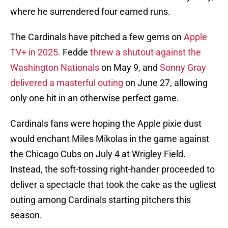
where he surrendered four earned runs.
The Cardinals have pitched a few gems on
Apple
TV+ in 2025.
Fedde
threw a shutout against the
Washington Nationals
on May 9, and
Sonny Gray
delivered a masterful outing
on June 27, allowing
only one hit in an otherwise perfect game.
Cardinals fans were hoping the Apple pixie dust
would enchant Miles Mikolas in the game against
the Chicago Cubs on July 4 at Wrigley Field.
Instead, the soft-tossing right-hander proceeded to
deliver a spectacle that took the cake as the ugliest
outing among Cardinals starting pitchers this
season.