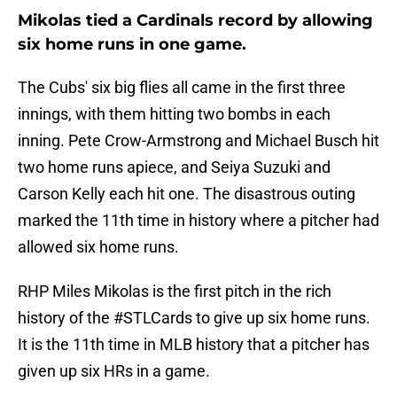
Mikolas tied a Cardinals record by allowing
six home runs in one game.
The Cubs' six big flies all came in the first three
innings, with them hitting two bombs in each
inning. Pete Crow-Armstrong and Michael Busch hit
two home runs apiece, and Seiya Suzuki and
Carson Kelly each hit one. The disastrous outing
marked the 11th time in history where a pitcher had
allowed six home runs.
RHP Miles Mikolas is the first pitch in the rich
history of the
#STLCards
to give up six home runs.
It is the 11th time in MLB history that a pitcher has
given up six HRs in a game.