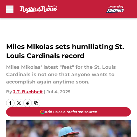
Skip to main content
Miles Mikolas sets humiliating St.
Louis Cardinals record
Miles Mikolas' latest "feat" for the St. Louis
Cardinals is not one that anyone wants to
accomplish again anytime soon.
By
J.T. Buchheit
|
Jul 4, 2025
Add us as a preferred source