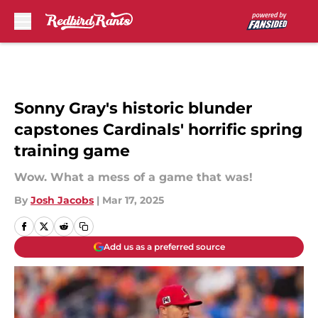
Skip to main content
Sonny Gray's historic blunder
capstones Cardinals' horrific spring
training game
Wow. What a mess of a game that was!
By
Josh Jacobs
|
Mar 17, 2025
Add us as a preferred source