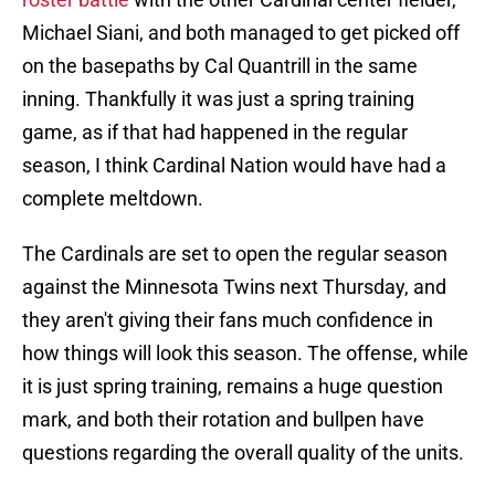
Michael Siani, and both managed to get picked off
on the basepaths by Cal Quantrill in the same
inning. Thankfully it was just a spring training
game, as if that had happened in the regular
season, I think Cardinal Nation would have had a
complete meltdown.
The Cardinals are set to open the regular season
against the Minnesota Twins next Thursday, and
they aren't giving their fans much confidence in
how things will look this season. The offense, while
it is just spring training, remains a huge question
mark, and both their rotation and bullpen have
questions regarding the overall quality of the units.