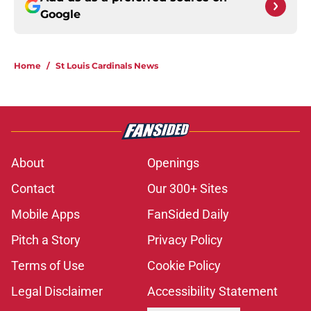
Google
Home
/
St Louis Cardinals News
About
Openings
Contact
Our 300+ Sites
Mobile Apps
FanSided Daily
Pitch a Story
Privacy Policy
Terms of Use
Cookie Policy
Legal Disclaimer
Accessibility Statement