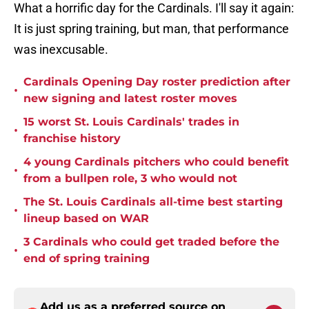
What a horrific day for the Cardinals. I'll say it again:
It is just spring training, but man, that performance
was inexcusable.
Cardinals Opening Day roster prediction after
•
new signing and latest roster moves
15 worst St. Louis Cardinals' trades in
•
franchise history
4 young Cardinals pitchers who could benefit
•
from a bullpen role, 3 who would not
The St. Louis Cardinals all-time best starting
•
lineup based on WAR
3 Cardinals who could get traded before the
•
end of spring training
Add us as a preferred source on