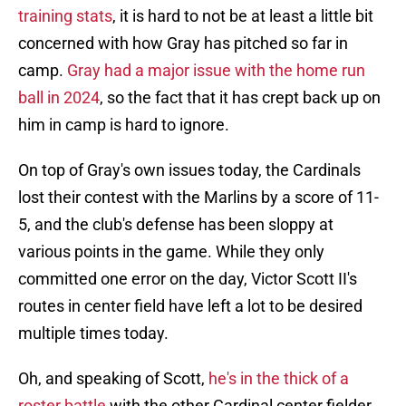
training stats
, it is hard to not be at least a little bit
concerned with how Gray has pitched so far in
camp.
Gray had a major issue with the home run
ball in 2024
, so the fact that it has crept back up on
him in camp is hard to ignore.
On top of Gray's own issues today, the Cardinals
lost their contest with the Marlins by a score of 11-
5, and the club's defense has been sloppy at
various points in the game. While they only
committed one error on the day, Victor Scott II's
routes in center field have left a lot to be desired
multiple times today.
Oh, and speaking of Scott,
he's in the thick of a
roster battle
with the other Cardinal center fielder,