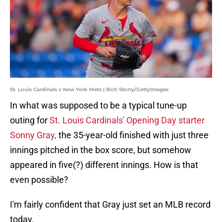
St. Louis Cardinals v New York Mets | Rich Storry/GettyImages
In what was supposed to be a typical tune-up
outing for
St. Louis Cardinals'
Opening Day starter
Sonny Gray,
the 35-year-old finished with just three
innings pitched in the box score, but somehow
appeared in five(?) different innings. How is that
even possible?
I'm fairly confident that Gray just set an MLB record
today.