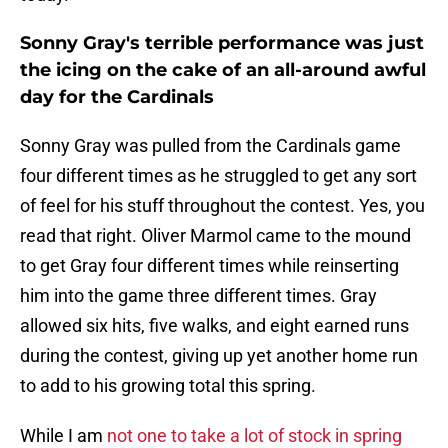
Sonny Gray's terrible performance was just
the icing on the cake of an all-around awful
day for the Cardinals
Sonny Gray was pulled from the Cardinals game
four different times as he struggled to get any sort
of feel for his stuff throughout the contest. Yes, you
read that right. Oliver Marmol came to the mound
to get Gray four different times while reinserting
him into the game three different times. Gray
allowed six hits, five walks, and eight earned runs
during the contest, giving up yet another home run
to add to his growing total this spring.
While I am
not one to take a lot of stock in spring