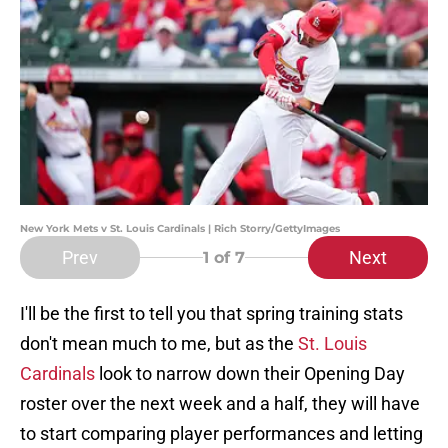
New York Mets v St. Louis Cardinals | Rich Storry/GettyImages
Prev
Next
1
of 7
I'll be the first to tell you that spring training stats
don't mean much to me, but as the
St. Louis
Cardinals
look to narrow down their Opening Day
roster over the next week and a half, they will have
to start comparing player performances and letting