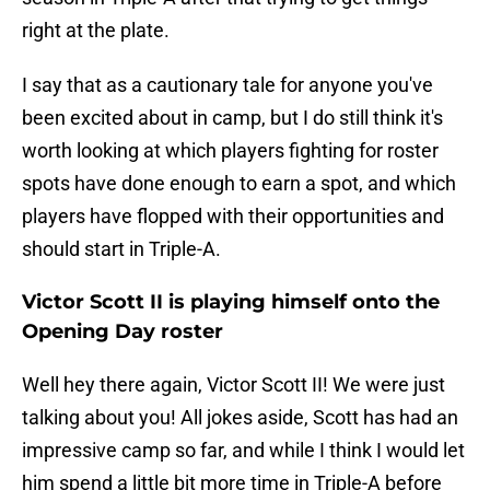
right at the plate.
I say that as a cautionary tale for anyone you've
been excited about in camp, but I do still think it's
worth looking at which players fighting for roster
spots have done enough to earn a spot, and which
players have flopped with their opportunities and
should start in Triple-A.
Victor Scott II is playing himself onto the
Opening Day roster
Well hey there again, Victor Scott II! We were just
talking about you! All jokes aside, Scott has had an
impressive camp so far, and while I think I would let
him spend a little bit more time in Triple-A before