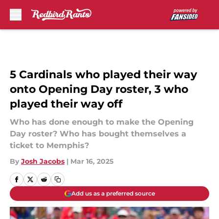
Skip to main content
5 Cardinals who played their way
onto Opening Day roster, 3 who
played their way off
Who has done enough to make the Opening
Day roster? Who has bought themselves a
ticket to Memphis?
By
Josh Jacobs
|
Mar 16, 2025
Add us as a preferred source