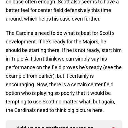
on base often enough. Scott also seems to have a
better feel for center field defensively this time
around, which helps his case even further.
The Cardinals need to do what is best for Scott's
development. If he's ready for the Majors, he
should be starting there. If he is not ready, start him
in Triple-A. I don't think we can simply say his
performance on the field proves he's ready (see the
example from earlier), but it certainly is
encouraging. Now, there is a certain center field
option who is playing so poorly that it would be
tempting to use Scott no matter what, but again,
the Cardinals need to think big picture here.