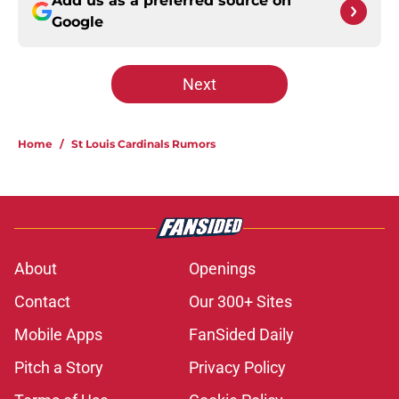
Add us as a preferred source on
Google
Next
Home
/
St Louis Cardinals Rumors
About
Openings
Contact
Our 300+ Sites
Mobile Apps
FanSided Daily
Pitch a Story
Privacy Policy