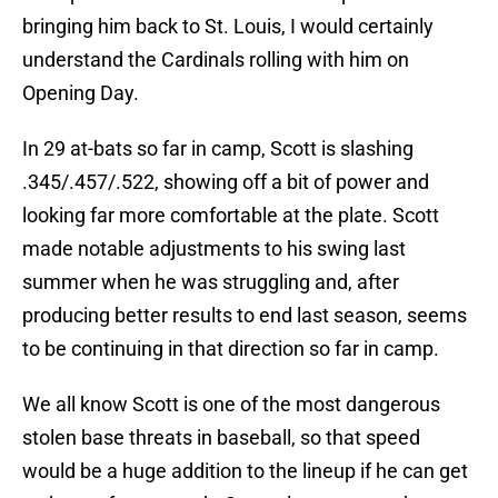
bringing him back to St. Louis, I would certainly
understand the Cardinals rolling with him on
Opening Day.
In 29 at-bats so far in camp, Scott is slashing
.345/.457/.522, showing off a bit of power and
looking far more comfortable at the plate. Scott
made notable adjustments to his swing last
summer when he was struggling and, after
producing better results to end last season, seems
to be continuing in that direction so far in camp.
We all know Scott is one of the most dangerous
stolen base threats in baseball, so that speed
would be a huge addition to the lineup if he can get