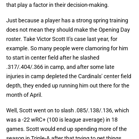
that play a factor in their decision-making.
Just because a player has a strong spring training
does not mean they should make the Opening Day
roster. Take Victor Scott II's case last year, for
example. So many people were clamoring for him
to start in center field after he slashed
.317/.404/.366 in camp, and after some late
injuries in camp depleted the Cardinals' center field
depth, they ended up running him out there for the
month of April.
Well, Scott went on to slash .085/.138/.136, which
was a -22 wRC+ (100 is league average) in 18
games. Scott would end up spending more of the
season in Triple-A after that trying to get things