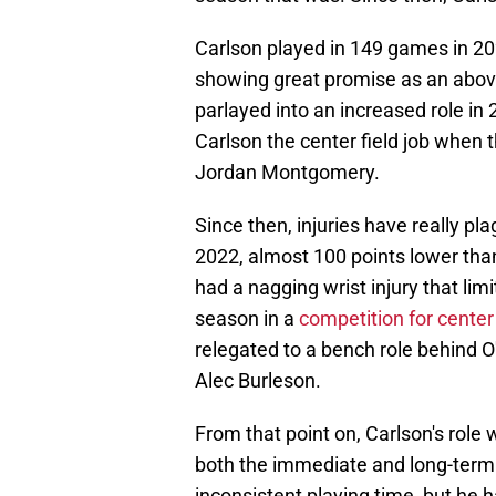
Carlson played in 149 games in 202
showing great promise as an abov
parlayed into an increased role in
Carlson the center field job when 
Jordan Montgomery.
Since then, injuries have really pl
2022, almost 100 points lower than
had a nagging wrist injury that lim
season in a
competition for center f
relegated to a bench role behind O
Alec Burleson.
From that point on, Carlson's role
both the immediate and long-term 
inconsistent playing time, but he 