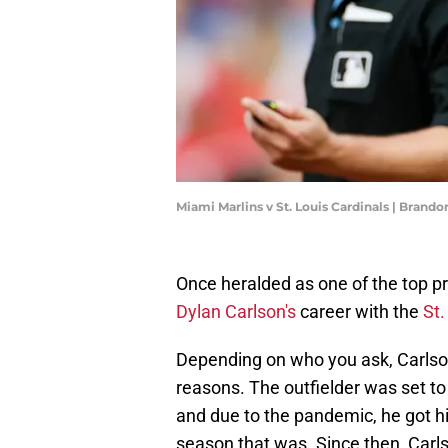
Miami Marlins v St. Louis Cardinals | Brand
Once heralded as one of the top pros
Dylan Carlson's
career with the
St.
Depending on who you ask, Carlson
reasons. The outfielder was set t
and due to the pandemic, he got his
season that was. Since then, Carls