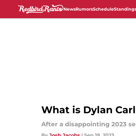
News
Rumors
Schedule
Standing
Skip to main content
What is Dylan Carl
After a disappointing 2023 se
By
Josh Jacobs
|
Sep 19, 2023