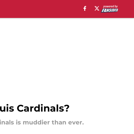
ouis Cardinals?
inals is muddier than ever.