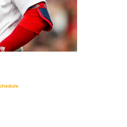
chedule