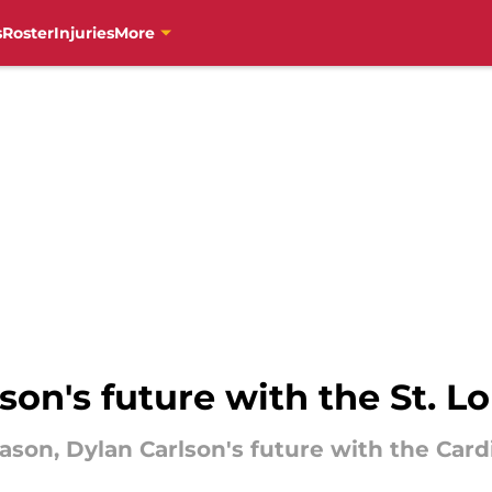
s
Roster
Injuries
More
son's future with the St. L
ason, Dylan Carlson's future with the Card