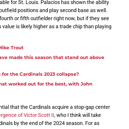
e for St. Louis. Palacios has shown the ability
 outfield positions and play second base as well.
ourth or fifth outfielder right now, but if they see
s value is likely higher as a trade chip than playing
Mike Trout
ave made this season that stand out above
or the Cardinals 2023 collapse?
at worked out for the best, with John
ntial that the Cardinals acquire a stop-gap center
gence of Victor Scott II
, who I think will take
rdinals by the end of the 2024 season. For as