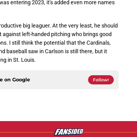
 was entering 2023, it's added even more names
roductive big leaguer. At the very least, he should
t against left-handed pitching who brings good
ns. I still think the potential that the Cardinals,
d baseball saw in Carlson is still there, but it
ng in St. Louis.
ce on
Google
Follow