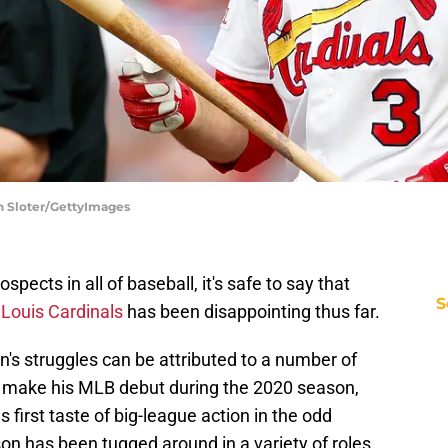
on Sloter/GettyImages
pects in all of baseball, it's safe to say that
S
 Louis Cardinals
has been disappointing thus far.
's struggles can be attributed to a number of
o make his MLB debut during the 2020 season,
 first taste of big-league action in the odd
on has been tugged around in a variety of roles.