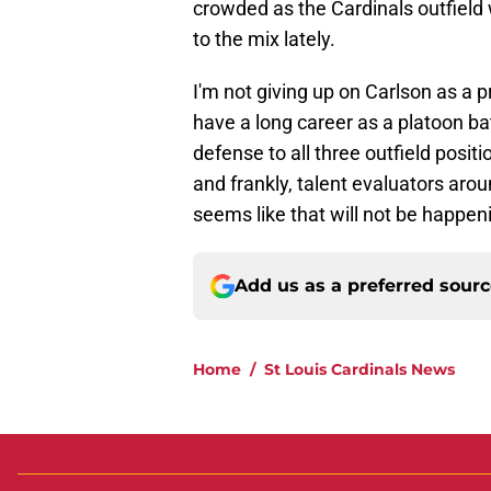
crowded as the Cardinals outfield
to the mix lately.
I'm not giving up on Carlson as a p
have a long career as a platoon ba
defense to all three outfield positio
and frankly, talent evaluators aroun
seems like that will not be happeni
Add us as a preferred sour
Home
/
St Louis Cardinals News