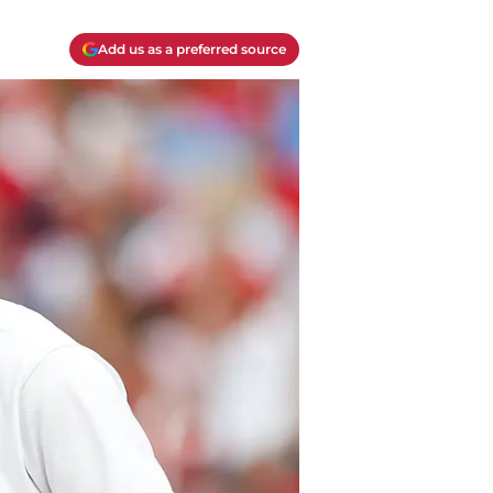
Add us as a preferred source