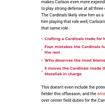
makes Carlson even more expendabl
to play strong defense at all three
The Cardinals likely view him as a f
him playing that role well, Carlson'
that same role.
•
Crafting a Cardinals trade for 
Four mistakes the Cardinals h
•
the rest
•
Who deserves the most blame f
5 moves the Cardinals made th
•
Mozeliak in charge
This doesn't even include the pote
fielder this offseason, and the
emer
over center field duties for the Ca