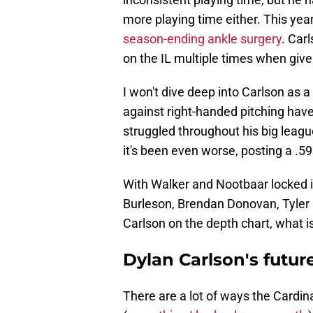
more playing time either. This yea
season-ending ankle surgery
. Car
on the IL multiple times when give
I won't dive deep into Carlson as a p
against right-handed pitching have
struggled throughout his big league
it's been even worse, posting a .5
With Walker and Nootbaar locked i
Burleson, Brendan Donovan, Tyler
Carlson on the depth chart, what is
Dylan Carlson's future
There are a lot of ways the Cardina