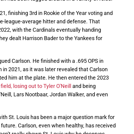
1, finishing 3rd in Rookie of the Year voting and
e-league-average hitter and defense. That
 2022, with the Cardinals eventually handing
they dealt Harrison Bader to the Yankees for
agued Carlson. He finished with a .695 OPS in
 in 2021, as it was later revealed that Carlson
ited him at the plate. He then entered the 2023
ield, losing out to Tyler O'Neill
and being
'Neill, Lars Nootbaar, Jordan Walker, and even
 with St. Louis has been a major question mark for
future. Carlson, even when healthy, has received
hasn't really shown St. Louis why he deserves