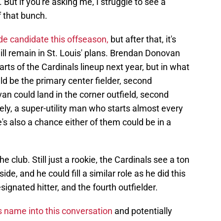
). But if you're asking me, I struggle to see a
f that bunch.
ade candidate this offseason,
but after that, it's
ill remain in St. Louis' plans. Brendan Donovan
ts of the Cardinals lineup next year, but in what
ld be the primary center fielder, second
an could land in the corner outfield, second
kely, a super-utility man who starts almost every
's also a chance either of them could be in a
e club. Still just a rookie, the Cardinals see a ton
side, and he could fill a similar role as he did this
esignated hitter, and the fourth outfielder.
 name into this conversation
and potentially