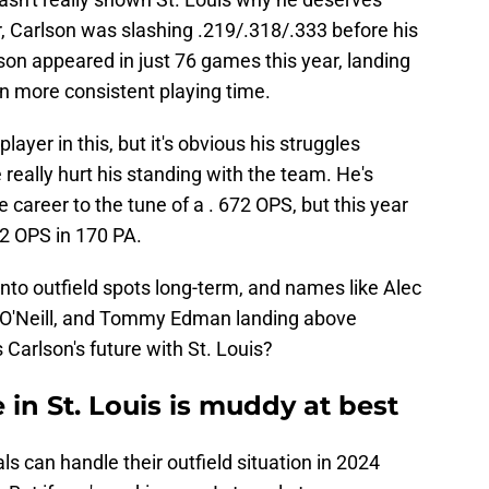
r, Carlson was slashing .219/.318/.333 before his
lson appeared in just 76 games this year, landing
n more consistent playing time.
layer in this, but it's obvious his struggles
 really hurt his standing with the team. He's
 career to the tune of a . 672 OPS, but this year
92 OPS in 170 PA.
nto outfield spots long-term, and names like Alec
 O'Neill, and Tommy Edman landing above
 Carlson's future with St. Louis?
 in St. Louis is muddy at best
ls can handle their outfield situation in 2024