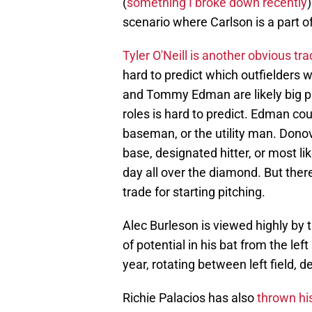
(
something I broke down recently
scenario where Carlson is a part o
Tyler O'Neill is another obvious tr
hard to predict which outfielders w
and Tommy Edman are likely big par
roles is hard to predict. Edman cou
baseman, or the utility man. Donov
base, designated hitter, or most li
day all over the diamond. But there
trade for starting pitching.
Alec Burleson is viewed highly by th
of potential in his bat from the left 
year, rotating between left field, d
Richie Palacios has also
thrown his