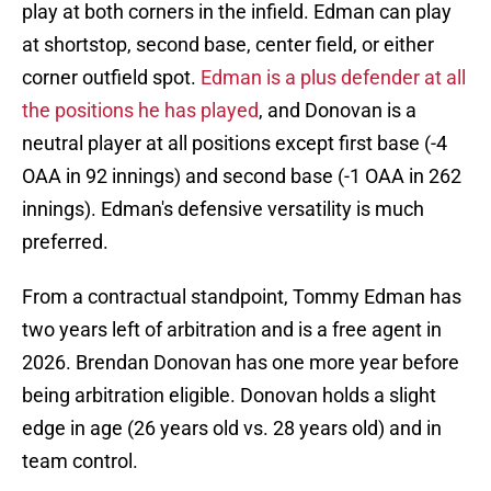
play at both corners in the infield. Edman can play
at shortstop, second base, center field, or either
corner outfield spot.
Edman is a plus defender at all
the positions he has played
, and Donovan is a
neutral player at all positions except first base (-4
OAA in 92 innings) and second base (-1 OAA in 262
innings). Edman's defensive versatility is much
preferred.
From a contractual standpoint, Tommy Edman has
two years left of arbitration and is a free agent in
2026. Brendan Donovan has one more year before
being arbitration eligible. Donovan holds a slight
edge in age (26 years old vs. 28 years old) and in
team control.