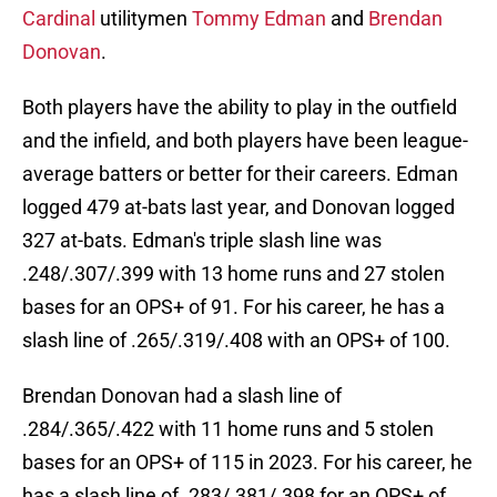
Cardinal
utilitymen
Tommy Edman
and
Brendan
Donovan
.
Both players have the ability to play in the outfield
and the infield, and both players have been league-
average batters or better for their careers. Edman
logged 479 at-bats last year, and Donovan logged
327 at-bats. Edman's triple slash line was
.248/.307/.399 with 13 home runs and 27 stolen
bases for an OPS+ of 91. For his career, he has a
slash line of .265/.319/.408 with an OPS+ of 100.
Brendan Donovan had a slash line of
.284/.365/.422 with 11 home runs and 5 stolen
bases for an OPS+ of 115 in 2023. For his career, he
has a slash line of .283/.381/.398 for an OPS+ of