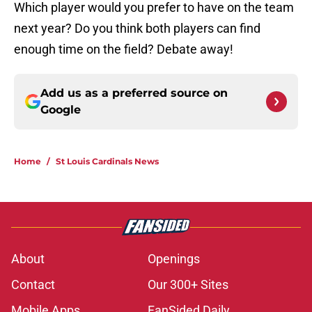
Which player would you prefer to have on the team
next year? Do you think both players can find
enough time on the field? Debate away!
Add us as a preferred source on
Google
Home
/
St Louis Cardinals News
About
Openings
Contact
Our 300+ Sites
Mobile Apps
FanSided Daily