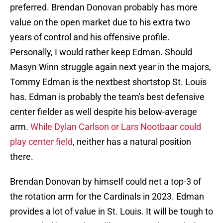
preferred. Brendan Donovan probably has more
value on the open market due to his extra two
years of control and his offensive profile.
Personally, I would rather keep Edman. Should
Masyn Winn struggle again next year in the majors,
Tommy Edman is the nextbest shortstop St. Louis
has. Edman is probably the team's best defensive
center fielder as well despite his below-average
arm.
While Dylan Carlson or Lars Nootbaar could
play center field
, neither has a natural position
there.
Brendan Donovan by himself could net a top-3 of
the rotation arm for the Cardinals in 2023. Edman
provides a lot of value in St. Louis. It will be tough to