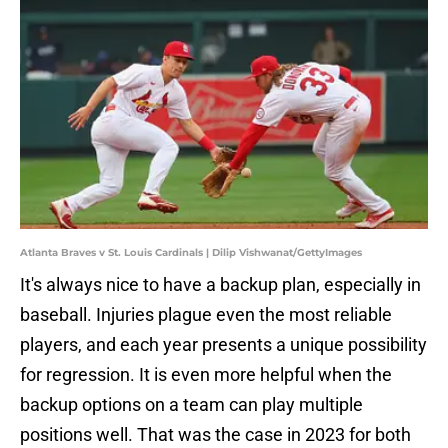
Atlanta Braves v St. Louis Cardinals | Dilip Vishwanat/GettyImages
It's always nice to have a backup plan, especially in
baseball. Injuries plague even the most reliable
players, and each year presents a unique possibility
for regression. It is even more helpful when the
backup options on a team can play multiple
positions well. That was the case in 2023 for both