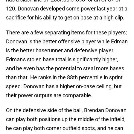
120. Donovan developed some power last year at a
sacrifice for his ability to get on base at a high clip.
There are a few separating items for these players;
Donovan is the better offensive player while Edman
is the better baserunner and defensive player.
Edman's stolen base total is significantly higher,
and he even has the potential to steal more bases
than that. He ranks in the 88th percentile in sprint
speed. Donovan has a higher on-base ceiling, but
their power outputs are comparable.
On the defensive side of the ball, Brendan Donovan
can play both positions up the middle of the infield,
he can play both corner outfield spots, and he can