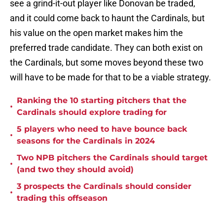
see a grind-it-out player like Donovan be traded,
and it could come back to haunt the Cardinals, but
his value on the open market makes him the
preferred trade candidate. They can both exist on
the Cardinals, but some moves beyond these two
will have to be made for that to be a viable strategy.
Ranking the 10 starting pitchers that the
•
Cardinals should explore trading for
5 players who need to have bounce back
•
seasons for the Cardinals in 2024
Two NPB pitchers the Cardinals should target
•
(and two they should avoid)
3 prospects the Cardinals should consider
•
trading this offseason