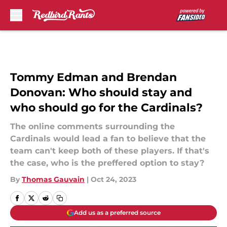
Skip to main content
Tommy Edman and Brendan
Donovan: Who should stay and
who should go for the Cardinals?
The online comments surrounding the
Cardinals would lead a fan to believe that the
team can't keep both of these players. If that's
the case, who is the preffered option to stay?
By
Thomas Gauvain
|
Oct 24, 2023
Add us as a preferred source