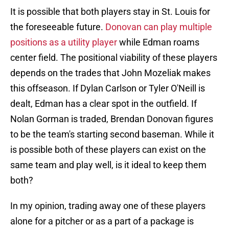
It is possible that both players stay in St. Louis for
the foreseeable future.
Donovan can play multiple
positions as a utility player
while Edman roams
center field. The positional viability of these players
depends on the trades that John Mozeliak makes
this offseason. If Dylan Carlson or Tyler O'Neill is
dealt, Edman has a clear spot in the outfield. If
Nolan Gorman is traded, Brendan Donovan figures
to be the team's starting second baseman. While it
is possible both of these players can exist on the
same team and play well, is it ideal to keep them
both?
In my opinion, trading away one of these players
alone for a pitcher or as a part of a package is