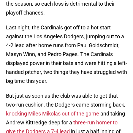
the season, so each loss is detrimental to their
playoff chances.
Last night, the Cardinals got off to a hot start
against the Los Angeles Dodgers, jumping out to a
4-2 lead after home runs from Paul Goldschmidt,
Masyn Winn, and Pedro Pages. The Cardinals
displayed power in their bats and were hitting a left-
handed pitcher, two things they have struggled with
big time this year.
But just as soon as the club was able to get that
two-run cushion, the Dodgers came storming back,
knocking Miles Mikolas out of the game
and taking
Andrew Kittredge deep for a
three-run homer to
give the Dodgers a 7-4 lead
in just a half inning of