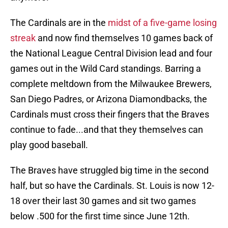
The Cardinals are in the
midst of a five-game losing
streak
and now find themselves 10 games back of
the National League Central Division lead and four
games out in the Wild Card standings. Barring a
complete meltdown from the Milwaukee Brewers,
San Diego Padres, or Arizona Diamondbacks, the
Cardinals must cross their fingers that the Braves
continue to fade...and that they themselves can
play good baseball.
The Braves have struggled big time in the second
half, but so have the Cardinals. St. Louis is now 12-
18 over their last 30 games and sit two games
below .500 for the first time since June 12th.