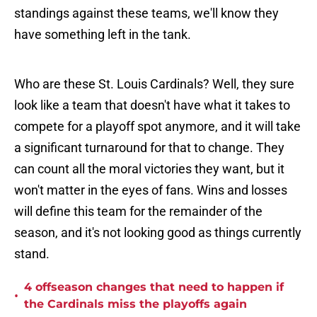
standings against these teams, we'll know they
have something left in the tank.
Who are these St. Louis Cardinals? Well, they sure
look like a team that doesn't have what it takes to
compete for a playoff spot anymore, and it will take
a significant turnaround for that to change. They
can count all the moral victories they want, but it
won't matter in the eyes of fans. Wins and losses
will define this team for the remainder of the
season, and it's not looking good as things currently
stand.
4 offseason changes that need to happen if
•
the Cardinals miss the playoffs again