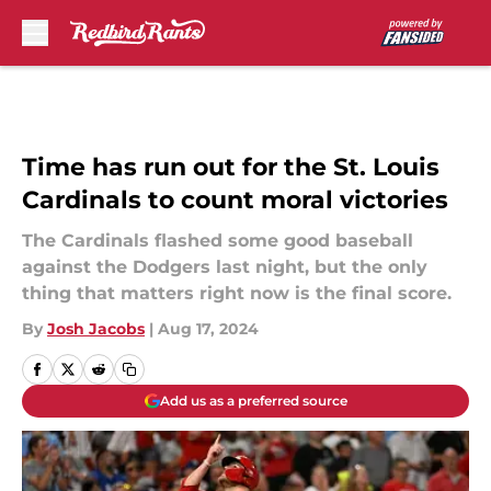
Skip to main content
Time has run out for the St. Louis
Cardinals to count moral victories
The Cardinals flashed some good baseball
against the Dodgers last night, but the only
thing that matters right now is the final score.
By
Josh Jacobs
|
Aug 17, 2024
Add us as a preferred source