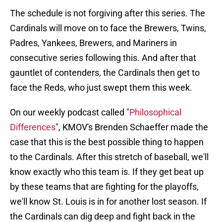
The schedule is not forgiving after this series. The
Cardinals will move on to face the Brewers, Twins,
Padres, Yankees, Brewers, and Mariners in
consecutive series following this. And after that
gauntlet of contenders, the Cardinals then get to
face the Reds, who just swept them this week.
On our weekly podcast called "
Philosophical
Differences
", KMOV's Brenden Schaeffer made the
case that this is the best possible thing to happen
to the Cardinals. After this stretch of baseball, we'll
know exactly who this team is. If they get beat up
by these teams that are fighting for the playoffs,
we'll know St. Louis is in for another lost season. If
the Cardinals can dig deep and fight back in the