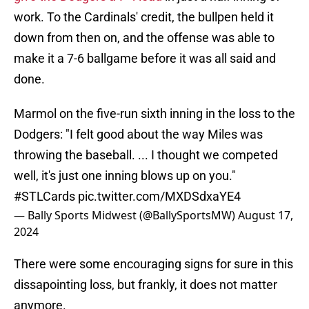
work. To the Cardinals' credit, the bullpen held it
down from then on, and the offense was able to
make it a 7-6 ballgame before it was all said and
done.
Marmol on the five-run sixth inning in the loss to the
Dodgers: "I felt good about the way Miles was
throwing the baseball. ... I thought we competed
well, it's just one inning blows up on you."
#STLCards
pic.twitter.com/MXDSdxaYE4
— Bally Sports Midwest (@BallySportsMW)
August 17,
2024
There were some encouraging signs for sure in this
dissapointing loss, but frankly, it does not matter
anymore.