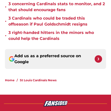
3 concerning Cardinals stats to monitor, and 2
•
that should encourage fans
3 Cardinals who could be traded this
•
offseason if Paul Goldschmidt resigns
3 right-handed hitters in the minors who
•
could help the Cardinals
Add us as a preferred source on
Google
Home
/
St Louis Cardinals News