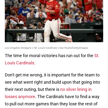
Los Angeles Dodgers v St. Louis Cardinals | Joe Puetz/GettyImages
The time for moral victories has run out for the
St.
Louis Cardinals
.
Don't get me wrong, it is important for the team to
see what went right and build upon that going into
their next outing, but there is
no silver lining in
losses anymore
. The Cardinals have to find a way
to pull out more games than they lose the rest of