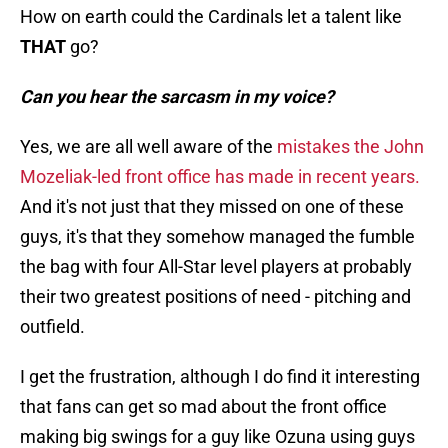
How on earth could the Cardinals let a talent like
THAT
go?
Can you hear the sarcasm in my voice?
Yes, we are all well aware of the
mistakes the John
Mozeliak-led front office has made in recent years.
And it's not just that they missed on one of these
guys, it's that they somehow managed the fumble
the bag with four All-Star level players at probably
their two greatest positions of need - pitching and
outfield.
I get the frustration, although I do find it interesting
that fans can get so mad about the front office
making big swings for a guy like Ozuna using guys