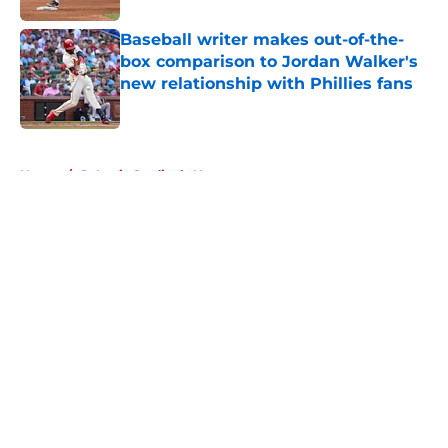
Baseball writer makes out-of-the-
box comparison to Jordan Walker's
new relationship with Phillies fans
Published by on Invalid Date
5 related articles loaded
Home
/
St Louis Cardinals News
About
Openings
Contact
Our 300+ Sites
Mobile Apps
FanSided Daily
Pitch a Story
Privacy Policy