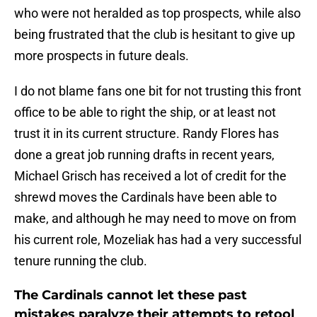
who were not heralded as top prospects, while also
being frustrated that the club is hesitant to give up
more prospects in future deals.
I do not blame fans one bit for not trusting this front
office to be able to right the ship, or at least not
trust it in its current structure. Randy Flores has
done a great job running drafts in recent years,
Michael Grisch has received a lot of credit for the
shrewd moves the Cardinals have been able to
make, and although he may need to move on from
his current role, Mozeliak has had a very successful
tenure running the club.
The Cardinals cannot let these past
mistakes paralyze their attempts to retool