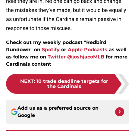
hole they are in. No one can go back and change
the mistakes they've made, but it would be equally
as unfortunate if the Cardinals remain passive in
response to those miscues.
Check out my weekly podcast "Redbird
Rundown" on
Spotify
or
Apple Podcasts
as well
as follow me on
Twitter @joshjacoMLB
for more
Cardinals content
NEXT
:
10 trade deadline targets for
the Cardinals
Add us as a preferred source on
Google