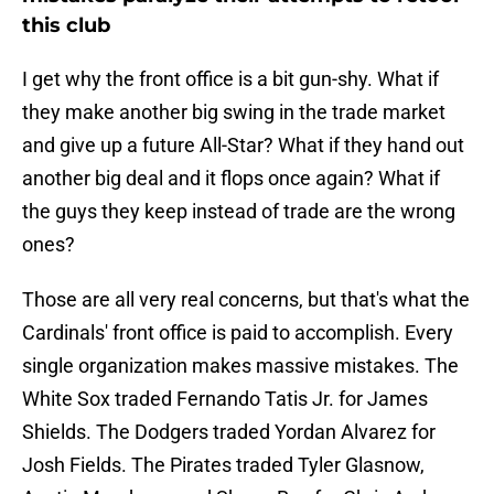
this club
I get why the front office is a bit gun-shy. What if
they make another big swing in the trade market
and give up a future All-Star? What if they hand out
another big deal and it flops once again? What if
the guys they keep instead of trade are the wrong
ones?
Those are all very real concerns, but that's what the
Cardinals' front office is paid to accomplish. Every
single organization makes massive mistakes. The
White Sox traded Fernando Tatis Jr. for James
Shields. The Dodgers traded Yordan Alvarez for
Josh Fields. The Pirates traded Tyler Glasnow,