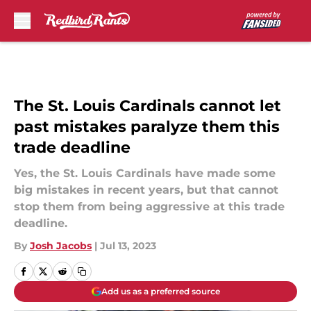
Skip to main content
The St. Louis Cardinals cannot let
past mistakes paralyze them this
trade deadline
Yes, the St. Louis Cardinals have made some
big mistakes in recent years, but that cannot
stop them from being aggressive at this trade
deadline.
By
Josh Jacobs
|
Jul 13, 2023
Add us as a preferred source