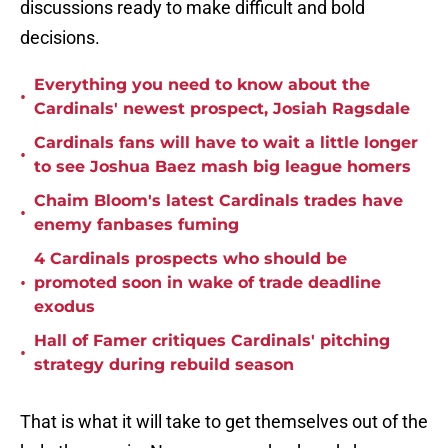
discussions ready to make difficult and bold
decisions.
Everything you need to know about the
•
Cardinals' newest prospect, Josiah Ragsdale
Cardinals fans will have to wait a little longer
•
to see Joshua Baez mash big league homers
Chaim Bloom's latest Cardinals trades have
•
enemy fanbases fuming
4 Cardinals prospects who should be
•
promoted soon in wake of trade deadline
exodus
Hall of Famer critiques Cardinals' pitching
•
strategy during rebuild season
That is what it will take to get themselves out of the