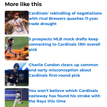
More like this
Cardinals' rekindling of negotiations
with rival Brewers quashes 11-year
trade drought
Published by on Invalid Date
5 prospects MLB mock drafts keep
connecting to Cardinals 13th overall
pick
Published by on Invalid Date
Charlie Condon clears up common
and early misconception about
Cardinals first-round pick
Published by on Invalid Date
You won't believe which Cardinals
castaway has found his stroke with
the Rays this time
Published by on Invalid Date