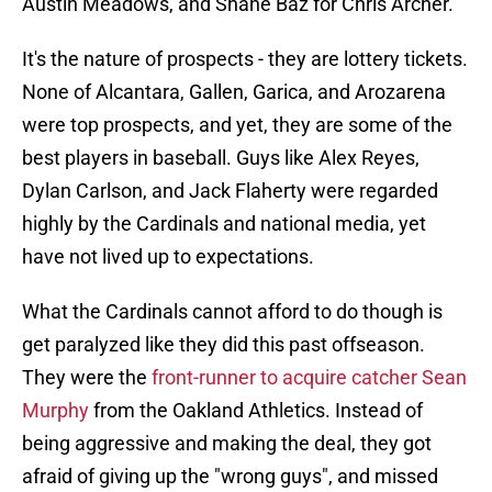
Austin Meadows, and Shane Baz for Chris Archer.
It's the nature of prospects - they are lottery tickets.
None of Alcantara, Gallen, Garica, and Arozarena
were top prospects, and yet, they are some of the
best players in baseball. Guys like Alex Reyes,
Dylan Carlson, and Jack Flaherty were regarded
highly by the Cardinals and national media, yet
have not lived up to expectations.
What the Cardinals cannot afford to do though is
get paralyzed like they did this past offseason.
They were the
front-runner to acquire catcher Sean
Murphy
from the Oakland Athletics. Instead of
being aggressive and making the deal, they got
afraid of giving up the "wrong guys", and missed