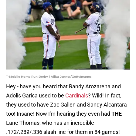
T-Mobile Home Run Derby | Alika Jenner/GettyImages
Hey - have you heard that Randy Arozarena and
Adolis Garica used to be
Cardinals
? Wild! In fact,
they used to have Zac Gallen and Sandy Alcantara
too! Insane! Now I'm hearing they even had
THE
Lane Thomas, who has an incredible
.172/.289/.336 slash line for them in 84 games!