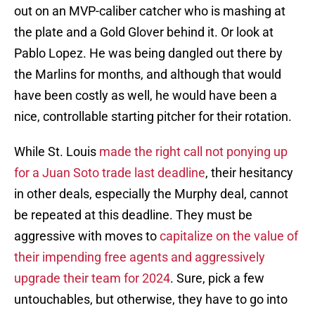
out on an MVP-caliber catcher who is mashing at
the plate and a Gold Glover behind it. Or look at
Pablo Lopez. He was being dangled out there by
the Marlins for months, and although that would
have been costly as well, he would have been a
nice, controllable starting pitcher for their rotation.
While St. Louis
made the right call not ponying up
for a Juan Soto trade last deadline
, their hesitancy
in other deals, especially the Murphy deal, cannot
be repeated at this deadline. They must be
aggressive with moves to
capitalize on the value of
their impending free agents and aggressively
upgrade their team for 2024
. Sure, pick a few
untouchables, but otherwise, they have to go into