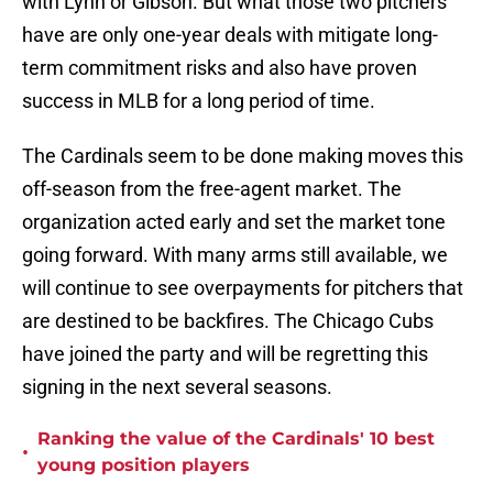
with Lynn or Gibson. But what those two pitchers
have are only one-year deals with mitigate long-
term commitment risks and also have proven
success in MLB for a long period of time.
The Cardinals seem to be done making moves this
off-season from the free-agent market. The
organization acted early and set the market tone
going forward. With many arms still available, we
will continue to see overpayments for pitchers that
are destined to be backfires. The Chicago Cubs
have joined the party and will be regretting this
signing in the next several seasons.
Ranking the value of the Cardinals' 10 best
•
young position players