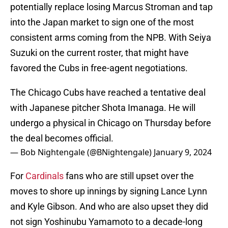
potentially replace losing Marcus Stroman and tap
into the Japan market to sign one of the most
consistent arms coming from the NPB. With Seiya
Suzuki on the current roster, that might have
favored the Cubs in free-agent negotiations.
The Chicago Cubs have reached a tentative deal
with Japanese pitcher Shota Imanaga. He will
undergo a physical in Chicago on Thursday before
the deal becomes official.
— Bob Nightengale (@BNightengale)
January 9, 2024
For
Cardinals
fans who are still upset over the
moves to shore up innings by signing Lance Lynn
and Kyle Gibson. And who are also upset they did
not sign Yoshinubu Yamamoto to a decade-long