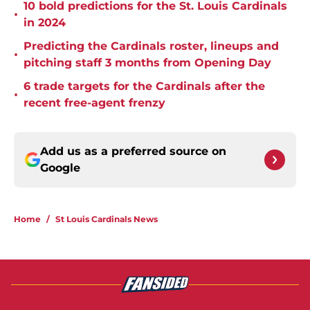
10 bold predictions for the St. Louis Cardinals
•
in 2024
Predicting the Cardinals roster, lineups and
•
pitching staff 3 months from Opening Day
6 trade targets for the Cardinals after the
•
recent free-agent frenzy
Add us as a preferred source on
Google
Home
/
St Louis Cardinals News