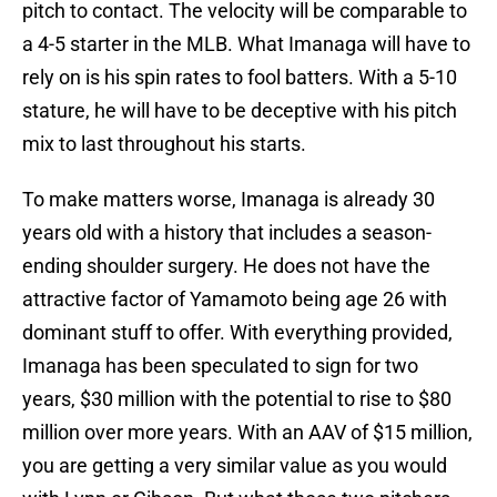
pitch to contact. The velocity will be comparable to
a 4-5 starter in the MLB. What Imanaga will have to
rely on is his spin rates to fool batters. With a 5-10
stature, he will have to be deceptive with his pitch
mix to last throughout his starts.
To make matters worse, Imanaga is already 30
years old with a history that includes a season-
ending shoulder surgery. He does not have the
attractive factor of Yamamoto being age 26 with
dominant stuff to offer. With everything provided,
Imanaga has been speculated to sign for two
years, $30 million with the potential to rise to $80
million over more years. With an AAV of $15 million,
you are getting a very similar value as you would