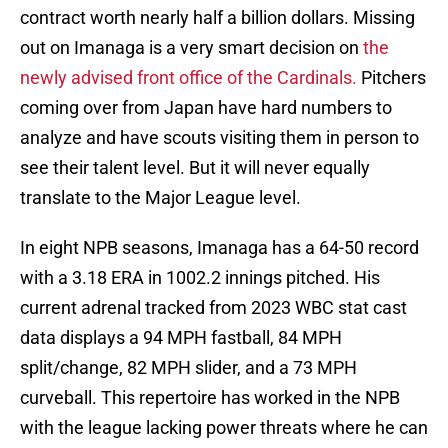
contract worth nearly half a billion dollars. Missing
out on Imanaga is a very smart decision on
the
newly advised front office of the Cardinals.
Pitchers
coming over from Japan have hard numbers to
analyze and have scouts visiting them in person to
see their talent level. But it will never equally
translate to the Major League level.
In eight NPB seasons, Imanaga has a 64-50 record
with a 3.18 ERA in 1002.2 innings pitched. His
current adrenal tracked from 2023 WBC stat cast
data displays a 94 MPH fastball, 84 MPH
split/change, 82 MPH slider, and a 73 MPH
curveball. This repertoire has worked in the NPB
with the league lacking power threats where he can