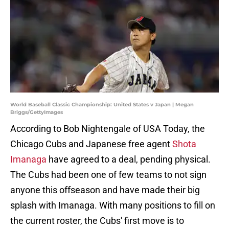
World Baseball Classic Championship: United States v Japan | Megan
Briggs/GettyImages
According to Bob Nightengale of USA Today, the
Chicago Cubs and Japanese free agent
Shota
Imanaga
have agreed to a deal, pending physical.
The Cubs had been one of few teams to not sign
anyone this offseason and have made their big
splash with Imanaga. With many positions to fill on
the current roster, the Cubs' first move is to