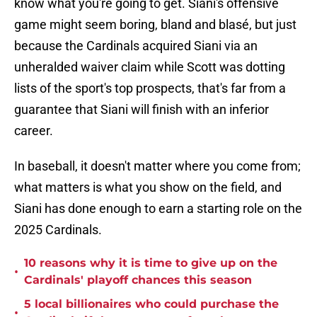
know what you're going to get. Siani's offensive
game might seem boring, bland and blasé, but just
because the Cardinals acquired Siani via an
unheralded waiver claim while Scott was dotting
lists of the sport's top prospects, that's far from a
guarantee that Siani will finish with an inferior
career.
In baseball, it doesn't matter where you come from;
what matters is what you show on the field, and
Siani has done enough to earn a starting role on the
2025 Cardinals.
10 reasons why it is time to give up on the
•
Cardinals' playoff chances this season
5 local billionaires who could purchase the
•