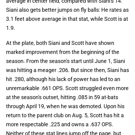
average in center field, compared with Siani's 14.
Siani also gets better jumps on fly balls: He rates as
3.1 feet above average in that stat, while Scott is at
1.9.
At the plate, both Siani and Scott have shown
marked improvement from the beginning of the
season. From the season's start until June 1, Siani
was hitting a meager .206. But since then, Siani has
hit .280, although his lack of power has led to an
unremarkable .661 OPS. Scott struggled even more
at the season's outset, hitting .085 in 59 at-bats
through April 19, when he was demoted. Upon his
return to the parent club on Aug. 5, Scott has hit a
more respectable .225 and owns a .637 OPS.
Neither of these stat lines jump off the page, but