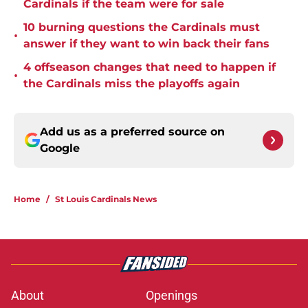
Cardinals if the team were for sale
10 burning questions the Cardinals must
•
answer if they want to win back their fans
4 offseason changes that need to happen if
•
the Cardinals miss the playoffs again
Add us as a preferred source on
Google
Home
/
St Louis Cardinals News
About
Openings