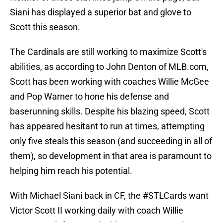
Siani has displayed a superior bat and glove to
Scott this season.
The Cardinals are still working to maximize Scott's
abilities, as according to John Denton of MLB.com,
Scott has been working with coaches Willie McGee
and Pop Warner to hone his defense and
baserunning skills. Despite his blazing speed, Scott
has appeared hesitant to run at times, attempting
only five steals this season (and succeeding in all of
them), so development in that area is paramount to
helping him reach his potential.
With Michael Siani back in CF, the
#STLCards
want
Victor Scott II working daily with coach Willie