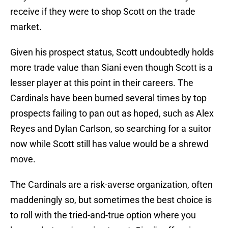
receive if they were to shop Scott on the trade
market.
Given his prospect status, Scott undoubtedly holds
more trade value than Siani even though Scott is a
lesser player at this point in their careers. The
Cardinals have been burned several times by top
prospects failing to pan out as hoped, such as Alex
Reyes and Dylan Carlson, so searching for a suitor
now while Scott still has value would be a shrewd
move.
The Cardinals are a risk-averse organization, often
maddeningly so, but sometimes the best choice is
to roll with the tried-and-true option where you