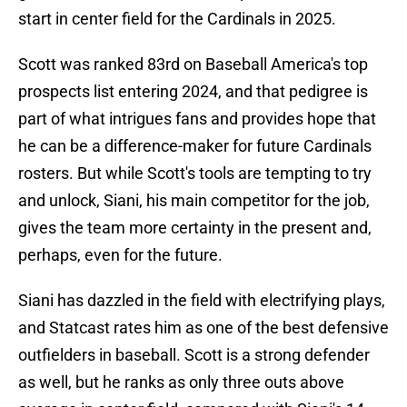
start in center field for the Cardinals in 2025.
Scott was ranked 83rd on Baseball America's top
prospects list entering 2024, and that pedigree is
part of what intrigues fans and provides hope that
he can be a difference-maker for future Cardinals
rosters. But while Scott's tools are tempting to try
and unlock, Siani, his main competitor for the job,
gives the team more certainty in the present and,
perhaps, even for the future.
Siani has dazzled in the field with electrifying plays,
and Statcast rates him as one of the best defensive
outfielders in baseball. Scott is a strong defender
as well, but he ranks as only three outs above