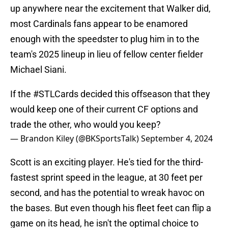
up anywhere near the excitement that Walker did,
most Cardinals fans appear to be enamored
enough with the speedster to plug him in to the
team's 2025 lineup in lieu of fellow center fielder
Michael Siani.
If the
#STLCards
decided this offseason that they
would keep one of their current CF options and
trade the other, who would you keep?
— Brandon Kiley (@BKSportsTalk)
September 4, 2024
Scott is an exciting player. He's tied for the third-
fastest sprint speed in the league, at 30 feet per
second, and has the potential to wreak havoc on
the bases. But even though his fleet feet can flip a
game on its head, he isn't the optimal choice to