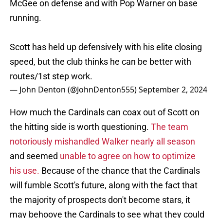
McGee on defense and with Pop Warner on base
running.
Scott has held up defensively with his elite closing
speed, but the club thinks he can be better with
routes/1st step work.
— John Denton (@JohnDenton555)
September 2, 2024
How much the Cardinals can coax out of Scott on
the hitting side is worth questioning.
The team
notoriously mishandled Walker nearly all season
and seemed
unable to agree on how to optimize
his use.
Because of the chance that the Cardinals
will fumble Scott's future, along with the fact that
the majority of prospects don't become stars, it
may behoove the Cardinals to see what they could