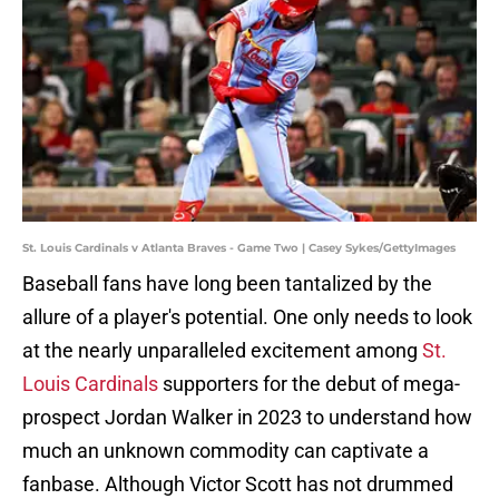
St. Louis Cardinals v Atlanta Braves - Game Two | Casey Sykes/GettyImages
Baseball fans have long been tantalized by the
allure of a player's potential. One only needs to look
at the nearly unparalleled excitement among
St.
Louis Cardinals
supporters for the debut of mega-
prospect Jordan Walker in 2023 to understand how
much an unknown commodity can captivate a
fanbase. Although Victor Scott has not drummed