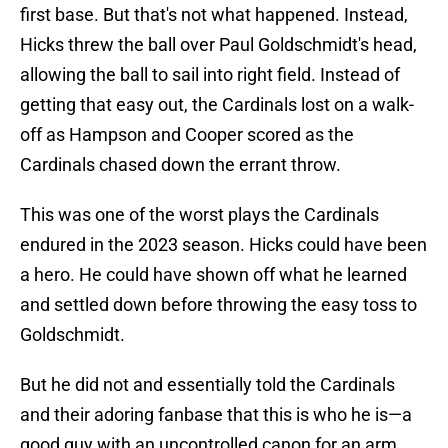
first base. But that's not what happened. Instead,
Hicks threw the ball over Paul Goldschmidt's head,
allowing the ball to sail into right field. Instead of
getting that easy out, the Cardinals lost on a walk-
off as Hampson and Cooper scored as the
Cardinals chased down the errant throw.
This was one of the worst plays the Cardinals
endured in the 2023 season. Hicks could have been
a hero. He could have shown off what he learned
and settled down before throwing the easy toss to
Goldschmidt.
But he did not and essentially told the Cardinals
and their adoring fanbase that this is who he is—a
good guy with an uncontrolled canon for an arm.