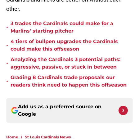
other.
3 trades the Cardinals could make for a
•
Marlins' starting pitcher
4 tiers of bullpen upgrades the Cardinals
•
could make this offseason
Analyzing the Cardinals 3 potential paths:
•
aggressive, passive, or stuck in between
Grading 8 Cardinals trade proposals our
•
readers think need to happen this offseason
Add us as a preferred source on
Google
Home
/
St Louis Cardinals News