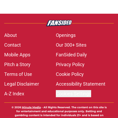
About
Openings
Contact
Our 300+ Sites
Mobile Apps
FanSided Daily
Pitch a Story
Privacy Policy
Terms of Use
Cookie Policy
Legal Disclaimer
Accessibility Statement
A-Z Index
Cookies Settings
© 2026
Minute Media
-
All Rights Reserved. The content on this site is
for entertainment and educational purposes only. Betting and
gambling content is intended for individuals 21+ and is based on