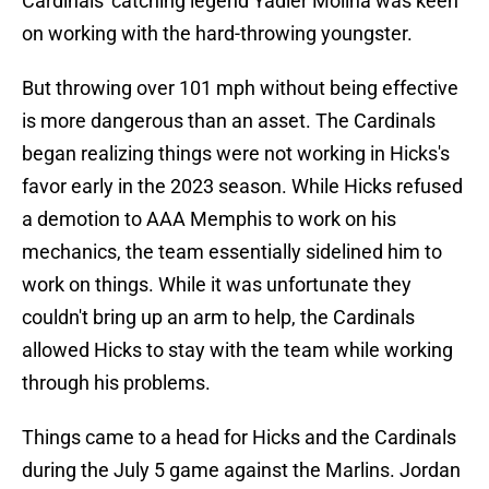
Cardinals' catching legend Yadier Molina was keen
on working with the hard-throwing youngster.
But throwing over 101 mph without being effective
is more dangerous than an asset. The Cardinals
began realizing things were not working in Hicks's
favor early in the 2023 season. While Hicks refused
a demotion to AAA Memphis to work on his
mechanics, the team essentially sidelined him to
work on things. While it was unfortunate they
couldn't bring up an arm to help, the Cardinals
allowed Hicks to stay with the team while working
through his problems.
Things came to a head for Hicks and the Cardinals
during the July 5 game against the Marlins. Jordan