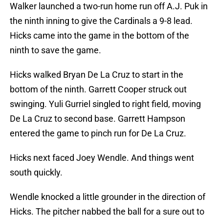
Walker launched a two-run home run off A.J. Puk in
the ninth inning to give the Cardinals a 9-8 lead.
Hicks came into the game in the bottom of the
ninth to save the game.
Hicks walked Bryan De La Cruz to start in the
bottom of the ninth. Garrett Cooper struck out
swinging. Yuli Gurriel singled to right field, moving
De La Cruz to second base. Garrett Hampson
entered the game to pinch run for De La Cruz.
Hicks next faced Joey Wendle. And things went
south quickly.
Wendle knocked a little grounder in the direction of
Hicks. The pitcher nabbed the ball for a sure out to