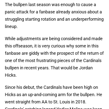
The bullpen last season was enough to cause a
panic attack for a fanbase already anxious about a
struggling starting rotation and an underperforming
lineup.
While adjustments are being considered and made
this offseason, it is very curious why some in this
fanbase are giddy with the prospect of the return of
one of the most frustrating pieces of the Cardinals
bullpen in recent years. That would be Jordan
Hicks.
Since his debut, the Cardinals have been high on
Hicks as an up-and-coming arm for the bullpen. He
went straight from AA to St. Louis in 2018.