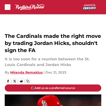
Skip to main content
The Cardinals made the right move
by trading Jordan Hicks, shouldn't
sign the FA
It is too soon for a reunion between the St.
Louis Cardinals and Jordan Hicks
By
Miranda Remaklus
|
Dec 21, 2023
Add us as a preferred source