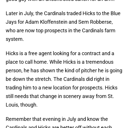
Later in July, the Cardinals traded Hicks to the Blue
Jays for Adam Kloffenstein and Sem Robberse,
who are now top prospects in the Cardinals farm
system.
Hicks is a free agent looking for a contract and a
place to call home. While Hicks is a tremendous
person, he has shown the kind of pitcher he is going
be down the stretch. The Cardinals did right in
trading him to a new location for prospects. Hicks
still needs that change in scenery away from St.
Louis, though.
Remember that evening in July and know the
Cardinals and Hicks are better off without each