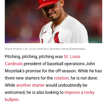
Miami Marlins v St. Louis Cardinals | Brandon Sloter/GettyImages
Pitching, pitching, pitching was
St. Louis
Cardinals
president of baseball operations John
Mozeliak's promise for the off-season. While he has
three new starters for the
rotation
, he is not done.
While
another starter
would undoubtedly be
welcomed, he is also looking to
improve a rocky
bullpen.